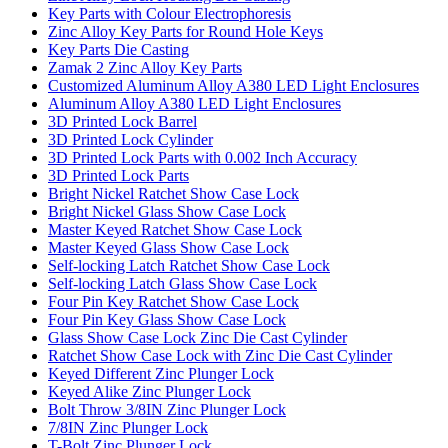
Key Parts with Colour Electrophoresis
Zinc Alloy Key Parts for Round Hole Keys
Key Parts Die Casting
Zamak 2 Zinc Alloy Key Parts
Customized Aluminum Alloy A380 LED Light Enclosures
Aluminum Alloy A380 LED Light Enclosures
3D Printed Lock Barrel
3D Printed Lock Cylinder
3D Printed Lock Parts with 0.002 Inch Accuracy
3D Printed Lock Parts
Bright Nickel Ratchet Show Case Lock
Bright Nickel Glass Show Case Lock
Master Keyed Ratchet Show Case Lock
Master Keyed Glass Show Case Lock
Self-locking Latch Ratchet Show Case Lock
Self-locking Latch Glass Show Case Lock
Four Pin Key Ratchet Show Case Lock
Four Pin Key Glass Show Case Lock
Glass Show Case Lock Zinc Die Cast Cylinder
Ratchet Show Case Lock with Zinc Die Cast Cylinder
Keyed Different Zinc Plunger Lock
Keyed Alike Zinc Plunger Lock
Bolt Throw 3/8IN Zinc Plunger Lock
7/8IN Zinc Plunger Lock
T-Bolt Zinc Plunger Lock