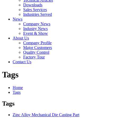
Technical Articles
Downloads
Sales Services
Industries Served
News
Company News
Industry News
Event & Show
About Us
Company Profile
Major Customers
Quality Control
Factory Tour
Contact Us
Tags
Home
Tags
Tags
Zinc Alloy Mechanical Die Casting Part