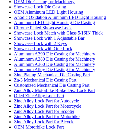
OEM Die Casting for Machinery
Showcase Lock Die Casting
OEM Aluminum LED Light Housing
Anodic Oxidation Aluminum LED Light Housing
Aluminum LED Light Housing Die Casting
Chrome Plated Showcase Lock
Showcase Lock Match with Glass 5/16IN Thick
Showcase Lock with 1 Adjustable Bar
Showcase Lock with 2 Keys
Showcase Lock with One Lock
Aluminum A390 Die Casting for Machinery
Aluminum A380 Die Casting for Machinery
Aluminum A360 Die Casting for Machinery
Aluminum Alloy Die Casting for Machinery
Zinc Plating Mechanical Die Casting Part
Za-3 Mechanical Die Casting Part
Customized Mechanical Die Casting Part
Zinc Alloy Motorbike Brake Disc Lock Part
Oiled Zinc Alloy Lock Part
Zinc Alloy Lock Part for Autocycle
Zinc Alloy Lock Part for Motorcycle
Zinc Alloy Lock Part for Scooter
Zinc Alloy Lock Part for Motorbike
Zinc Alloy Lock Part for Bicycle
OEM Motorbike Lock Part