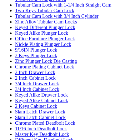
Tubular Cam Lock with 1-1/4 Inch Straight Cam
Two Keys Tubular Cam Lock
Tubular Cam Lock with 3/4 Inch Cylinder
Zinc Alloy Tubular Cam Locks
Keyed Different Plunger Lock
Keyed Alike Plunger Lock
Office Furniture Plunger Lock
Nickle Plating Plunger Lock
9/16IN Plunger Lock
2 Keys Plunger Lock
Zinc Plunger Lock Die Casting
Chrome Plating Cabinet Lock
2 Inch Drawer Lock
2 Inch Cabinet Lock
3/4 Inch Drawer Lock
3/4 Inch Cabinet Lock
Keyed Alike Drawer Lock
Keyed Alike Cabinet Lock
2 Keys Cabinet Lock
Slam Latch Drawer Lock
Slam Latch Cabinet Lock
Chrome Plated Deadbolt Lock
11/16 Inch Deadbolt Lock
Master Key Deadbolt Lock
Different Key Deadbolt Lock