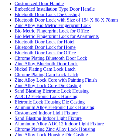
Customized Door Handle
Embedded Installation Type Door Handle
Bluetooth Door Lock Die Casting
Bluetooth Door Lock with Size of 154 X 68 X 78mm
Zinc Alloy Bio Metric Fingerprint Lock
Bio Metric Fingerprint Lock for Office
Bio Metric Fingerprint Lock for Apartments
Bluetooth Door Lock for Hotel
Bluetooth Door Lock for Home
Bluetooth Door Lock for Office
Chrome Plating Bluetooth Door Lock
Zinc Alloy Bluetooth Door Lock
Nickel Plating Cam Lock Latch
Chrome Plating Cam Lock Latch
Zinc Alloy Lock Core with Painting Finish
Zinc Alloy Lock Core Die Casting
Sand Blasting Eletronic Lock Housing
ADC12 Eletronic Lock Housing
Eletronic Lock Housing Die Casting
Aluminum Alloy Eletronic Lock Housing
Customized Indoor Light Fixture
Sand Blasting Indoor Light Fixture
Aluminum Alloy ADC12 Indoor Light Fixture
Chrome Plating Zinc Alloy Lock Housing
Zinc Alloy Lock Housing Die Casting