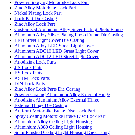
Powder Spraying Motorbike Lock Part
Zinc Alloy Motorbike Lock Part
Nickel Plating Lock Part
Lock Part Die Casting
Zinc Alloy Lock Part
Customized Aluminum Alloy Silver Plating Photo Frame
Aluminum Alloy Silver Plating Photo Frame Die Casting
LED Street Light Cover Die Casting
Aluminum Alloy LED Street Light Cover
Aluminum ADC10 LED Street Light Cover
Aluminum ADC12 LED Street Light Cover
Anodizing Lock Parts
JIS Lock Parts
BS Lock Parts
ASTM Lock Parts
DIN Lock Parts
Zinc Alloy Lock Parts Die Casting
Powder Coating Aluminium Alloy External Hinge
Anodizing Aluminium Alloy External Hinge
External Hinge Die Casting
Anti-rust Motorbike Brake Disc Lock Part
Spray Coating Motorbike Brake Disc Lock Part
Aluminium Alloy Ceiling Light Housing
Aluminium A380 Ceiling Light Housing
Semi-Finished Ceiling Light Housing Die Casting