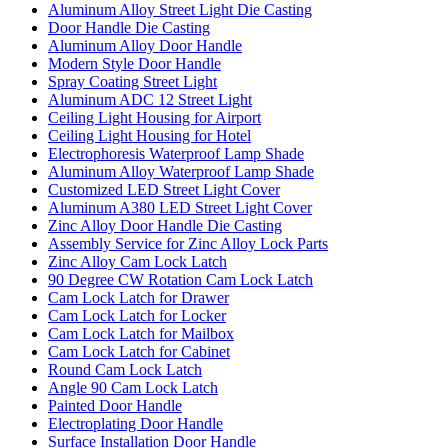
Aluminum Alloy Street Light Die Casting
Door Handle Die Casting
Aluminum Alloy Door Handle
Modern Style Door Handle
Spray Coating Street Light
Aluminum ADC 12 Street Light
Ceiling Light Housing for Airport
Ceiling Light Housing for Hotel
Electrophoresis Waterproof Lamp Shade
Aluminum Alloy Waterproof Lamp Shade
Customized LED Street Light Cover
Aluminum A380 LED Street Light Cover
Zinc Alloy Door Handle Die Casting
Assembly Service for Zinc Alloy Lock Parts
Zinc Alloy Cam Lock Latch
90 Degree CW Rotation Cam Lock Latch
Cam Lock Latch for Drawer
Cam Lock Latch for Locker
Cam Lock Latch for Mailbox
Cam Lock Latch for Cabinet
Round Cam Lock Latch
Angle 90 Cam Lock Latch
Painted Door Handle
Electroplating Door Handle
Surface Installation Door Handle