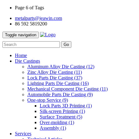
Page 6 of Tags
metalparts@jeawin.com
86 592 5819200
Toggle navigation
Go
Home
Die Castings
Aluminum Alloy Die Casting
(12)
Zinc Alloy Die Casting
(11)
Lock Parts Die Casting
(37)
Lighting Parts Die Casting
(16)
Mechanical Component Die Casting
(11)
Automobile Parts Die Casting
(9)
One-stop Service
(9)
Lock Parts 3D Printing
(1)
Silk-screen Printing
(1)
Surface Treatment
(5)
Over-molding
(1)
Assembly
(1)
Services