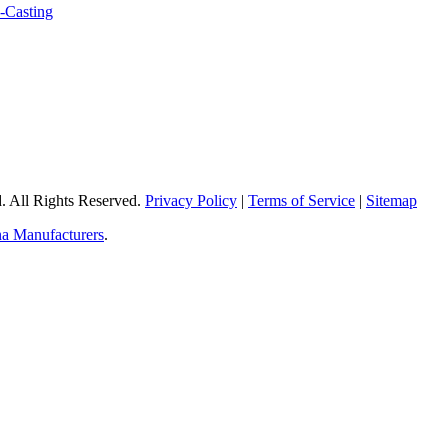
 All Rights Reserved.
Privacy Policy
|
Terms of Service
|
Sitemap
a Manufacturers
.