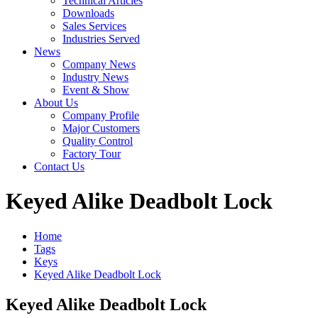
Technical Articles
Downloads
Sales Services
Industries Served
News
Company News
Industry News
Event & Show
About Us
Company Profile
Major Customers
Quality Control
Factory Tour
Contact Us
Keyed Alike Deadbolt Lock
Home
Tags
Keys
Keyed Alike Deadbolt Lock
Keyed Alike Deadbolt Lock