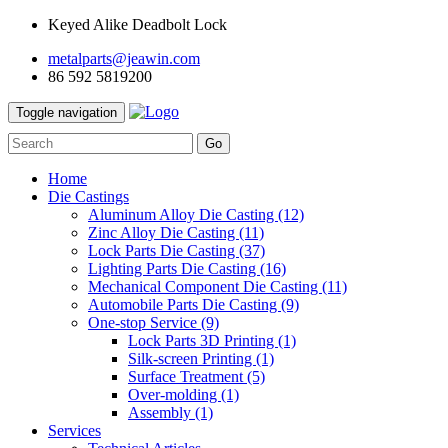
Keyed Alike Deadbolt Lock
metalparts@jeawin.com
86 592 5819200
Toggle navigation
Go
Home
Die Castings
Aluminum Alloy Die Casting
(12)
Zinc Alloy Die Casting
(11)
Lock Parts Die Casting
(37)
Lighting Parts Die Casting
(16)
Mechanical Component Die Casting
(11)
Automobile Parts Die Casting
(9)
One-stop Service
(9)
Lock Parts 3D Printing
(1)
Silk-screen Printing
(1)
Surface Treatment
(5)
Over-molding
(1)
Assembly
(1)
Services