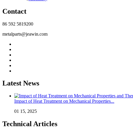
Contact
86 592 5819200
metalparts@jeawin.com
Latest News
Impact of Heat Treatment on Mechanical Properties...
01 15, 2025
Technical Articles