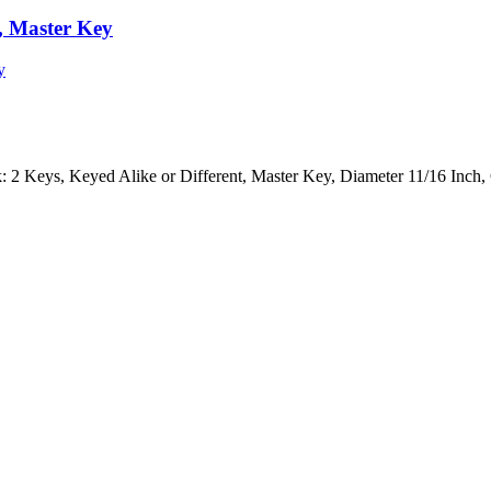
t, Master Key
 2 Keys, Keyed Alike or Different, Master Key, Diameter 11/16 Inch,