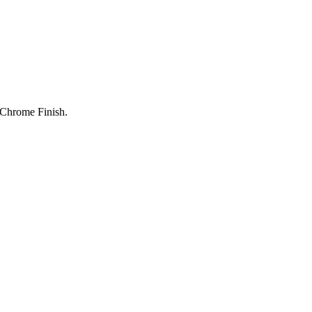
 Chrome Finish.