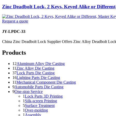
Zinc Deadbolt Lock, 2 Keys, Keyed Alike or Differen
Request a quote
JY-LPDC-33
China Zinc Deadbolt Lock Supplier Offers Zinc Alloy Deadbolt Lock:
Products
12
Aluminum Alloy Die Casting
11
Zinc Alloy Die Casting
37
Lock Parts Die Casting
16
Lighting Parts Die Casting
11
Mechanical Component Die Casting
9
Automobile Parts Die Casting
9
One-stop Service
1
Lock Parts 3D Printing
1
Silk-screen Printing
5
Surface Treatment
1
Over-molding
1
Assembly