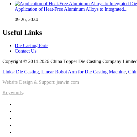
Application of Heat-Free Aluminum Alloys to Integrated...
09 26, 2024
Useful Links
Die Casting Parts
Contact Us
Copyright © 2014-2026 China Topper Die Casting Company Limited.
Links
:
Die Casting
,
Linear Robot Arm for Die Casting Machine
,
Chin
Website Design & Support: jeawin.com
Keywords
: