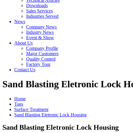
Technical Articles
Downloads
Sales Services
Industries Served
News
Company News
Industry News
Event & Show
About Us
Company Profile
Major Customers
Quality Control
Factory Tour
Contact Us
Sand Blasting Eletronic Lock H
Home
Tags
Surface Treatment
Sand Blasting Eletronic Lock Housing
Sand Blasting Eletronic Lock Housing