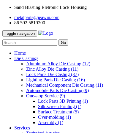
Sand Blasting Eletronic Lock Housing
metalparts@jeawin.com
86 592 5819200
Toggle navigation
Go
Home
Die Castings
Aluminum Alloy Die Casting
(12)
Zinc Alloy Die Casting
(11)
Lock Parts Die Casting
(37)
Lighting Parts Die Casting
(16)
Mechanical Component Die Casting
(11)
Automobile Parts Die Casting
(9)
One-stop Service
(9)
Lock Parts 3D Printing
(1)
Silk-screen Printing
(1)
Surface Treatment
(5)
Over-molding
(1)
Assembly
(1)
Services