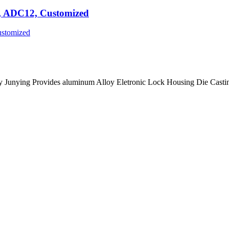
g, ADC12, Customized
 Junying Provides aluminum Alloy Eletronic Lock Housing Die Casti