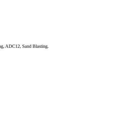
ng, ADC12, Sand Blasting.