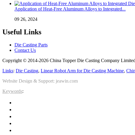
Application of Heat-Free Aluminum Alloys to Integrated...
09 26, 2024
Useful Links
Die Casting Parts
Contact Us
Copyright © 2014-2026 China Topper Die Casting Company Limited.
Links
:
Die Casting
,
Linear Robot Arm for Die Casting Machine
,
Chin
Website Design & Support: jeawin.com
Keywords
: