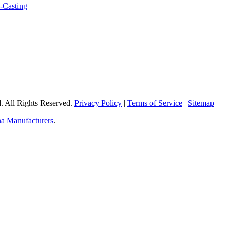
 All Rights Reserved.
Privacy Policy
|
Terms of Service
|
Sitemap
a Manufacturers
.