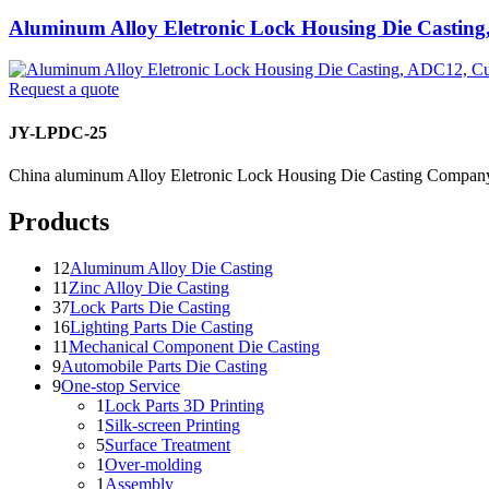
Aluminum Alloy Eletronic Lock Housing Die Castin
Request a quote
JY-LPDC-25
China aluminum Alloy Eletronic Lock Housing Die Casting Company
Products
12
Aluminum Alloy Die Casting
11
Zinc Alloy Die Casting
37
Lock Parts Die Casting
16
Lighting Parts Die Casting
11
Mechanical Component Die Casting
9
Automobile Parts Die Casting
9
One-stop Service
1
Lock Parts 3D Printing
1
Silk-screen Printing
5
Surface Treatment
1
Over-molding
1
Assembly