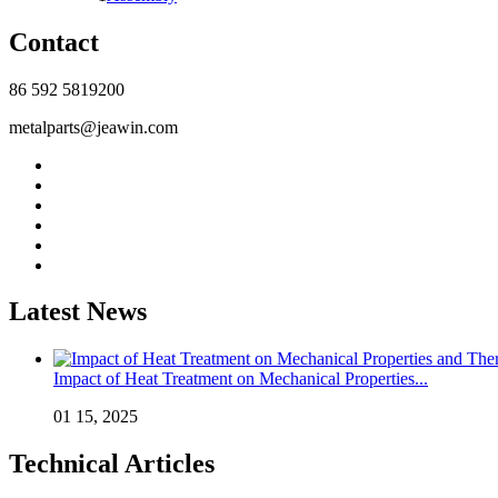
Contact
86 592 5819200
metalparts@jeawin.com
Latest News
Impact of Heat Treatment on Mechanical Properties...
01 15, 2025
Technical Articles