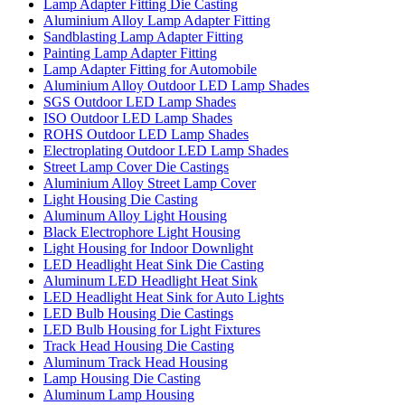
Lamp Adapter Fitting Die Casting
Aluminium Alloy Lamp Adapter Fitting
Sandblasting Lamp Adapter Fitting
Painting Lamp Adapter Fitting
Lamp Adapter Fitting for Automobile
Aluminium Alloy Outdoor LED Lamp Shades
SGS Outdoor LED Lamp Shades
ISO Outdoor LED Lamp Shades
ROHS Outdoor LED Lamp Shades
Electroplating Outdoor LED Lamp Shades
Street Lamp Cover Die Castings
Aluminium Alloy Street Lamp Cover
Light Housing Die Casting
Aluminum Alloy Light Housing
Black Electrophore Light Housing
Light Housing for Indoor Downlight
LED Headlight Heat Sink Die Casting
Aluminum LED Headlight Heat Sink
LED Headlight Heat Sink for Auto Lights
LED Bulb Housing Die Castings
LED Bulb Housing for Light Fixtures
Track Head Housing Die Casting
Aluminum Track Head Housing
Lamp Housing Die Casting
Aluminum Lamp Housing