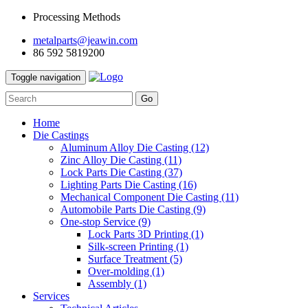
Processing Methods
metalparts@jeawin.com
86 592 5819200
Toggle navigation
Go
Home
Die Castings
Aluminum Alloy Die Casting
(12)
Zinc Alloy Die Casting
(11)
Lock Parts Die Casting
(37)
Lighting Parts Die Casting
(16)
Mechanical Component Die Casting
(11)
Automobile Parts Die Casting
(9)
One-stop Service
(9)
Lock Parts 3D Printing
(1)
Silk-screen Printing
(1)
Surface Treatment
(5)
Over-molding
(1)
Assembly
(1)
Services