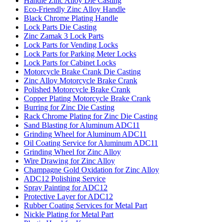
Handle Zinc Alloy Die Casting
Eco-Friendly Zinc Alloy Handle
Black Chrome Plating Handle
Lock Parts Die Casting
Zinc Zamak 3 Lock Parts
Lock Parts for Vending Locks
Lock Parts for Parking Meter Locks
Lock Parts for Cabinet Locks
Motorcycle Brake Crank Die Casting
Zinc Alloy Motorcycle Brake Crank
Polished Motorcycle Brake Crank
Copper Plating Motorcycle Brake Crank
Burring for Zinc Die Casting
Rack Chrome Plating for Zinc Die Casting
Sand Blasting for Aluminum ADC11
Grinding Wheel for Aluminum ADC11
Oil Coating Service for Aluminum ADC11
Grinding Wheel for Zinc Alloy
Wire Drawing for Zinc Alloy
Champagne Gold Oxidation for Zinc Alloy
ADC12 Polishing Service
Spray Painting for ADC12
Protective Layer for ADC12
Rubber Coating Services for Metal Part
Nickle Plating for Metal Part