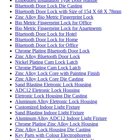
Embedded Installation Type Door Handle
Bluetooth Door Lock Die Casting
Bluetooth Door Lock with Size of 154 X 68 X 78mm
Zinc Alloy Bio Metric Fingerprint Lock
Bio Metric Fingerprint Lock for Office
Bio Metric Fingerprint Lock for Apartments
Bluetooth Door Lock for Hotel
Bluetooth Door Lock for Home
Bluetooth Door Lock for Office
Chrome Plating Bluetooth Door Lock
Zinc Alloy Bluetooth Door Lock
Nickel Plating Cam Lock Latch
Chrome Plating Cam Lock Latch
Zinc Alloy Lock Core with Painting Finish
Zinc Alloy Lock Core Die Casting
Sand Blasting Eletronic Lock Housing
ADC12 Eletronic Lock Housing
Eletronic Lock Housing Die Casting
Aluminum Alloy Eletronic Lock Housing
Customized Indoor Light Fixture
Sand Blasting Indoor Light Fixture
Aluminum Alloy ADC12 Indoor Light Fixture
Chrome Plating Zinc Alloy Lock Housing
Zinc Alloy Lock Housing Die Casting
Key Parts with Colour Electrophoresis