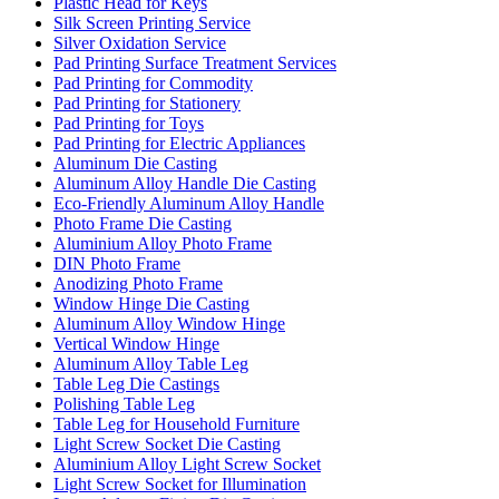
Plastic Head for Keys
Silk Screen Printing Service
Silver Oxidation Service
Pad Printing Surface Treatment Services
Pad Printing for Commodity
Pad Printing for Stationery
Pad Printing for Toys
Pad Printing for Electric Appliances
Aluminum Die Casting
Aluminum Alloy Handle Die Casting
Eco-Friendly Aluminum Alloy Handle
Photo Frame Die Casting
Aluminium Alloy Photo Frame
DIN Photo Frame
Anodizing Photo Frame
Window Hinge Die Casting
Aluminum Alloy Window Hinge
Vertical Window Hinge
Aluminum Alloy Table Leg
Table Leg Die Castings
Polishing Table Leg
Table Leg for Household Furniture
Light Screw Socket Die Casting
Aluminium Alloy Light Screw Socket
Light Screw Socket for Illumination