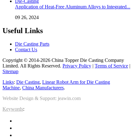
Application of Heat-Free Aluminum Alloys to Integrated...
09 26, 2024
Useful Links
Die Casting Parts
Contact Us
Copyright © 2014-2026 China Topper Die Casting Company
Limited. All Rights Reserved.
Privacy Policy
|
Terms of Service
|
Sitemap
Links
:
Die Casting
,
Linear Robot Arm for Die Casting
Machine
,
China Manufacturers
.
Website Design & Support: jeawin.com
Keywords
: