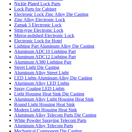
Nickle Plated Lock Parts
Lock Parts for Cabinet
Electronic Lock Zinc Alloy Die Casting
Zinc Alloy Electronic Lock
Zamak 3 Electronic Lock
Strip-type Electronic Lock
Mirror-polished Electronic Lock
Electronic Lock for Hotel
Lighting Part Aluminum Alloy Die Casting
Aluminum ADC10 Lighting Part
Aluminum ADC12 Lighting Part
Aluminum A380 Lighting Part
Street Light Die Casting
Aluminum Alloy Street Light
LED Lights Aluminum Alloy Die Casting
Aluminum Alloy LED Lights
Spray Coating LED Lights
Light Housing Heat Sink Die Casting
Aluminum Alloy Light Housing Heat Sink
Round Light Housing Heat Sink
Modern Light Housing Heat Sink
Aluminum Alloy Telecom Parts Die Casting
White Powder Spraying Telecom Parts
Aluminum Alloy Telecom Parts
Mechanical Component Die Casting