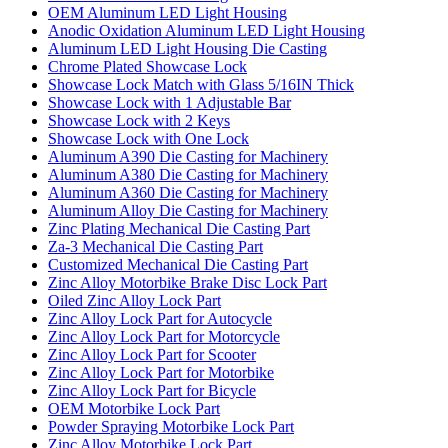
OEM Aluminum LED Light Housing
Anodic Oxidation Aluminum LED Light Housing
Aluminum LED Light Housing Die Casting
Chrome Plated Showcase Lock
Showcase Lock Match with Glass 5/16IN Thick
Showcase Lock with 1 Adjustable Bar
Showcase Lock with 2 Keys
Showcase Lock with One Lock
Aluminum A390 Die Casting for Machinery
Aluminum A380 Die Casting for Machinery
Aluminum A360 Die Casting for Machinery
Aluminum Alloy Die Casting for Machinery
Zinc Plating Mechanical Die Casting Part
Za-3 Mechanical Die Casting Part
Customized Mechanical Die Casting Part
Zinc Alloy Motorbike Brake Disc Lock Part
Oiled Zinc Alloy Lock Part
Zinc Alloy Lock Part for Autocycle
Zinc Alloy Lock Part for Motorcycle
Zinc Alloy Lock Part for Scooter
Zinc Alloy Lock Part for Motorbike
Zinc Alloy Lock Part for Bicycle
OEM Motorbike Lock Part
Powder Spraying Motorbike Lock Part
Zinc Alloy Motorbike Lock Part