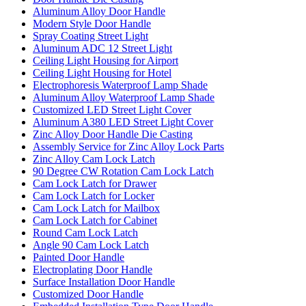
Aluminum Alloy Door Handle
Modern Style Door Handle
Spray Coating Street Light
Aluminum ADC 12 Street Light
Ceiling Light Housing for Airport
Ceiling Light Housing for Hotel
Electrophoresis Waterproof Lamp Shade
Aluminum Alloy Waterproof Lamp Shade
Customized LED Street Light Cover
Aluminum A380 LED Street Light Cover
Zinc Alloy Door Handle Die Casting
Assembly Service for Zinc Alloy Lock Parts
Zinc Alloy Cam Lock Latch
90 Degree CW Rotation Cam Lock Latch
Cam Lock Latch for Drawer
Cam Lock Latch for Locker
Cam Lock Latch for Mailbox
Cam Lock Latch for Cabinet
Round Cam Lock Latch
Angle 90 Cam Lock Latch
Painted Door Handle
Electroplating Door Handle
Surface Installation Door Handle
Customized Door Handle