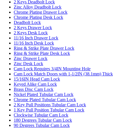
2 Keys Deadbolt Lock
Zinc Alloy Deadbolt Lock
Chrome Plating Drawer Lock
Chrome Plating Desk Lock
Deadbolt Lock
2 Keys Drawer Lock
2 Keys Desk Lock
11/16 Inch Drawer Lock
11/16 Inch Desk Lock
Ring & Strike Plate Drawer Lock
Ring & Strike Plate Desk Lock
Zinc Drawer Lock
Zinc Desk Lock
Cam Lock Requires 3/4IN Mounting Hole
Cam Lock Match Doors with 1-1/2IN (38.1mm) Thick
15/16IN Head Cam Lock
Keyed Alike Cam Lock
Brass Disc Cam Lock
Nickel Plated Tubular Cam Lock
Chrome Plated Tubular Cam Lock
2 Key Pull Positions Tubular Cam Lock
1 Key Pull Position Tubular Cam Lock
Clockwise Tubular Cam Lock
180 Degrees Tubular Cam Lock
90 Degrees Tubular Cam Lock