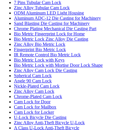
7 Pins Tubular Cam Lock
Zinc Alloy Tubular Cam Lock
ODM Aluminum LED Light Housing
Aluminum ADC-12 Die Casting for Machinery
Sand Blasting Die Casting for Machinery
Chrome Plating Mechanical Die Casting Part
Bio Metric Fingerprint Lock for Home
Bio Metric Lock Zinc Alloy Die Casting
Zinc Alloy Bio Metric Lock
Fingerprint Bio Metric Lock
IR Remote Control Bio Metric Lock
Bio Metric Lock with Keys
Bio Metric Lock with Mortise Door Lock Shape
Zinc Alloy Cam Lock Die Casting
Spherical Cam Lock
Angle 90 Cam Lock
Nickle-Plated Cam Lock
Zinc Alloy Cam Lock
Chrome-Plated Cam Lock
Cam Lock for Door
Cam Lock for Mailbox
Cam Lock for Locker
U-Lock Bicycle Die Casting
Zinc Alloy Anti-Theft Bicycle U-Lock
A Class U-Lock Anti-Theft Bicycle