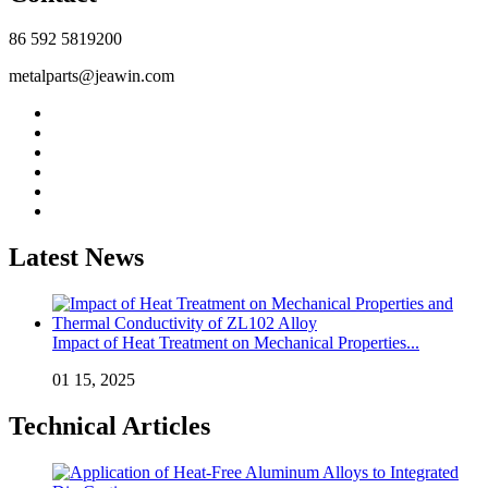
86 592 5819200
metalparts@jeawin.com
Latest News
Impact of Heat Treatment on Mechanical Properties...
01 15, 2025
Technical Articles