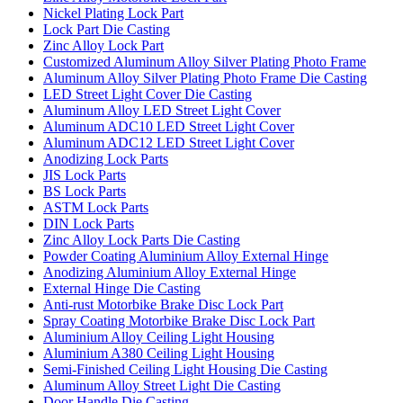
Nickel Plating Lock Part
Lock Part Die Casting
Zinc Alloy Lock Part
Customized Aluminum Alloy Silver Plating Photo Frame
Aluminum Alloy Silver Plating Photo Frame Die Casting
LED Street Light Cover Die Casting
Aluminum Alloy LED Street Light Cover
Aluminum ADC10 LED Street Light Cover
Aluminum ADC12 LED Street Light Cover
Anodizing Lock Parts
JIS Lock Parts
BS Lock Parts
ASTM Lock Parts
DIN Lock Parts
Zinc Alloy Lock Parts Die Casting
Powder Coating Aluminium Alloy External Hinge
Anodizing Aluminium Alloy External Hinge
External Hinge Die Casting
Anti-rust Motorbike Brake Disc Lock Part
Spray Coating Motorbike Brake Disc Lock Part
Aluminium Alloy Ceiling Light Housing
Aluminium A380 Ceiling Light Housing
Semi-Finished Ceiling Light Housing Die Casting
Aluminum Alloy Street Light Die Casting
Door Handle Die Casting