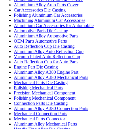
Aluminium Alloy Auto Parts Cover
Car Accessories Die Casting
Polishing Aluminium Car Accessories
Machining Aluminium Car Accessories
Aluminium Car Accessories for Automobile
Automotive Parts Die Casting
Aluminium Alloy Automotive Parts
OEM Parts Automotive Parts
Auto Reflection Cup Die Casting
Aluminum Alloy Auto Reflection Cup
Vacuum Plated Auto Reflection Cup
Auto Reflection Cup for Auto Parts
Engine Part Die Casting
Aluminum Alloy A380 Engine Part
Aluminum Alloy A380 Mechanical Parts
Mechanical Parts Die Casting
Polishing Mechanical Parts
Precision Mechanical Component
Polishing Mechanical Component
Connection Parts Die Casting
Aluminum Alloy A380 Connection Parts
Mechanical Connection Parts
Mechanical Parts Connector
Aluminum Alloy Mechanical Parts