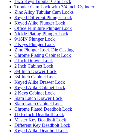
Two Keys Tubular Cam Lock
Tubular Cam Lock with 3/4 Inch Cylinder
Zinc Alloy Tubular Cam Locks
Keyed Different Plunger Lock
Keyed Alike Plunger Lock
Office Furniture Plunger Lock
Nickle Plating Plunger Lock
9/16IN Plunger Lock
2 Keys Plunger Lock
Zinc Plunger Lock Die Casting
Chrome Plating Cabinet Lock
2 Inch Drawer Lock
2 Inch Cabinet Lock
3/4 Inch Drawer Lock
3/4 Inch Cabinet Lock
Keyed Alike Drawer Lock
Keyed Alike Cabinet Lock
2 Keys Cabinet Lock
Slam Latch Drawer Lock
Slam Latch Cabinet Lock
Chrome Plated Deadbolt Lock
11/16 Inch Deadbolt Lock
Master Key Deadbolt Lock
Different Key Deadbolt Lock
Keyed Alike Deadbolt Lock