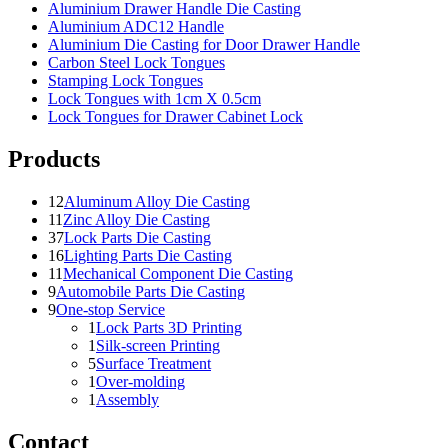
Aluminium Drawer Handle Die Casting
Aluminium ADC12 Handle
Aluminium Die Casting for Door Drawer Handle
Carbon Steel Lock Tongues
Stamping Lock Tongues
Lock Tongues with 1cm X 0.5cm
Lock Tongues for Drawer Cabinet Lock
Products
12
Aluminum Alloy Die Casting
11
Zinc Alloy Die Casting
37
Lock Parts Die Casting
16
Lighting Parts Die Casting
11
Mechanical Component Die Casting
9
Automobile Parts Die Casting
9
One-stop Service
1
Lock Parts 3D Printing
1
Silk-screen Printing
5
Surface Treatment
1
Over-molding
1
Assembly
Contact