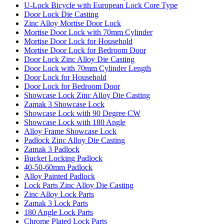
U-Lock Bicycle with European Lock Core Type
Door Lock Die Casting
Zinc Alloy Mortise Door Lock
Mortise Door Lock with 70mm Cylinder
Mortise Door Lock for Household
Mortise Door Lock for Bedroom Door
Door Lock Zinc Alloy Die Casting
Door Lock with 70mm Cylinder Length
Door Lock for Household
Door Lock for Bedroom Door
Showcase Lock Zinc Alloy Die Casting
Zamak 3 Showcase Lock
Showcase Lock with 90 Degree CW
Showcase Lock with 180 Angle
Alloy Frame Showcase Lock
Padlock Zinc Alloy Die Casting
Zamak 3 Padlock
Bucket Locking Padlock
40-50-60mm Padlock
Alloy Painted Padlock
Lock Parts Zinc Alloy Die Casting
Zinc Alloy Lock Parts
Zamak 3 Lock Parts
180 Angle Lock Parts
Chrome Plated Lock Parts