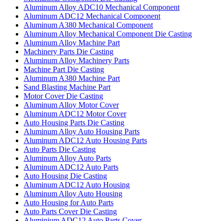
Aluminum Alloy ADC10 Mechanical Component
Aluminum ADC12 Mechanical Component
Aluminum A380 Mechanical Component
Aluminum Alloy Mechanical Component Die Casting
Aluminum Alloy Machine Part
Machinery Parts Die Casting
Aluminum Alloy Machinery Parts
Machine Part Die Casting
Aluminum A380 Machine Part
Sand Blasting Machine Part
Motor Cover Die Casting
Aluminum Alloy Motor Cover
Aluminum ADC12 Motor Cover
Auto Housing Parts Die Casting
Aluminum Alloy Auto Housing Parts
Aluminum ADC12 Auto Housing Parts
Auto Parts Die Casting
Aluminum Alloy Auto Parts
Aluminum ADC12 Auto Parts
Auto Housing Die Casting
Aluminum ADC12 Auto Housing
Aluminum Alloy Auto Housing
Auto Housing for Auto Parts
Auto Parts Cover Die Casting
Aluminium ADC12 Auto Parts Cover