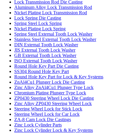
Lock Transmission Rod Die Casting
Aluminum Alloy Lock Transmission Rod
Nickel Plating Lock Transmission Rod
Lock Spring Die Casting
Spring Steel Lock Spring
Nickel Plating Lock Spring
Spring Steel External Tooth Lock Washer
Stainless Steel External Tooth Lock Washer
DIN External Tooth Lock Washer
JIS External Tooth Lock Washer
GB External Tooth Lock Washer
ISO External Tooth Lock Washer
Round Hole Key Part Die Casting
SS304 Round Hole Key Part
Round Hole Key Part for Lock & Key Systems
ZnAl4Cu1 Plunger Lock Die Casting
Zinc Alloy ZnAl4Cu1 Plunger Type Lock
Chromium Plating Plunger Type Lock
ZP0430 Steering Wheel Lock Die Casting
Zinc Alloy ZP0430 Steering Wheel Lock
Steering Wheel Lock for Stick Lock
Steering Wheel Lock for Car Lock
ZA-8 Cam Lock Die Castings
Zinc Lock Cylinder Parts
Zinc Lock Cylinder Lock & Key Systems