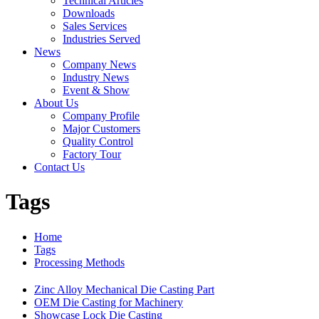
Technical Articles
Downloads
Sales Services
Industries Served
News
Company News
Industry News
Event & Show
About Us
Company Profile
Major Customers
Quality Control
Factory Tour
Contact Us
Tags
Home
Tags
Processing Methods
Zinc Alloy Mechanical Die Casting Part
OEM Die Casting for Machinery
Showcase Lock Die Casting