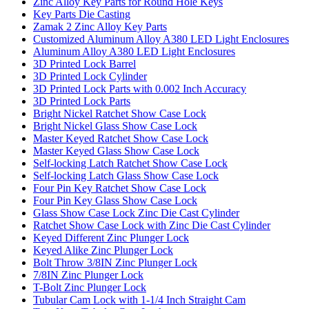
Zinc Alloy Key Parts for Round Hole Keys
Key Parts Die Casting
Zamak 2 Zinc Alloy Key Parts
Customized Aluminum Alloy A380 LED Light Enclosures
Aluminum Alloy A380 LED Light Enclosures
3D Printed Lock Barrel
3D Printed Lock Cylinder
3D Printed Lock Parts with 0.002 Inch Accuracy
3D Printed Lock Parts
Bright Nickel Ratchet Show Case Lock
Bright Nickel Glass Show Case Lock
Master Keyed Ratchet Show Case Lock
Master Keyed Glass Show Case Lock
Self-locking Latch Ratchet Show Case Lock
Self-locking Latch Glass Show Case Lock
Four Pin Key Ratchet Show Case Lock
Four Pin Key Glass Show Case Lock
Glass Show Case Lock Zinc Die Cast Cylinder
Ratchet Show Case Lock with Zinc Die Cast Cylinder
Keyed Different Zinc Plunger Lock
Keyed Alike Zinc Plunger Lock
Bolt Throw 3/8IN Zinc Plunger Lock
7/8IN Zinc Plunger Lock
T-Bolt Zinc Plunger Lock
Tubular Cam Lock with 1-1/4 Inch Straight Cam