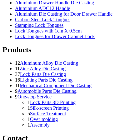
Aluminium Drawer Handle Die Casting
Aluminium ADC12 Handle
Aluminium Die Casting for Door Drawer Handle
Carbon Steel Lock Tongues
Stamping Lock Tongues
Lock Tongues with 1cm X 0.5cm
Lock Tongues for Drawer Cabinet Lock
Products
12
Aluminum Alloy Die Casting
11
Zinc Alloy Die Casting
37
Lock Parts Die Casting
16
Lighting Parts Die Casting
11
Mechanical Component Die Casting
9
Automobile Parts Die Casting
9
One-stop Service
1
Lock Parts 3D Printing
1
Silk-screen Printing
5
Surface Treatment
1
Over-molding
1
Assembly
Contact