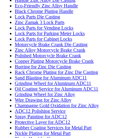
Handle Zinc Alloy Die Casting
Eco-Friendly Zinc Alloy Handle
Black Chrome Plating Handle
Lock Parts Die Casting
Zinc Zamak 3 Lock Parts
Lock Parts for Vending Locks
Lock Parts for Parking Meter Locks
Lock Parts for Cabinet Locks
Motorcycle Brake Crank Die Casting
Zinc Alloy Motorcycle Brake Crank
Polished Motorcycle Brake Crank
Copper Plating Motorcycle Brake Crank
Burring for Zinc Die Casting
Rack Chrome Plating for Zinc Die Casting
Sand Blasting for Aluminum ADC11
Grinding Wheel for Aluminum ADC11
Oil Coating Service for Aluminum ADC11
Grinding Wheel for Zinc Alloy
Wire Drawing for Zinc Alloy
Champagne Gold Oxidation for Zinc Alloy
ADC12 Polishing Service
Spray Painting for ADC12
Protective Layer for ADC12
Rubber Coating Services for Metal Part
Nickle Plating for Metal Part