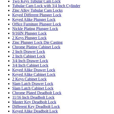
Two Keys Tubular Cam Lock
Tubular Cam Lock with 3/4 Inch Cylinder
Zinc Alloy Tubular Cam Locks
Keyed Different Plunger Lock
Keyed Alike Plunger Lock
Office Furniture Plunger Lock
Nickle Plating Plunger Lock
9/16IN Plunger Lock
2 Keys Plunger Lock
Zinc Plunger Lock Die Casting
Chrome Plating Cabinet Lock
2 Inch Drawer Lock
2 Inch Cabinet Lock
3/4 Inch Drawer Lock
3/4 Inch Cabinet Lock
Keyed Alike Drawer Lock
Keyed Alike Cabinet Lock
2 Keys Cabinet Lock
Slam Latch Drawer Lock
Slam Latch Cabinet Lock
Chrome Plated Deadbolt Lock
11/16 Inch Deadbolt Lock
Master Key Deadbolt Lock
Different Key Deadbolt Lock
Keyed Alike Deadbolt Lock