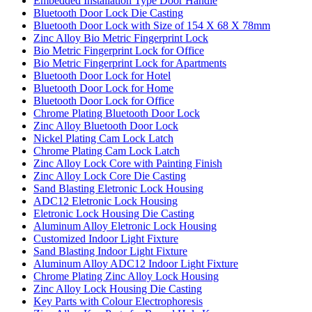
Embedded Installation Type Door Handle
Bluetooth Door Lock Die Casting
Bluetooth Door Lock with Size of 154 X 68 X 78mm
Zinc Alloy Bio Metric Fingerprint Lock
Bio Metric Fingerprint Lock for Office
Bio Metric Fingerprint Lock for Apartments
Bluetooth Door Lock for Hotel
Bluetooth Door Lock for Home
Bluetooth Door Lock for Office
Chrome Plating Bluetooth Door Lock
Zinc Alloy Bluetooth Door Lock
Nickel Plating Cam Lock Latch
Chrome Plating Cam Lock Latch
Zinc Alloy Lock Core with Painting Finish
Zinc Alloy Lock Core Die Casting
Sand Blasting Eletronic Lock Housing
ADC12 Eletronic Lock Housing
Eletronic Lock Housing Die Casting
Aluminum Alloy Eletronic Lock Housing
Customized Indoor Light Fixture
Sand Blasting Indoor Light Fixture
Aluminum Alloy ADC12 Indoor Light Fixture
Chrome Plating Zinc Alloy Lock Housing
Zinc Alloy Lock Housing Die Casting
Key Parts with Colour Electrophoresis