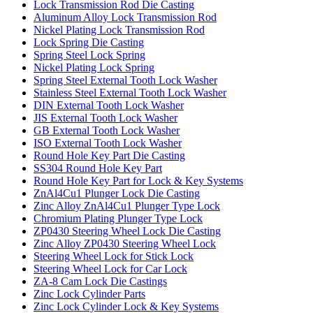
Lock Transmission Rod Die Casting
Aluminum Alloy Lock Transmission Rod
Nickel Plating Lock Transmission Rod
Lock Spring Die Casting
Spring Steel Lock Spring
Nickel Plating Lock Spring
Spring Steel External Tooth Lock Washer
Stainless Steel External Tooth Lock Washer
DIN External Tooth Lock Washer
JIS External Tooth Lock Washer
GB External Tooth Lock Washer
ISO External Tooth Lock Washer
Round Hole Key Part Die Casting
SS304 Round Hole Key Part
Round Hole Key Part for Lock & Key Systems
ZnAl4Cu1 Plunger Lock Die Casting
Zinc Alloy ZnAl4Cu1 Plunger Type Lock
Chromium Plating Plunger Type Lock
ZP0430 Steering Wheel Lock Die Casting
Zinc Alloy ZP0430 Steering Wheel Lock
Steering Wheel Lock for Stick Lock
Steering Wheel Lock for Car Lock
ZA-8 Cam Lock Die Castings
Zinc Lock Cylinder Parts
Zinc Lock Cylinder Lock & Key Systems