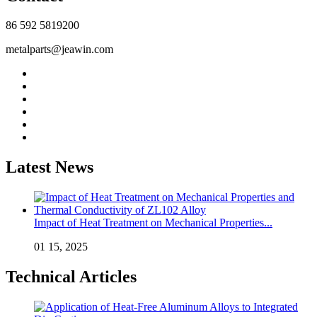
86 592 5819200
metalparts@jeawin.com
Latest News
Impact of Heat Treatment on Mechanical Properties...
01 15, 2025
Technical Articles