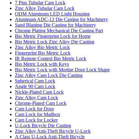
7 Pins Tubular Cam Lock
Zinc Alloy Tubular Cam Lock
ODM Aluminum LED Light Housing
Aluminum ADC-12 Die Casting for Machinery
Sand Blasting Die Casting for Machinery
Chrome Plating Mechanical Die Casting Part
Bio Metric Fingerprint Lock for Home
Bio Metric Lock Zinc Alloy Die Casting
Zinc Alloy Bio Metric Lock
Fingerprint Bio Metric Lock
IR Remote Control Bio Metric Lock
Bio Metric Lock with Keys
Bio Metric Lock with Mortise Door Lock Shape
Zinc Alloy Cam Lock Die Casting
Spherical Cam Lock
Angle 90 Cam Lock
Nickle-Plated Cam Lock
Zinc Alloy Cam Lock
Chrome-Plated Cam Lock
Cam Lock for Door
Cam Lock for Mailbox
Cam Lock for Locker
U-Lock Bicycle Die Casting
Zinc Alloy Anti-Theft Bicycle U-Lock
A Class U-Lock Anti-Theft Bicycle