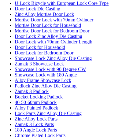
U-Lock Bicycle with European Lock Core Type
Door Lock Die Casting
Zinc Alloy Mortise Door Lock
Mortise Door Lock with 70mm Cylinder
Mortise Door Lock for Household
Mortise Door Lock for Bedroom Door
Door Lock Zinc Alloy Die Casting
Door Lock with 70mm Cylinder Length
Door Lock for Household
Door Lock for Bedroom Door
Showcase Lock Zinc Alloy Die Casting
Zamak 3 Showcase Lock
Showcase Lock with 90 Degree CW
Showcase Lock with 180 Angle
Alloy Frame Showcase Lock
Padlock Zinc Alloy Die Casting
Zamak 3 Padlock
Bucket Locking Padlock
40-50-60mm Padlock
Alloy Painted Padlock
Lock Parts Zinc Alloy Die Casting
Zinc Alloy Lock Parts
Zamak 3 Lock Parts
180 Angle Lock Parts
Chrome Plated Lock Parts