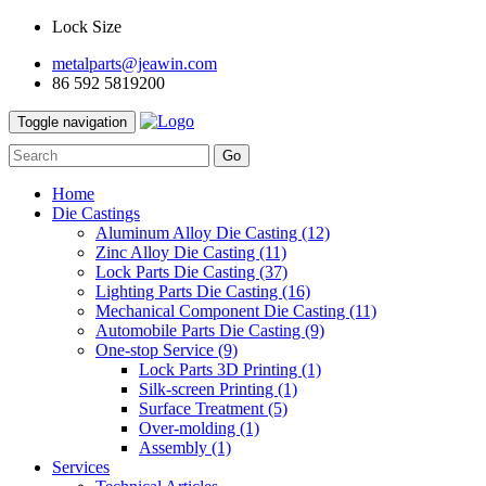
Lock Size
metalparts@jeawin.com
86 592 5819200
Toggle navigation
Go
Home
Die Castings
Aluminum Alloy Die Casting
(12)
Zinc Alloy Die Casting
(11)
Lock Parts Die Casting
(37)
Lighting Parts Die Casting
(16)
Mechanical Component Die Casting
(11)
Automobile Parts Die Casting
(9)
One-stop Service
(9)
Lock Parts 3D Printing
(1)
Silk-screen Printing
(1)
Surface Treatment
(5)
Over-molding
(1)
Assembly
(1)
Services