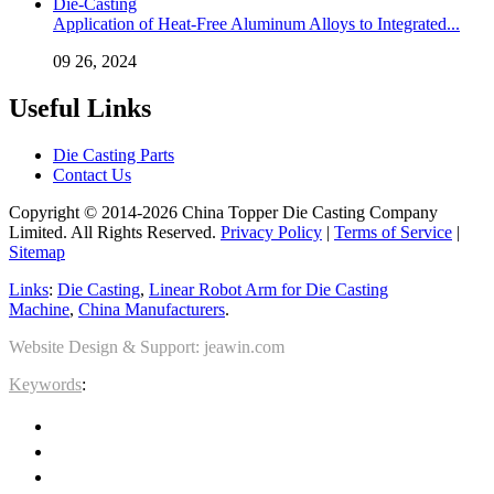
Application of Heat-Free Aluminum Alloys to Integrated...
09 26, 2024
Useful Links
Die Casting Parts
Contact Us
Copyright © 2014-2026 China Topper Die Casting Company
Limited. All Rights Reserved.
Privacy Policy
|
Terms of Service
|
Sitemap
Links
:
Die Casting
,
Linear Robot Arm for Die Casting
Machine
,
China Manufacturers
.
Website Design & Support: jeawin.com
Keywords
: