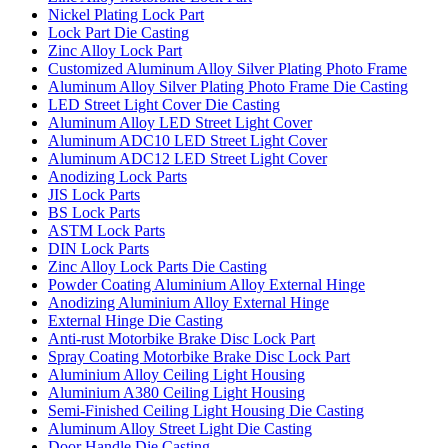
Nickel Plating Lock Part
Lock Part Die Casting
Zinc Alloy Lock Part
Customized Aluminum Alloy Silver Plating Photo Frame
Aluminum Alloy Silver Plating Photo Frame Die Casting
LED Street Light Cover Die Casting
Aluminum Alloy LED Street Light Cover
Aluminum ADC10 LED Street Light Cover
Aluminum ADC12 LED Street Light Cover
Anodizing Lock Parts
JIS Lock Parts
BS Lock Parts
ASTM Lock Parts
DIN Lock Parts
Zinc Alloy Lock Parts Die Casting
Powder Coating Aluminium Alloy External Hinge
Anodizing Aluminium Alloy External Hinge
External Hinge Die Casting
Anti-rust Motorbike Brake Disc Lock Part
Spray Coating Motorbike Brake Disc Lock Part
Aluminium Alloy Ceiling Light Housing
Aluminium A380 Ceiling Light Housing
Semi-Finished Ceiling Light Housing Die Casting
Aluminum Alloy Street Light Die Casting
Door Handle Die Casting