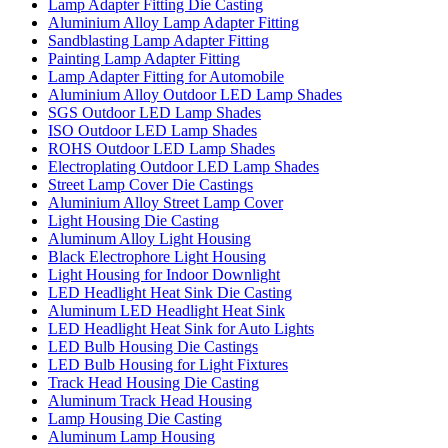
Lamp Adapter Fitting Die Casting
Aluminium Alloy Lamp Adapter Fitting
Sandblasting Lamp Adapter Fitting
Painting Lamp Adapter Fitting
Lamp Adapter Fitting for Automobile
Aluminium Alloy Outdoor LED Lamp Shades
SGS Outdoor LED Lamp Shades
ISO Outdoor LED Lamp Shades
ROHS Outdoor LED Lamp Shades
Electroplating Outdoor LED Lamp Shades
Street Lamp Cover Die Castings
Aluminium Alloy Street Lamp Cover
Light Housing Die Casting
Aluminum Alloy Light Housing
Black Electrophore Light Housing
Light Housing for Indoor Downlight
LED Headlight Heat Sink Die Casting
Aluminum LED Headlight Heat Sink
LED Headlight Heat Sink for Auto Lights
LED Bulb Housing Die Castings
LED Bulb Housing for Light Fixtures
Track Head Housing Die Casting
Aluminum Track Head Housing
Lamp Housing Die Casting
Aluminum Lamp Housing