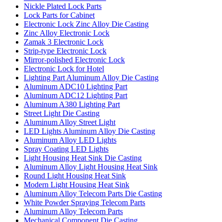
Nickle Plated Lock Parts
Lock Parts for Cabinet
Electronic Lock Zinc Alloy Die Casting
Zinc Alloy Electronic Lock
Zamak 3 Electronic Lock
Strip-type Electronic Lock
Mirror-polished Electronic Lock
Electronic Lock for Hotel
Lighting Part Aluminum Alloy Die Casting
Aluminum ADC10 Lighting Part
Aluminum ADC12 Lighting Part
Aluminum A380 Lighting Part
Street Light Die Casting
Aluminum Alloy Street Light
LED Lights Aluminum Alloy Die Casting
Aluminum Alloy LED Lights
Spray Coating LED Lights
Light Housing Heat Sink Die Casting
Aluminum Alloy Light Housing Heat Sink
Round Light Housing Heat Sink
Modern Light Housing Heat Sink
Aluminum Alloy Telecom Parts Die Casting
White Powder Spraying Telecom Parts
Aluminum Alloy Telecom Parts
Mechanical Component Die Casting