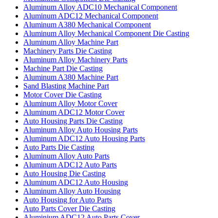
Aluminum Alloy ADC10 Mechanical Component
Aluminum ADC12 Mechanical Component
Aluminum A380 Mechanical Component
Aluminum Alloy Mechanical Component Die Casting
Aluminum Alloy Machine Part
Machinery Parts Die Casting
Aluminum Alloy Machinery Parts
Machine Part Die Casting
Aluminum A380 Machine Part
Sand Blasting Machine Part
Motor Cover Die Casting
Aluminum Alloy Motor Cover
Aluminum ADC12 Motor Cover
Auto Housing Parts Die Casting
Aluminum Alloy Auto Housing Parts
Aluminum ADC12 Auto Housing Parts
Auto Parts Die Casting
Aluminum Alloy Auto Parts
Aluminum ADC12 Auto Parts
Auto Housing Die Casting
Aluminum ADC12 Auto Housing
Aluminum Alloy Auto Housing
Auto Housing for Auto Parts
Auto Parts Cover Die Casting
Aluminium ADC12 Auto Parts Cover