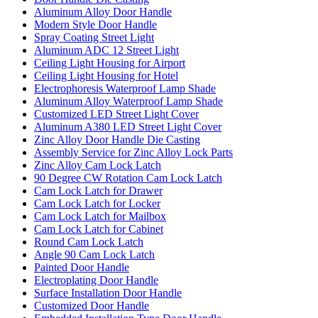
Aluminum Alloy Door Handle
Modern Style Door Handle
Spray Coating Street Light
Aluminum ADC 12 Street Light
Ceiling Light Housing for Airport
Ceiling Light Housing for Hotel
Electrophoresis Waterproof Lamp Shade
Aluminum Alloy Waterproof Lamp Shade
Customized LED Street Light Cover
Aluminum A380 LED Street Light Cover
Zinc Alloy Door Handle Die Casting
Assembly Service for Zinc Alloy Lock Parts
Zinc Alloy Cam Lock Latch
90 Degree CW Rotation Cam Lock Latch
Cam Lock Latch for Drawer
Cam Lock Latch for Locker
Cam Lock Latch for Mailbox
Cam Lock Latch for Cabinet
Round Cam Lock Latch
Angle 90 Cam Lock Latch
Painted Door Handle
Electroplating Door Handle
Surface Installation Door Handle
Customized Door Handle