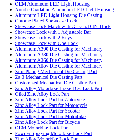
OEM Aluminum LED Light Housing
Anodic Oxidation Aluminum LED Light Housing
Aluminum LED Light Housing Die Casting
Chrome Plated Showcase Lock
Showcase Lock Match with Glass 5/16IN Thick
Showcase Lock with 1 Adjustable Bar
Showcase Lock with 2 Keys
Showcase Lock with One Lock
Aluminum A390 Die Casting for Machinery
Aluminum A380 Die Casting for Machinery
Aluminum A360 Die Casting for Machinery
Aluminum Alloy Die Casting for Machinery
Zinc Plating Mechanical Die Casting Part
Za-3 Mechanical Die Casting Part
Customized Mechanical Die Casting Part
Zinc Alloy Motorbike Brake Disc Lock Part
Oiled Zinc Alloy Lock Part
Zinc Alloy Lock Part for Autocycle
Zinc Alloy Lock Part for Motorcycle
Zinc Alloy Lock Part for Scooter
Zinc Alloy Lock Part for Motorbike
Zinc Alloy Lock Part for Bicycle
OEM Motorbike Lock Part
Powder Spraying Motorbike Lock Part
Zinc Alloy Motorbike Lock Part