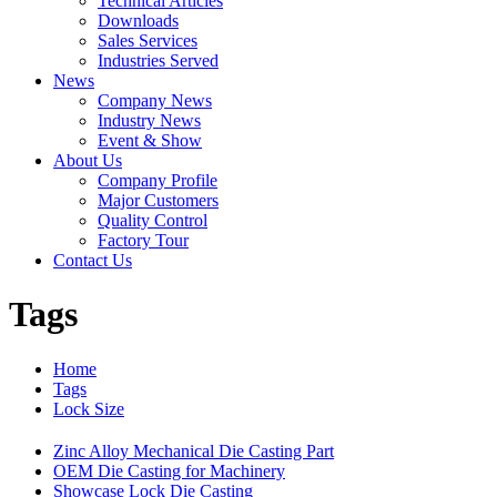
Technical Articles
Downloads
Sales Services
Industries Served
News
Company News
Industry News
Event & Show
About Us
Company Profile
Major Customers
Quality Control
Factory Tour
Contact Us
Tags
Home
Tags
Lock Size
Zinc Alloy Mechanical Die Casting Part
OEM Die Casting for Machinery
Showcase Lock Die Casting