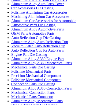
Aluminium Alloy Auto Parts Cover
Car Accessories Die Casting
Polishing Aluminium Car Accessories
Machining Aluminium Car Accessories
Aluminium Car Accessories for Automobile
Automotive Parts Die Casting
Aluminium Alloy Automotive Parts
OEM Parts Automotive Parts
Auto Reflection Cup Die Casting
Aluminum Alloy Auto Reflection Cup
Vacuum Plated Auto Reflection Cup
Auto Reflection Cup for Auto Parts
Engine Part Die Casting
Aluminum Alloy A380 Engine Part
Aluminum Alloy A380 Mechanical Parts
Mechanical Parts Die Casting
Polishing Mechanical Parts
Precision Mechanical Component
Polishing Mechanical Component
Connection Parts Die Casting
Aluminum Alloy A380 Connection Parts
Mechanical Connection Parts
Mechanical Parts Connector
Aluminum Alloy Mechanical Parts