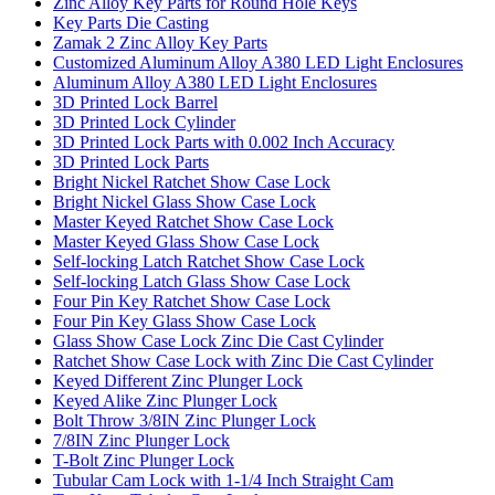
Zinc Alloy Key Parts for Round Hole Keys
Key Parts Die Casting
Zamak 2 Zinc Alloy Key Parts
Customized Aluminum Alloy A380 LED Light Enclosures
Aluminum Alloy A380 LED Light Enclosures
3D Printed Lock Barrel
3D Printed Lock Cylinder
3D Printed Lock Parts with 0.002 Inch Accuracy
3D Printed Lock Parts
Bright Nickel Ratchet Show Case Lock
Bright Nickel Glass Show Case Lock
Master Keyed Ratchet Show Case Lock
Master Keyed Glass Show Case Lock
Self-locking Latch Ratchet Show Case Lock
Self-locking Latch Glass Show Case Lock
Four Pin Key Ratchet Show Case Lock
Four Pin Key Glass Show Case Lock
Glass Show Case Lock Zinc Die Cast Cylinder
Ratchet Show Case Lock with Zinc Die Cast Cylinder
Keyed Different Zinc Plunger Lock
Keyed Alike Zinc Plunger Lock
Bolt Throw 3/8IN Zinc Plunger Lock
7/8IN Zinc Plunger Lock
T-Bolt Zinc Plunger Lock
Tubular Cam Lock with 1-1/4 Inch Straight Cam