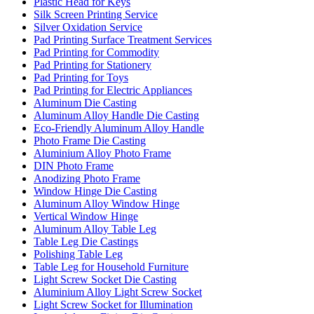
Plastic Head for Keys
Silk Screen Printing Service
Silver Oxidation Service
Pad Printing Surface Treatment Services
Pad Printing for Commodity
Pad Printing for Stationery
Pad Printing for Toys
Pad Printing for Electric Appliances
Aluminum Die Casting
Aluminum Alloy Handle Die Casting
Eco-Friendly Aluminum Alloy Handle
Photo Frame Die Casting
Aluminium Alloy Photo Frame
DIN Photo Frame
Anodizing Photo Frame
Window Hinge Die Casting
Aluminum Alloy Window Hinge
Vertical Window Hinge
Aluminum Alloy Table Leg
Table Leg Die Castings
Polishing Table Leg
Table Leg for Household Furniture
Light Screw Socket Die Casting
Aluminium Alloy Light Screw Socket
Light Screw Socket for Illumination