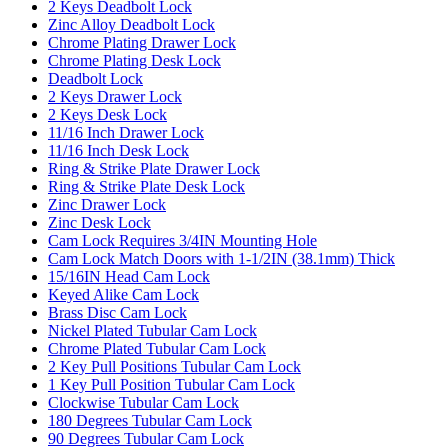
2 Keys Deadbolt Lock
Zinc Alloy Deadbolt Lock
Chrome Plating Drawer Lock
Chrome Plating Desk Lock
Deadbolt Lock
2 Keys Drawer Lock
2 Keys Desk Lock
11/16 Inch Drawer Lock
11/16 Inch Desk Lock
Ring & Strike Plate Drawer Lock
Ring & Strike Plate Desk Lock
Zinc Drawer Lock
Zinc Desk Lock
Cam Lock Requires 3/4IN Mounting Hole
Cam Lock Match Doors with 1-1/2IN (38.1mm) Thick
15/16IN Head Cam Lock
Keyed Alike Cam Lock
Brass Disc Cam Lock
Nickel Plated Tubular Cam Lock
Chrome Plated Tubular Cam Lock
2 Key Pull Positions Tubular Cam Lock
1 Key Pull Position Tubular Cam Lock
Clockwise Tubular Cam Lock
180 Degrees Tubular Cam Lock
90 Degrees Tubular Cam Lock