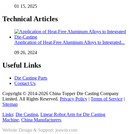
01 15, 2025
Technical Articles
Application of Heat-Free Aluminum Alloys to Integrated...
09 26, 2024
Useful Links
Die Casting Parts
Contact Us
Copyright © 2014-2026 China Topper Die Casting Company
Limited. All Rights Reserved.
Privacy Policy
|
Terms of Service
|
Sitemap
Links
:
Die Casting
,
Linear Robot Arm for Die Casting
Machine
,
China Manufacturers
.
Website Design & Support: jeawin.com