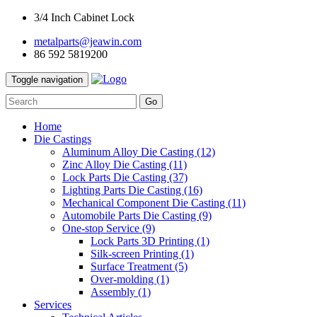
3/4 Inch Cabinet Lock
metalparts@jeawin.com
86 592 5819200
Toggle navigation
Go
Home
Die Castings
Aluminum Alloy Die Casting
(12)
Zinc Alloy Die Casting
(11)
Lock Parts Die Casting
(37)
Lighting Parts Die Casting
(16)
Mechanical Component Die Casting
(11)
Automobile Parts Die Casting
(9)
One-stop Service
(9)
Lock Parts 3D Printing
(1)
Silk-screen Printing
(1)
Surface Treatment
(5)
Over-molding
(1)
Assembly
(1)
Services