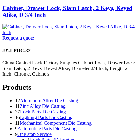
Cabinet, Drawer Lock, Slam Latch, 2 Keys, Keyed
Alike, D 3/4 Inch
Request a quote
JY-LPDC-32
China Cabinet Lock Factory Supplies Cabinet Lock, Drawer Lock:
Slam Latch, 2 Keys, Keyed Alike, Diameter 3/4 Inch, Length 2
Inch, Chrome, Cabinets.
Products
12
Aluminum Alloy Die Casting
11
Zinc Alloy Die Casting
37
Lock Parts Die Casting
16
Lighting Parts Die Casting
11
Mechanical Component Die Casting
9
Automobile Parts Die Casting
9
One-stop Service
1
Lock Parts 3D Printing