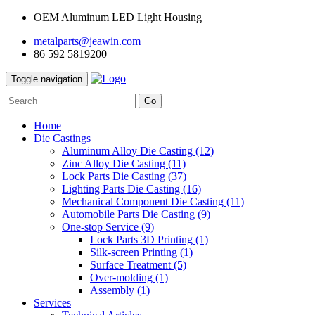
OEM Aluminum LED Light Housing
metalparts@jeawin.com
86 592 5819200
Toggle navigation
Go
Home
Die Castings
Aluminum Alloy Die Casting
(12)
Zinc Alloy Die Casting
(11)
Lock Parts Die Casting
(37)
Lighting Parts Die Casting
(16)
Mechanical Component Die Casting
(11)
Automobile Parts Die Casting
(9)
One-stop Service
(9)
Lock Parts 3D Printing
(1)
Silk-screen Printing
(1)
Surface Treatment
(5)
Over-molding
(1)
Assembly
(1)
Services