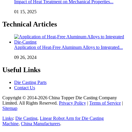
Impact of Heat Treatment on Mechanical Properties...
01 15, 2025
Technical Articles
Application of Heat-Free Aluminum Alloys to Integrated...
09 26, 2024
Useful Links
Die Casting Parts
Contact Us
Copyright © 2014-2026 China Topper Die Casting Company
Limited. All Rights Reserved.
Privacy Policy
|
Terms of Service
|
Sitemap
Links
:
Die Casting
,
Linear Robot Arm for Die Casting
Machine
,
China Manufacturers
.