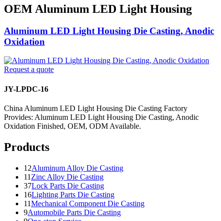
OEM Aluminum LED Light Housing
Aluminum LED Light Housing Die Casting, Anodic
Oxidation
Request a quote
JY-LPDC-16
China Aluminum LED Light Housing Die Casting Factory
Provides: Aluminum LED Light Housing Die Casting, Anodic
Oxidation Finished, OEM, ODM Available.
Products
12
Aluminum Alloy Die Casting
11
Zinc Alloy Die Casting
37
Lock Parts Die Casting
16
Lighting Parts Die Casting
11
Mechanical Component Die Casting
9
Automobile Parts Die Casting