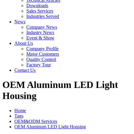
Technical Articles
Downloads
Sales Services
Industries Served
News
Company News
Industry News
Event & Show
About Us
Company Profile
Major Customers
Quality Control
Factory Tour
Contact Us
OEM Aluminum LED Light
Housing
Home
Tags
OEM&ODM Services
OEM Aluminum LED Light Housing