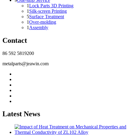
9
One-stop Service
1
Lock Parts 3D Printing
1
Silk-screen Printing
5
Surface Treatment
1
Over-molding
1
Assembly
Contact
86 592 5819200
metalparts@jeawin.com
Latest News