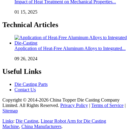
Impact of Heat Treatment on Mechanical Properties...
01 15, 2025
Technical Articles
Application of Heat-Free Aluminum Alloys to Integrated...
09 26, 2024
Useful Links
Die Casting Parts
Contact Us
Copyright © 2014-2026 China Topper Die Casting Company
Limited. All Rights Reserved.
Privacy Policy
|
Terms of Service
|
Sitemap
Links
:
Die Casting
,
Linear Robot Arm for Die Casting
Machine
,
China Manufacturers
.