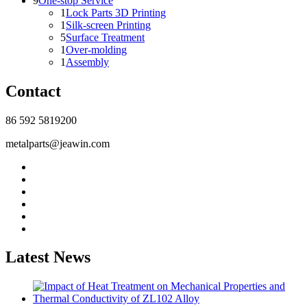
9
One-stop Service
1
Lock Parts 3D Printing
1
Silk-screen Printing
5
Surface Treatment
1
Over-molding
1
Assembly
Contact
86 592 5819200
metalparts@jeawin.com
Latest News