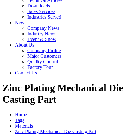
Technical Articles
Downloads
Sales Services
Industries Served
News
Company News
Industry News
Event & Show
About Us
Company Profile
Major Customers
Quality Control
Factory Tour
Contact Us
Zinc Plating Mechanical Die
Casting Part
Home
Tags
Materials
Zinc Plating Mechanical Die Casting Part