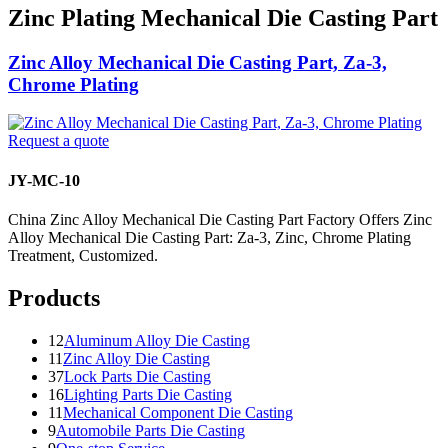
Zinc Plating Mechanical Die Casting Part
Zinc Alloy Mechanical Die Casting Part, Za-3,
Chrome Plating
Request a quote
JY-MC-10
China Zinc Alloy Mechanical Die Casting Part Factory Offers Zinc
Alloy Mechanical Die Casting Part: Za-3, Zinc, Chrome Plating
Treatment, Customized.
Products
12
Aluminum Alloy Die Casting
11
Zinc Alloy Die Casting
37
Lock Parts Die Casting
16
Lighting Parts Die Casting
11
Mechanical Component Die Casting
9
Automobile Parts Die Casting