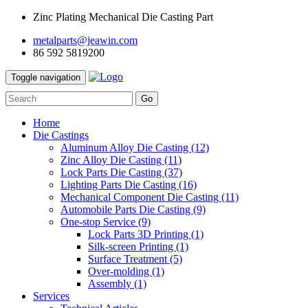
Zinc Plating Mechanical Die Casting Part
metalparts@jeawin.com
86 592 5819200
Toggle navigation
Go
Home
Die Castings
Aluminum Alloy Die Casting
(12)
Zinc Alloy Die Casting
(11)
Lock Parts Die Casting
(37)
Lighting Parts Die Casting
(16)
Mechanical Component Die Casting
(11)
Automobile Parts Die Casting
(9)
One-stop Service
(9)
Lock Parts 3D Printing
(1)
Silk-screen Printing
(1)
Surface Treatment
(5)
Over-molding
(1)
Assembly
(1)
Services