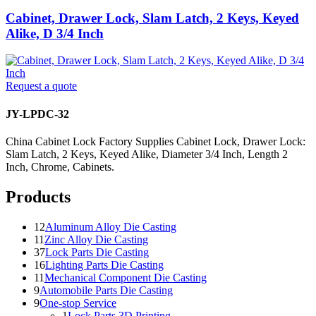
Cabinet, Drawer Lock, Slam Latch, 2 Keys, Keyed
Alike, D 3/4 Inch
Request a quote
JY-LPDC-32
China Cabinet Lock Factory Supplies Cabinet Lock, Drawer Lock:
Slam Latch, 2 Keys, Keyed Alike, Diameter 3/4 Inch, Length 2
Inch, Chrome, Cabinets.
Products
12
Aluminum Alloy Die Casting
11
Zinc Alloy Die Casting
37
Lock Parts Die Casting
16
Lighting Parts Die Casting
11
Mechanical Component Die Casting
9
Automobile Parts Die Casting
9
One-stop Service
1
Lock Parts 3D Printing