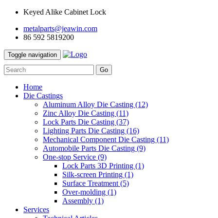
Keyed Alike Cabinet Lock
metalparts@jeawin.com
86 592 5819200
Toggle navigation
Go
Home
Die Castings
Aluminum Alloy Die Casting
(12)
Zinc Alloy Die Casting
(11)
Lock Parts Die Casting
(37)
Lighting Parts Die Casting
(16)
Mechanical Component Die Casting
(11)
Automobile Parts Die Casting
(9)
One-stop Service
(9)
Lock Parts 3D Printing
(1)
Silk-screen Printing
(1)
Surface Treatment
(5)
Over-molding
(1)
Assembly
(1)
Services