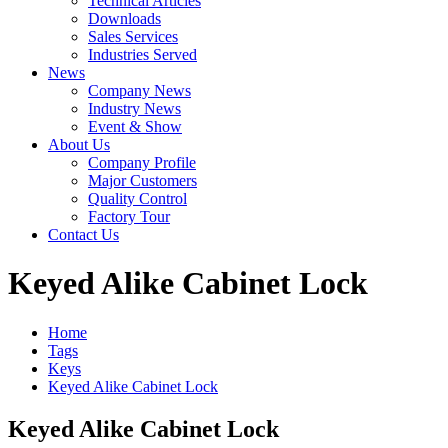
Technical Articles
Downloads
Sales Services
Industries Served
News
Company News
Industry News
Event & Show
About Us
Company Profile
Major Customers
Quality Control
Factory Tour
Contact Us
Keyed Alike Cabinet Lock
Home
Tags
Keys
Keyed Alike Cabinet Lock
Keyed Alike Cabinet Lock