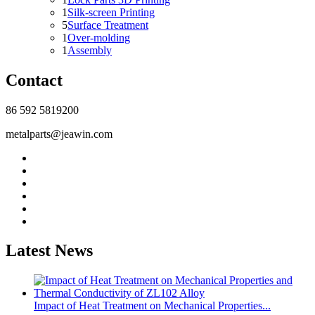
1
Silk-screen Printing
5
Surface Treatment
1
Over-molding
1
Assembly
Contact
86 592 5819200
metalparts@jeawin.com
Latest News
Impact of Heat Treatment on Mechanical Properties...