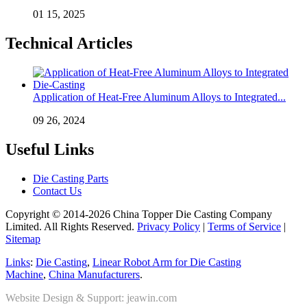
01 15, 2025
Technical Articles
Application of Heat-Free Aluminum Alloys to Integrated...
09 26, 2024
Useful Links
Die Casting Parts
Contact Us
Copyright © 2014-2026 China Topper Die Casting Company
Limited. All Rights Reserved.
Privacy Policy
|
Terms of Service
|
Sitemap
Links
:
Die Casting
,
Linear Robot Arm for Die Casting
Machine
,
China Manufacturers
.
Website Design & Support: jeawin.com