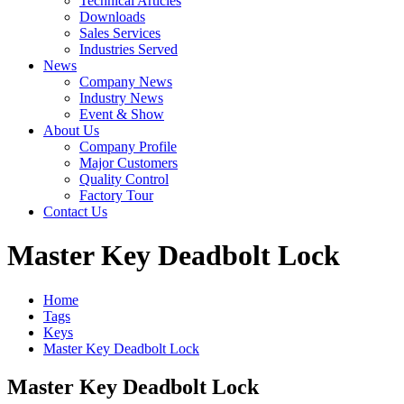
Technical Articles
Downloads
Sales Services
Industries Served
News
Company News
Industry News
Event & Show
About Us
Company Profile
Major Customers
Quality Control
Factory Tour
Contact Us
Master Key Deadbolt Lock
Home
Tags
Keys
Master Key Deadbolt Lock
Master Key Deadbolt Lock