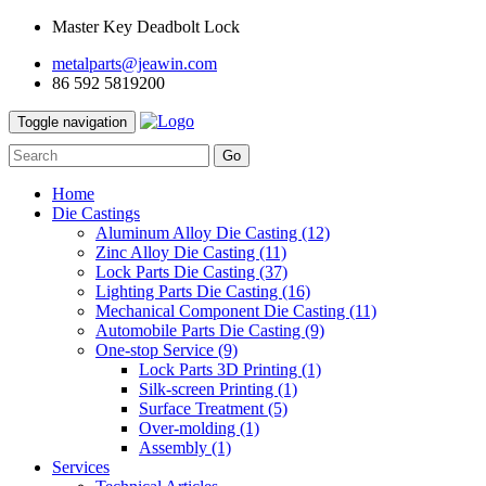
Master Key Deadbolt Lock
metalparts@jeawin.com
86 592 5819200
Toggle navigation
Go
Home
Die Castings
Aluminum Alloy Die Casting
(12)
Zinc Alloy Die Casting
(11)
Lock Parts Die Casting
(37)
Lighting Parts Die Casting
(16)
Mechanical Component Die Casting
(11)
Automobile Parts Die Casting
(9)
One-stop Service
(9)
Lock Parts 3D Printing
(1)
Silk-screen Printing
(1)
Surface Treatment
(5)
Over-molding
(1)
Assembly
(1)
Services