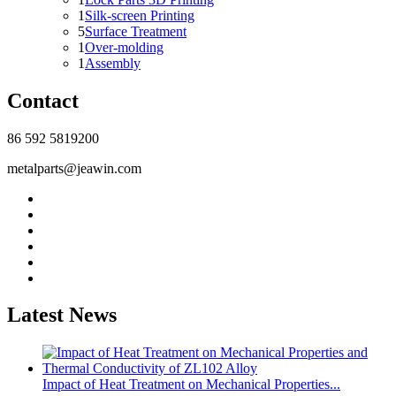
1
Silk-screen Printing
5
Surface Treatment
1
Over-molding
1
Assembly
Contact
86 592 5819200
metalparts@jeawin.com
Latest News
Impact of Heat Treatment on Mechanical Properties...