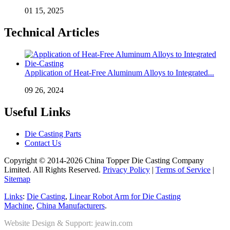
01 15, 2025
Technical Articles
Application of Heat-Free Aluminum Alloys to Integrated...
09 26, 2024
Useful Links
Die Casting Parts
Contact Us
Copyright © 2014-2026 China Topper Die Casting Company
Limited. All Rights Reserved.
Privacy Policy
|
Terms of Service
|
Sitemap
Links
:
Die Casting
,
Linear Robot Arm for Die Casting
Machine
,
China Manufacturers
.
Website Design & Support: jeawin.com