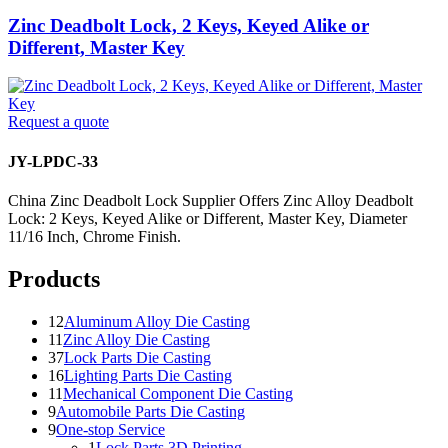
Zinc Deadbolt Lock, 2 Keys, Keyed Alike or
Different, Master Key
Request a quote
JY-LPDC-33
China Zinc Deadbolt Lock Supplier Offers Zinc Alloy Deadbolt
Lock: 2 Keys, Keyed Alike or Different, Master Key, Diameter
11/16 Inch, Chrome Finish.
Products
12
Aluminum Alloy Die Casting
11
Zinc Alloy Die Casting
37
Lock Parts Die Casting
16
Lighting Parts Die Casting
11
Mechanical Component Die Casting
9
Automobile Parts Die Casting
9
One-stop Service
1
Lock Parts 3D Printing