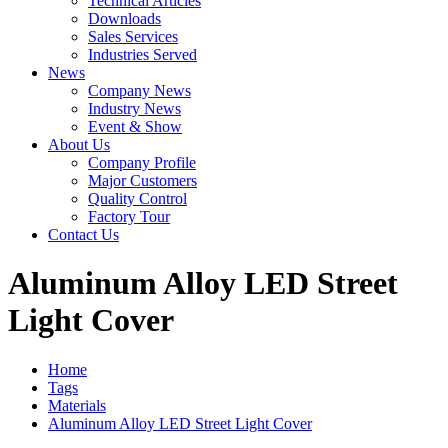
Technical Articles
Downloads
Sales Services
Industries Served
News
Company News
Industry News
Event & Show
About Us
Company Profile
Major Customers
Quality Control
Factory Tour
Contact Us
Aluminum Alloy LED Street
Light Cover
Home
Tags
Materials
Aluminum Alloy LED Street Light Cover