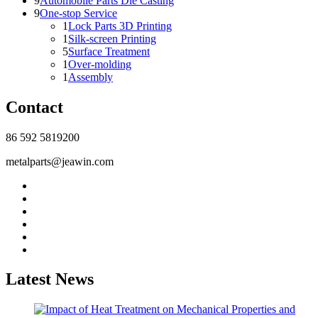
9
Automobile Parts Die Casting
9
One-stop Service
1
Lock Parts 3D Printing
1
Silk-screen Printing
5
Surface Treatment
1
Over-molding
1
Assembly
Contact
86 592 5819200
metalparts@jeawin.com
Latest News