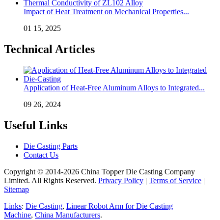
Impact of Heat Treatment on Mechanical Properties...
01 15, 2025
Technical Articles
Application of Heat-Free Aluminum Alloys to Integrated...
09 26, 2024
Useful Links
Die Casting Parts
Contact Us
Copyright © 2014-2026 China Topper Die Casting Company
Limited. All Rights Reserved.
Privacy Policy
|
Terms of Service
|
Sitemap
Links
:
Die Casting
,
Linear Robot Arm for Die Casting
Machine
,
China Manufacturers
.