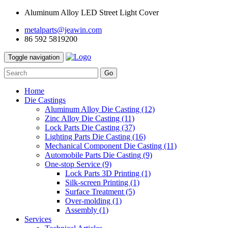
Aluminum Alloy LED Street Light Cover
metalparts@jeawin.com
86 592 5819200
Toggle navigation
Go
Home
Die Castings
Aluminum Alloy Die Casting
(12)
Zinc Alloy Die Casting
(11)
Lock Parts Die Casting
(37)
Lighting Parts Die Casting
(16)
Mechanical Component Die Casting
(11)
Automobile Parts Die Casting
(9)
One-stop Service
(9)
Lock Parts 3D Printing
(1)
Silk-screen Printing
(1)
Surface Treatment
(5)
Over-molding
(1)
Assembly
(1)
Services