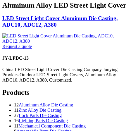
Aluminum Alloy LED Street Light Cover
LED Street Light Cover Aluminum Die Casting,
ADC10, ADC12, A380
Request a quote
JY-LPDC-13
China LED Street Light Cover Die Casting Company Junying
Provides Outdoor LED Street Light Covers, Aluminum Alloy
ADC10, ADC12, A380, Customized.
Products
12
Aluminum Alloy Die Casting
11
Zinc Alloy Die Casting
37
Lock Parts Die Casting
16
Lighting Parts Die Casting
11
Mechanical Component Die Casting