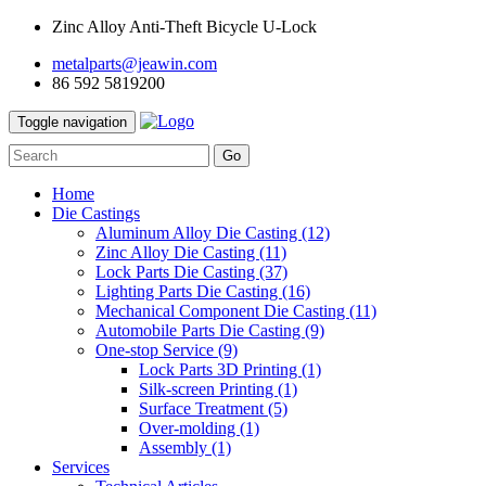
Zinc Alloy Anti-Theft Bicycle U-Lock
metalparts@jeawin.com
86 592 5819200
Toggle navigation
Go
Home
Die Castings
Aluminum Alloy Die Casting
(12)
Zinc Alloy Die Casting
(11)
Lock Parts Die Casting
(37)
Lighting Parts Die Casting
(16)
Mechanical Component Die Casting
(11)
Automobile Parts Die Casting
(9)
One-stop Service
(9)
Lock Parts 3D Printing
(1)
Silk-screen Printing
(1)
Surface Treatment
(5)
Over-molding
(1)
Assembly
(1)
Services