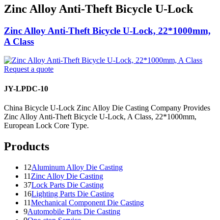
Zinc Alloy Anti-Theft Bicycle U-Lock
Zinc Alloy Anti-Theft Bicycle U-Lock, 22*1000mm,
A Class
Request a quote
JY-LPDC-10
China Bicycle U-Lock Zinc Alloy Die Casting Company Provides
Zinc Alloy Anti-Theft Bicycle U-Lock, A Class, 22*1000mm,
European Lock Core Type.
Products
12
Aluminum Alloy Die Casting
11
Zinc Alloy Die Casting
37
Lock Parts Die Casting
16
Lighting Parts Die Casting
11
Mechanical Component Die Casting
9
Automobile Parts Die Casting