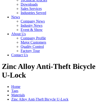
Technical Articles
Downloads
Sales Services
Industries Served
News
Company News
Industry News
Event & Show
About Us
Company Profile
Major Customers
Quality Control
Factory Tour
Contact Us
Zinc Alloy Anti-Theft Bicycle
U-Lock
Home
Tags
Materials
Zinc Alloy Anti-Theft Bicycle U-Lock