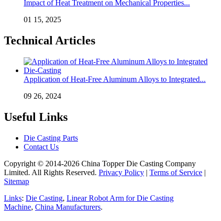
Impact of Heat Treatment on Mechanical Properties...
01 15, 2025
Technical Articles
Application of Heat-Free Aluminum Alloys to Integrated...
09 26, 2024
Useful Links
Die Casting Parts
Contact Us
Copyright © 2014-2026 China Topper Die Casting Company
Limited. All Rights Reserved.
Privacy Policy
|
Terms of Service
|
Sitemap
Links
:
Die Casting
,
Linear Robot Arm for Die Casting
Machine
,
China Manufacturers
.