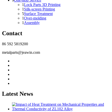
9
One-stop Service
1
Lock Parts 3D Printing
1
Silk-screen Printing
5
Surface Treatment
1
Over-molding
1
Assembly
Contact
86 592 5819200
metalparts@jeawin.com
Latest News