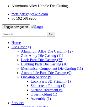
Aluminum Alloy Handle Die Casting
metalparts@jeawin.com
86 592 5819200
Toggle navigation
Go
Home
Die Castings
Aluminum Alloy Die Casting
(12)
Zinc Alloy Die Casting
(11)
Lock Parts Die Casting
(37)
Lighting Parts Die Casting
(16)
Mechanical Component Die Casting
(11)
Automobile Parts Die Casting
(9)
One-stop Service
(9)
Lock Parts 3D Printing
(1)
Silk-screen Printing
(1)
Surface Treatment
(5)
Over-molding
(1)
Assembly
(1)
Services