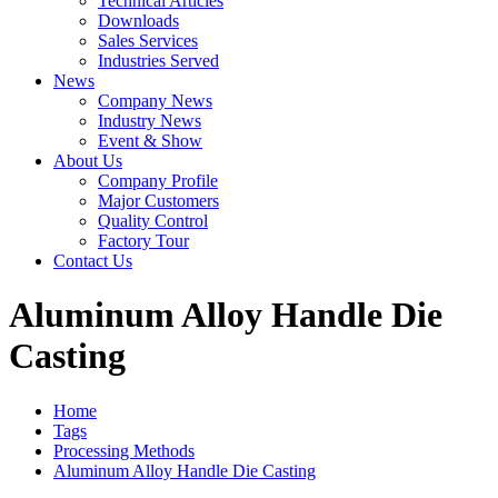
Technical Articles
Downloads
Sales Services
Industries Served
News
Company News
Industry News
Event & Show
About Us
Company Profile
Major Customers
Quality Control
Factory Tour
Contact Us
Aluminum Alloy Handle Die
Casting
Home
Tags
Processing Methods
Aluminum Alloy Handle Die Casting