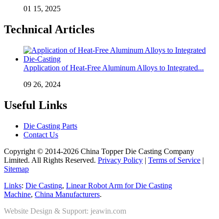
01 15, 2025
Technical Articles
Application of Heat-Free Aluminum Alloys to Integrated...
09 26, 2024
Useful Links
Die Casting Parts
Contact Us
Copyright © 2014-2026 China Topper Die Casting Company
Limited. All Rights Reserved.
Privacy Policy
|
Terms of Service
|
Sitemap
Links
:
Die Casting
,
Linear Robot Arm for Die Casting
Machine
,
China Manufacturers
.
Website Design & Support: jeawin.com