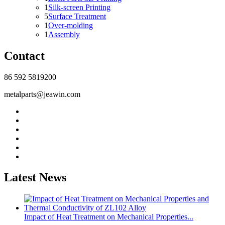
1
Silk-screen Printing
5
Surface Treatment
1
Over-molding
1
Assembly
Contact
86 592 5819200
metalparts@jeawin.com
Latest News
Impact of Heat Treatment on Mechanical Properties...