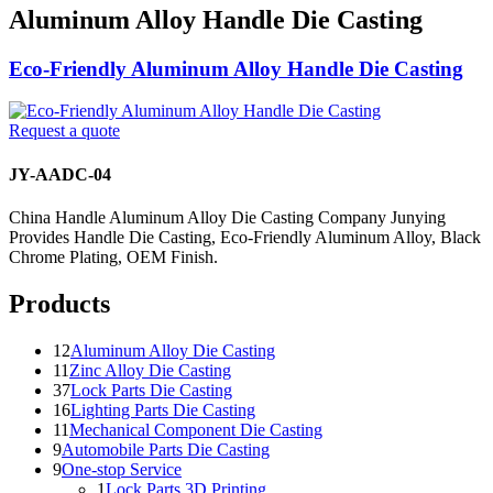
Aluminum Alloy Handle Die Casting
Eco-Friendly Aluminum Alloy Handle Die Casting
Request a quote
JY-AADC-04
China Handle Aluminum Alloy Die Casting Company Junying
Provides Handle Die Casting, Eco-Friendly Aluminum Alloy, Black
Chrome Plating, OEM Finish.
Products
12
Aluminum Alloy Die Casting
11
Zinc Alloy Die Casting
37
Lock Parts Die Casting
16
Lighting Parts Die Casting
11
Mechanical Component Die Casting
9
Automobile Parts Die Casting
9
One-stop Service
1
Lock Parts 3D Printing