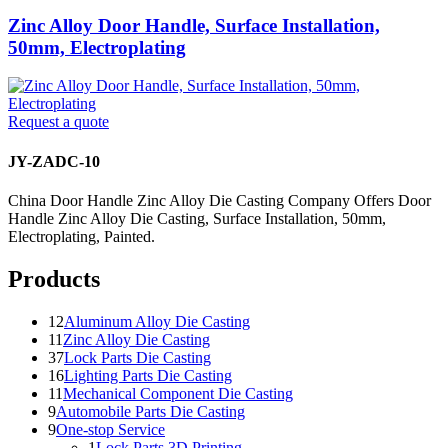
Zinc Alloy Door Handle, Surface Installation,
50mm, Electroplating
Request a quote
JY-ZADC-10
China Door Handle Zinc Alloy Die Casting Company Offers Door
Handle Zinc Alloy Die Casting, Surface Installation, 50mm,
Electroplating, Painted.
Products
12
Aluminum Alloy Die Casting
11
Zinc Alloy Die Casting
37
Lock Parts Die Casting
16
Lighting Parts Die Casting
11
Mechanical Component Die Casting
9
Automobile Parts Die Casting
9
One-stop Service
1
Lock Parts 3D Printing