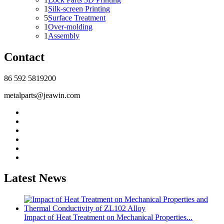
1
Silk-screen Printing
5
Surface Treatment
1
Over-molding
1
Assembly
Contact
86 592 5819200
metalparts@jeawin.com
Latest News
Impact of Heat Treatment on Mechanical Properties...