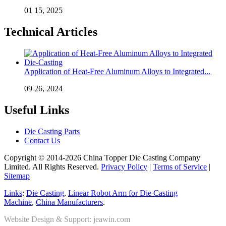
01 15, 2025
Technical Articles
Application of Heat-Free Aluminum Alloys to Integrated...
09 26, 2024
Useful Links
Die Casting Parts
Contact Us
Copyright © 2014-2026 China Topper Die Casting Company
Limited. All Rights Reserved.
Privacy Policy
|
Terms of Service
|
Sitemap
Links
:
Die Casting
,
Linear Robot Arm for Die Casting
Machine
,
China Manufacturers
.
Website Design & Support: jeawin.com