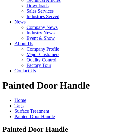
Technical Articles
Downloads
Sales Services
Industries Served
News
Company News
Industry News
Event & Show
About Us
Company Profile
Major Customers
Quality Control
Factory Tour
Contact Us
Painted Door Handle
Home
Tags
Surface Treatment
Painted Door Handle
Painted Door Handle