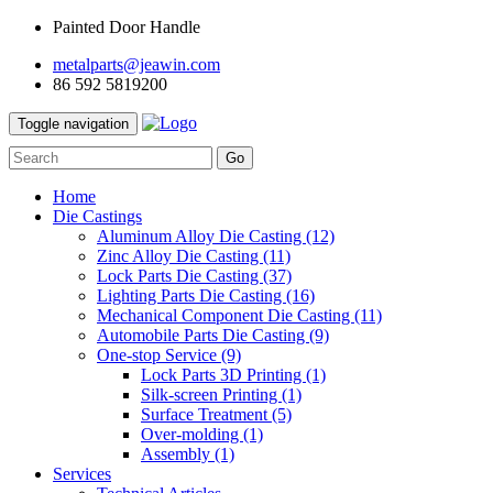
Painted Door Handle
metalparts@jeawin.com
86 592 5819200
Toggle navigation
Go
Home
Die Castings
Aluminum Alloy Die Casting
(12)
Zinc Alloy Die Casting
(11)
Lock Parts Die Casting
(37)
Lighting Parts Die Casting
(16)
Mechanical Component Die Casting
(11)
Automobile Parts Die Casting
(9)
One-stop Service
(9)
Lock Parts 3D Printing
(1)
Silk-screen Printing
(1)
Surface Treatment
(5)
Over-molding
(1)
Assembly
(1)
Services