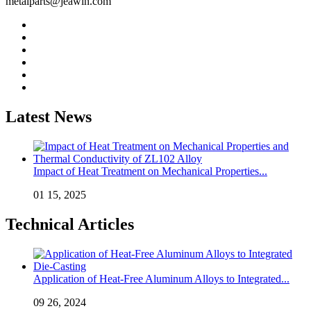
metalparts@jeawin.com
Latest News
Impact of Heat Treatment on Mechanical Properties...
01 15, 2025
Technical Articles
Application of Heat-Free Aluminum Alloys to Integrated...
09 26, 2024