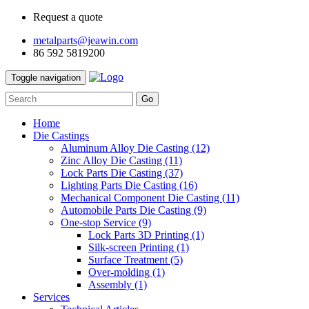
Request a quote
metalparts@jeawin.com
86 592 5819200
Toggle navigation
Go
Home
Die Castings
Aluminum Alloy Die Casting
(12)
Zinc Alloy Die Casting
(11)
Lock Parts Die Casting
(37)
Lighting Parts Die Casting
(16)
Mechanical Component Die Casting
(11)
Automobile Parts Die Casting
(9)
One-stop Service
(9)
Lock Parts 3D Printing
(1)
Silk-screen Printing
(1)
Surface Treatment
(5)
Over-molding
(1)
Assembly
(1)
Services