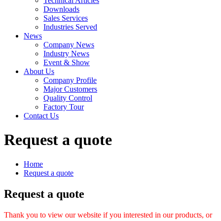
Technical Articles
Downloads
Sales Services
Industries Served
News
Company News
Industry News
Event & Show
About Us
Company Profile
Major Customers
Quality Control
Factory Tour
Contact Us
Request a quote
Home
Request a quote
Request a quote
Thank you to view our website if you interested in our products, or