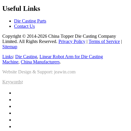
Useful Links
Die Casting Parts
Contact Us
Copyright © 2014-2026 China Topper Die Casting Company
Limited. All Rights Reserved.
Privacy Policy
|
Terms of Service
|
Sitemap
Links
:
Die Casting
,
Linear Robot Arm for Die Casting
Machine
,
China Manufacturers
.
Website Design & Support: jeawin.com
Keywords
: