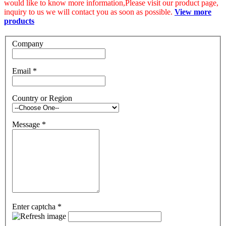
would like to know more information,Please visit our product page,
inquiry to us we will contact you as soon as possible.
View more
products
Company
Email
*
Country or Region
Message
*
Enter captcha
*