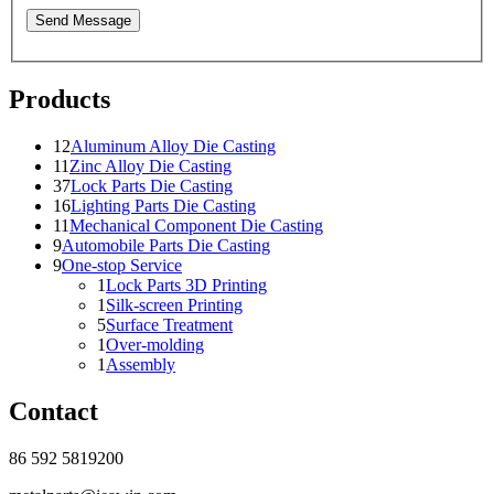
Send Message
Products
12
Aluminum Alloy Die Casting
11
Zinc Alloy Die Casting
37
Lock Parts Die Casting
16
Lighting Parts Die Casting
11
Mechanical Component Die Casting
9
Automobile Parts Die Casting
9
One-stop Service
1
Lock Parts 3D Printing
1
Silk-screen Printing
5
Surface Treatment
1
Over-molding
1
Assembly
Contact
86 592 5819200