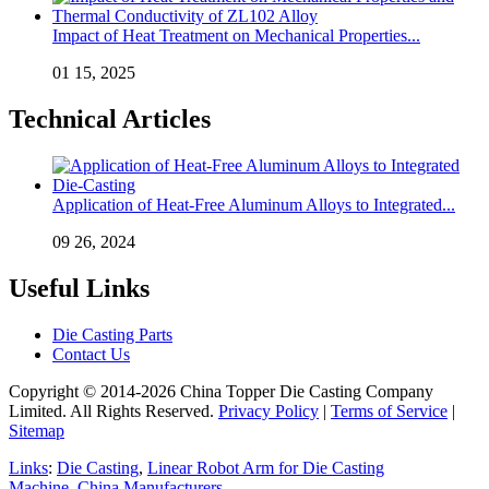
Impact of Heat Treatment on Mechanical Properties...
01 15, 2025
Technical Articles
Application of Heat-Free Aluminum Alloys to Integrated...
09 26, 2024
Useful Links
Die Casting Parts
Contact Us
Copyright © 2014-2026 China Topper Die Casting Company
Limited. All Rights Reserved.
Privacy Policy
|
Terms of Service
|
Sitemap
Links
:
Die Casting
,
Linear Robot Arm for Die Casting
Machine
,
China Manufacturers
.