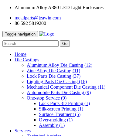
Aluminum Alloy A380 LED Light Enclosures
metalparts@jeawin.com
86 592 5819200
Toggle navigation
Go
Home
Die Castings
Aluminum Alloy Die Casting
(12)
Zinc Alloy Die Casting
(11)
Lock Parts Die Casting
(37)
Lighting Parts Die Casting
(16)
Mechanical Component Die Casting
(11)
Automobile Parts Die Casting
(9)
One-stop Service
(9)
Lock Parts 3D Printing
(1)
Silk-screen Printing
(1)
Surface Treatment
(5)
Over-molding
(1)
Assembly
(1)
Services