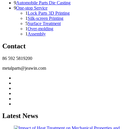
9
Automobile Parts Die Casting
9
One-stop Service
1
Lock Parts 3D Printing
1
Silk-screen Printing
5
Surface Treatment
1
Over-molding
1
Assembly
Contact
86 592 5819200
metalparts@jeawin.com
Latest News