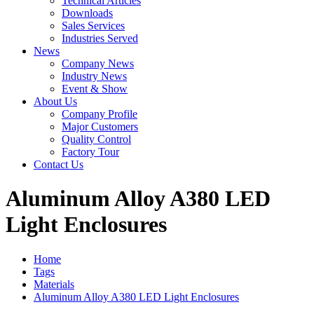
Technical Articles
Downloads
Sales Services
Industries Served
News
Company News
Industry News
Event & Show
About Us
Company Profile
Major Customers
Quality Control
Factory Tour
Contact Us
Aluminum Alloy A380 LED
Light Enclosures
Home
Tags
Materials
Aluminum Alloy A380 LED Light Enclosures