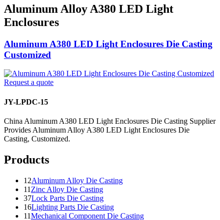
Aluminum Alloy A380 LED Light
Enclosures
Aluminum A380 LED Light Enclosures Die Casting
Customized
Request a quote
JY-LPDC-15
China Aluminum A380 LED Light Enclosures Die Casting Supplier
Provides Aluminum Alloy A380 LED Light Enclosures Die
Casting, Customized.
Products
12
Aluminum Alloy Die Casting
11
Zinc Alloy Die Casting
37
Lock Parts Die Casting
16
Lighting Parts Die Casting
11
Mechanical Component Die Casting