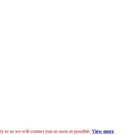
y to us we will contact you as soon as possible.
View more