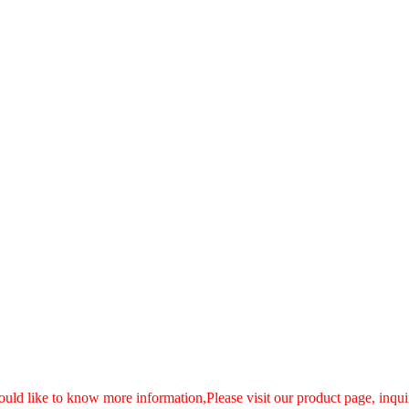
ould like to know more information,Please visit our product page, inquir