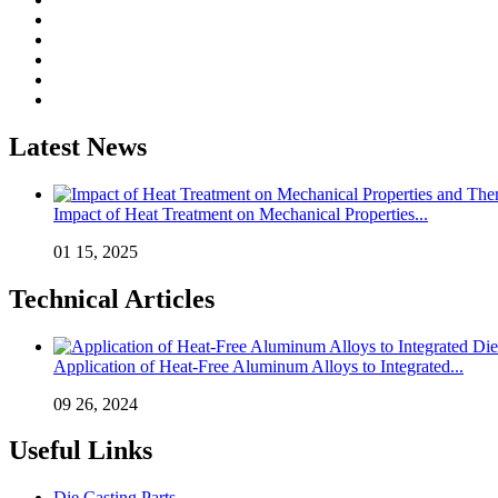
Latest News
Impact of Heat Treatment on Mechanical Properties...
01 15, 2025
Technical Articles
Application of Heat-Free Aluminum Alloys to Integrated...
09 26, 2024
Useful Links
Die Casting Parts