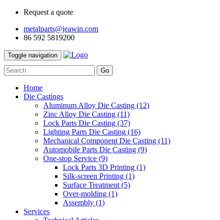
Request a quote
metalparts@jeawin.com
86 592 5819200
Toggle navigation
Go
Home
Die Castings
Aluminum Alloy Die Casting
(12)
Zinc Alloy Die Casting
(11)
Lock Parts Die Casting
(37)
Lighting Parts Die Casting
(16)
Mechanical Component Die Casting
(11)
Automobile Parts Die Casting
(9)
One-stop Service
(9)
Lock Parts 3D Printing
(1)
Silk-screen Printing
(1)
Surface Treatment
(5)
Over-molding
(1)
Assembly
(1)
Services