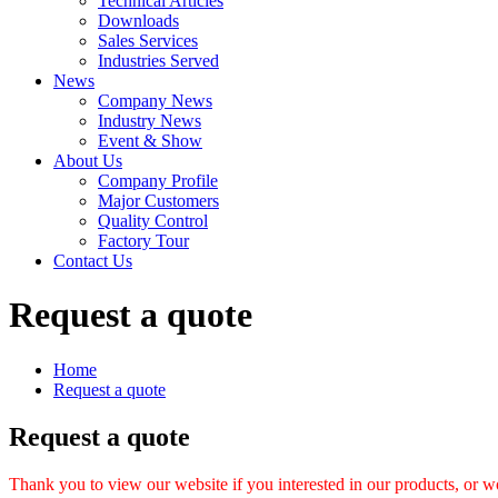
Technical Articles
Downloads
Sales Services
Industries Served
News
Company News
Industry News
Event & Show
About Us
Company Profile
Major Customers
Quality Control
Factory Tour
Contact Us
Request a quote
Home
Request a quote
Request a quote
Thank you to view our website if you interested in our products, or w