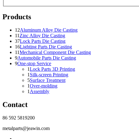
Products
12
Aluminum Alloy Die Casting
11
Zinc Alloy Die Casting
37
Lock Parts Die Casting
16
Lighting Parts Die Casting
11
Mechanical Component Die Casting
9
Automobile Parts Die Casting
9
One-stop Service
1
Lock Parts 3D Printing
1
Silk-screen Printing
5
Surface Treatment
1
Over-molding
1
Assembly
Contact
86 592 5819200
metalparts@jeawin.com