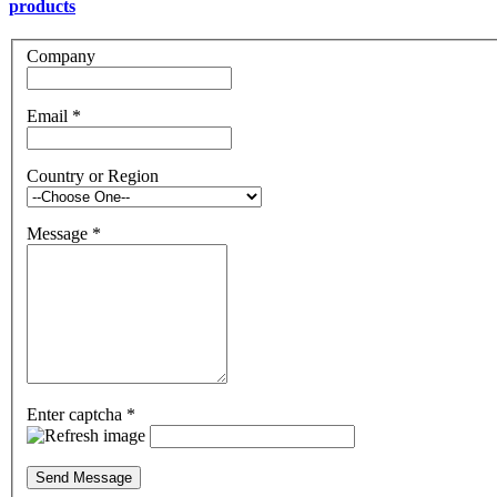
products
Company
Email
*
Country or Region
Message
*
Enter captcha
*
Send Message