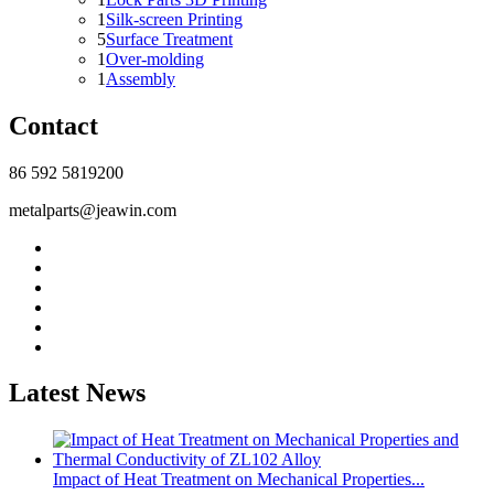
1
Silk-screen Printing
5
Surface Treatment
1
Over-molding
1
Assembly
Contact
86 592 5819200
metalparts@jeawin.com
Latest News
Impact of Heat Treatment on Mechanical Properties...