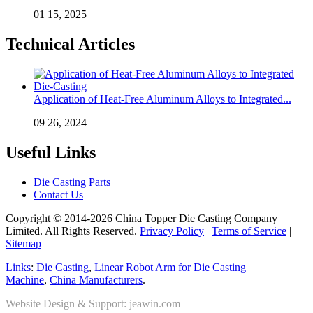
01 15, 2025
Technical Articles
Application of Heat-Free Aluminum Alloys to Integrated...
09 26, 2024
Useful Links
Die Casting Parts
Contact Us
Copyright © 2014-2026 China Topper Die Casting Company
Limited. All Rights Reserved.
Privacy Policy
|
Terms of Service
|
Sitemap
Links
:
Die Casting
,
Linear Robot Arm for Die Casting
Machine
,
China Manufacturers
.
Website Design & Support: jeawin.com