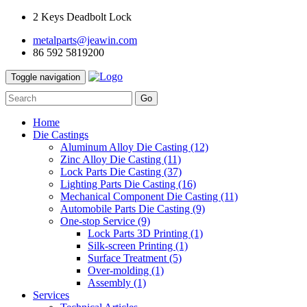
2 Keys Deadbolt Lock
metalparts@jeawin.com
86 592 5819200
Toggle navigation
Go
Home
Die Castings
Aluminum Alloy Die Casting
(12)
Zinc Alloy Die Casting
(11)
Lock Parts Die Casting
(37)
Lighting Parts Die Casting
(16)
Mechanical Component Die Casting
(11)
Automobile Parts Die Casting
(9)
One-stop Service
(9)
Lock Parts 3D Printing
(1)
Silk-screen Printing
(1)
Surface Treatment
(5)
Over-molding
(1)
Assembly
(1)
Services