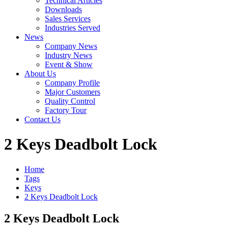
Technical Articles
Downloads
Sales Services
Industries Served
News
Company News
Industry News
Event & Show
About Us
Company Profile
Major Customers
Quality Control
Factory Tour
Contact Us
2 Keys Deadbolt Lock
Home
Tags
Keys
2 Keys Deadbolt Lock
2 Keys Deadbolt Lock