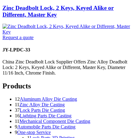
Zinc Deadbolt Lock, 2 Keys, Keyed Alike or
Different, Master Key
Request a quote
JY-LPDC-33
China Zinc Deadbolt Lock Supplier Offers Zinc Alloy Deadbolt
Lock: 2 Keys, Keyed Alike or Different, Master Key, Diameter
11/16 Inch, Chrome Finish.
Products
12
Aluminum Alloy Die Casting
11
Zinc Alloy Die Casting
37
Lock Parts Die Casting
16
Lighting Parts Die Casting
11
Mechanical Component Die Casting
9
Automobile Parts Die Casting
9
One-stop Service
1
Lock Parts 3D Printing