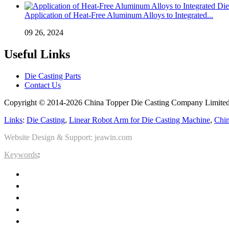
Application of Heat-Free Aluminum Alloys to Integrated...
09 26, 2024
Useful Links
Die Casting Parts
Contact Us
Copyright © 2014-2026 China Topper Die Casting Company Limited.
Links
:
Die Casting
,
Linear Robot Arm for Die Casting Machine
,
Chin
Website Design & Support: jeawin.com
Keywords
: