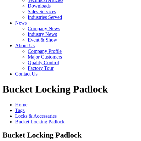
Technical Articles
Downloads
Sales Services
Industries Served
News
Company News
Industry News
Event & Show
About Us
Company Profile
Major Customers
Quality Control
Factory Tour
Contact Us
Bucket Locking Padlock
Home
Tags
Locks & Accessaries
Bucket Locking Padlock
Bucket Locking Padlock