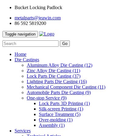
Bucket Locking Padlock
metalparts@jeawin.com
86 592 5819200
Toggle navigation
Go
Home
Die Castings
Aluminum Alloy Die Casting
(12)
Zinc Alloy Die Casting
(11)
Lock Parts Die Casting
(37)
Lighting Parts Die Casting
(16)
Mechanical Component Die Casting
(11)
Automobile Parts Die Casting
(9)
One-stop Service
(9)
Lock Parts 3D Printing
(1)
Silk-screen Printing
(1)
Surface Treatment
(5)
Over-molding
(1)
Assembly
(1)
Services