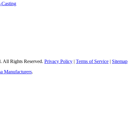
 All Rights Reserved.
Privacy Policy
|
Terms of Service
|
Sitemap
a Manufacturers
.