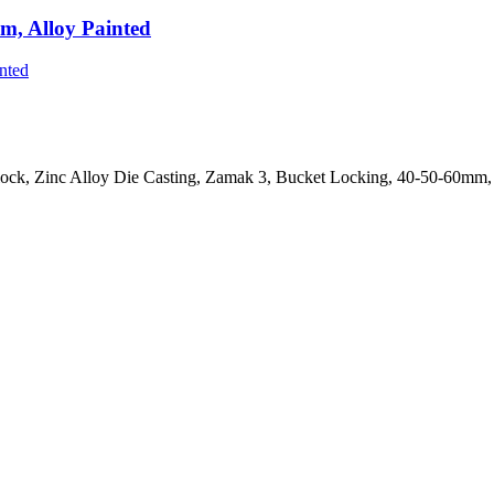
m, Alloy Painted
ock, Zinc Alloy Die Casting, Zamak 3, Bucket Locking, 40-50-60mm, 