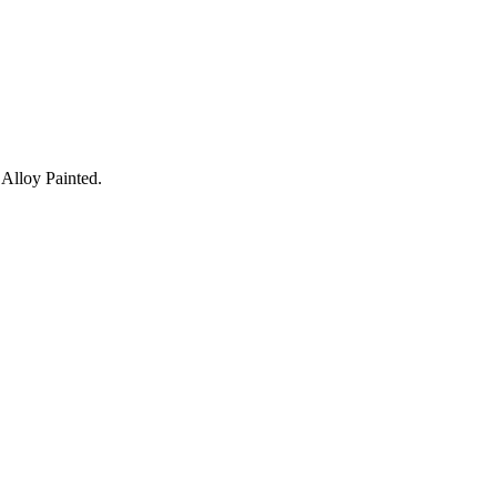
Alloy Painted.