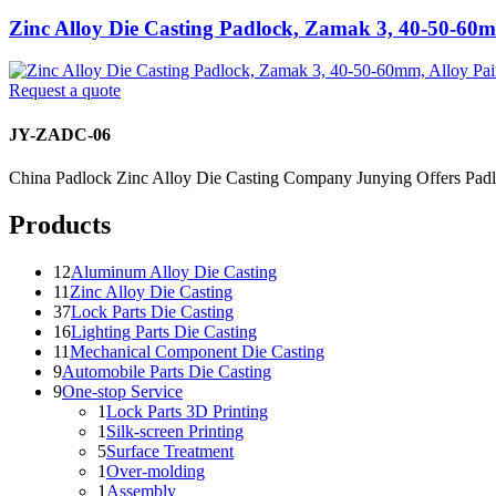
Zinc Alloy Die Casting Padlock, Zamak 3, 40-50-60m
Request a quote
JY-ZADC-06
China Padlock Zinc Alloy Die Casting Company Junying Offers Padl
Products
12
Aluminum Alloy Die Casting
11
Zinc Alloy Die Casting
37
Lock Parts Die Casting
16
Lighting Parts Die Casting
11
Mechanical Component Die Casting
9
Automobile Parts Die Casting
9
One-stop Service
1
Lock Parts 3D Printing
1
Silk-screen Printing
5
Surface Treatment
1
Over-molding
1
Assembly