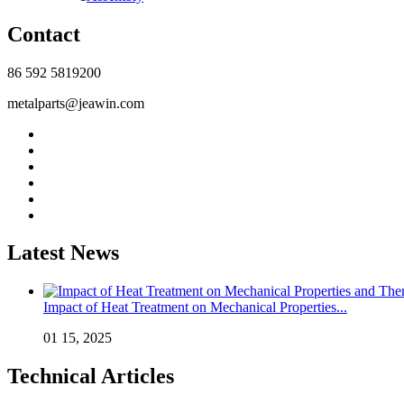
Contact
86 592 5819200
metalparts@jeawin.com
Latest News
Impact of Heat Treatment on Mechanical Properties...
01 15, 2025
Technical Articles