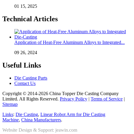
01 15, 2025
Technical Articles
Application of Heat-Free Aluminum Alloys to Integrated...
09 26, 2024
Useful Links
Die Casting Parts
Contact Us
Copyright © 2014-2026 China Topper Die Casting Company
Limited. All Rights Reserved.
Privacy Policy
|
Terms of Service
|
Sitemap
Links
:
Die Casting
,
Linear Robot Arm for Die Casting
Machine
,
China Manufacturers
.
Website Design & Support: jeawin.com