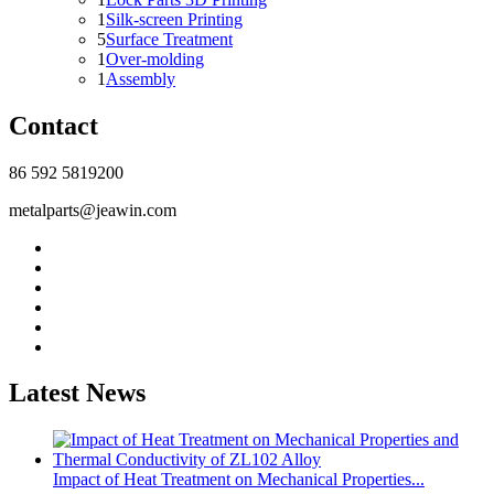
1
Silk-screen Printing
5
Surface Treatment
1
Over-molding
1
Assembly
Contact
86 592 5819200
metalparts@jeawin.com
Latest News
Impact of Heat Treatment on Mechanical Properties...