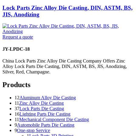
Lock Parts Zinc Alloy Die Casting, DIN, ASTM, BS,
JIS, Anodizing
Request a quote
JY-LPDC-18
China Lock Parts Zinc Alloy Die Casting Company Offers Zinc
Alloy Lock Parts Die Casting, DIN, ASTM, BS, JIS, Anodizing,
Silver, Red, Champagne.
Products
12
Aluminum Alloy Die Casting
11
Zinc Alloy Die Casting
37
Lock Parts Die Casting
16
Lighting Parts Die Casting
11
Mechanical Component Die Casting
9
Automobile Parts Die Casting
9
One-stop Service
1
Lock Parts 3D Printing