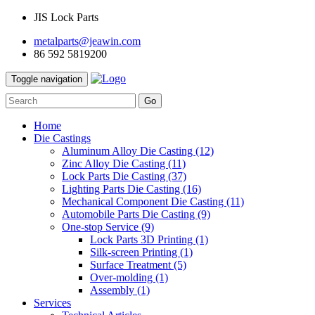
JIS Lock Parts
metalparts@jeawin.com
86 592 5819200
Toggle navigation
Go
Home
Die Castings
Aluminum Alloy Die Casting
(12)
Zinc Alloy Die Casting
(11)
Lock Parts Die Casting
(37)
Lighting Parts Die Casting
(16)
Mechanical Component Die Casting
(11)
Automobile Parts Die Casting
(9)
One-stop Service
(9)
Lock Parts 3D Printing
(1)
Silk-screen Printing
(1)
Surface Treatment
(5)
Over-molding
(1)
Assembly
(1)
Services