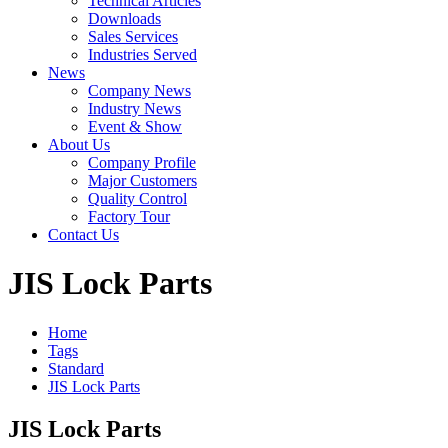
Technical Articles
Downloads
Sales Services
Industries Served
News
Company News
Industry News
Event & Show
About Us
Company Profile
Major Customers
Quality Control
Factory Tour
Contact Us
JIS Lock Parts
Home
Tags
Standard
JIS Lock Parts
JIS Lock Parts