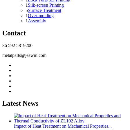
1
Silk-screen Printing
5
Surface Treatment
1
Over-molding
1
Assembly
Contact
86 592 5819200
metalparts@jeawin.com
Latest News
Impact of Heat Treatment on Mechanical Properties...