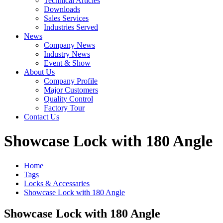
Technical Articles
Downloads
Sales Services
Industries Served
News
Company News
Industry News
Event & Show
About Us
Company Profile
Major Customers
Quality Control
Factory Tour
Contact Us
Showcase Lock with 180 Angle
Home
Tags
Locks & Accessaries
Showcase Lock with 180 Angle
Showcase Lock with 180 Angle