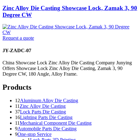
Zinc Alloy Die Casting Showcase Lock, Zamak 3, 90
Degree CW
Request a quote
JY-ZADC-07
China Showcase Lock Zinc Alloy Die Casting Company Junying
Offers Showcase Lock Zinc Alloy Die Casting, Zamak 3, 90
Degree CW, 180 Angle, Alloy Frame.
Products
12
Aluminum Alloy Die Casting
11
Zinc Alloy Die Casting
37
Lock Parts Die Casting
16
Lighting Parts Die Casting
11
Mechanical Component Die Casting
9
Automobile Parts Die Casting
9
One-stop Service
1
Lock Parts 3D Printing