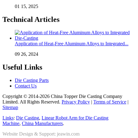
01 15, 2025
Technical Articles
Application of Heat-Free Aluminum Alloys to Integrated...
09 26, 2024
Useful Links
Die Casting Parts
Contact Us
Copyright © 2014-2026 China Topper Die Casting Company
Limited. All Rights Reserved.
Privacy Policy
|
Terms of Service
|
Sitemap
Links
:
Die Casting
,
Linear Robot Arm for Die Casting
Machine
,
China Manufacturers
.
Website Design & Support: jeawin.com