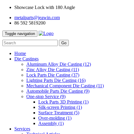
Showcase Lock with 180 Angle
metalparts@jeawin.com
86 592 5819200
Toggle navigation
Go
Home
Die Castings
Aluminum Alloy Die Casting
(12)
Zinc Alloy Die Casting
(11)
Lock Parts Die Casting
(37)
Lighting Parts Die Casting
(16)
Mechanical Component Die Casting
(11)
Automobile Parts Die Casting
(9)
One-stop Service
(9)
Lock Parts 3D Printing
(1)
Silk-screen Printing
(1)
Surface Treatment
(5)
Over-molding
(1)
Assembly
(1)
Services