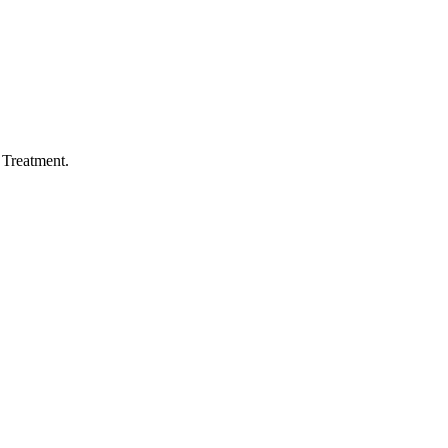
Treatment.