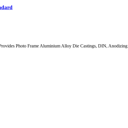
ndard
rovides Photo Frame Aluminium Alloy Die Castings, DIN, Anodizing 