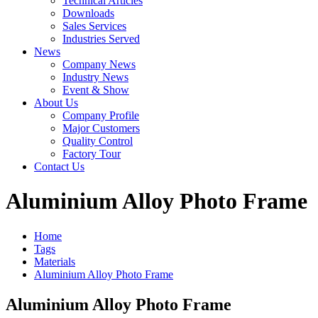
Technical Articles
Downloads
Sales Services
Industries Served
News
Company News
Industry News
Event & Show
About Us
Company Profile
Major Customers
Quality Control
Factory Tour
Contact Us
Aluminium Alloy Photo Frame
Home
Tags
Materials
Aluminium Alloy Photo Frame
Aluminium Alloy Photo Frame