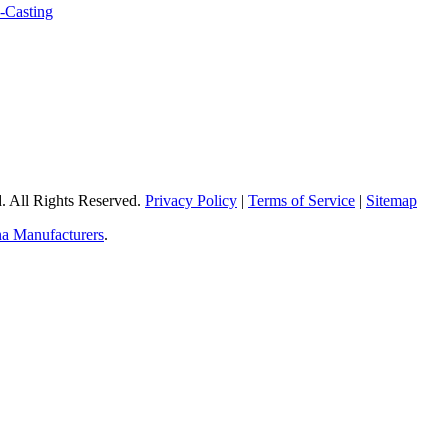
 All Rights Reserved.
Privacy Policy
|
Terms of Service
|
Sitemap
a Manufacturers
.