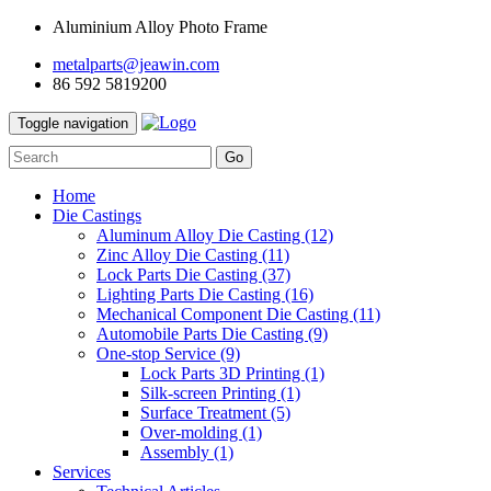
Aluminium Alloy Photo Frame
metalparts@jeawin.com
86 592 5819200
Toggle navigation
Go
Home
Die Castings
Aluminum Alloy Die Casting
(12)
Zinc Alloy Die Casting
(11)
Lock Parts Die Casting
(37)
Lighting Parts Die Casting
(16)
Mechanical Component Die Casting
(11)
Automobile Parts Die Casting
(9)
One-stop Service
(9)
Lock Parts 3D Printing
(1)
Silk-screen Printing
(1)
Surface Treatment
(5)
Over-molding
(1)
Assembly
(1)
Services