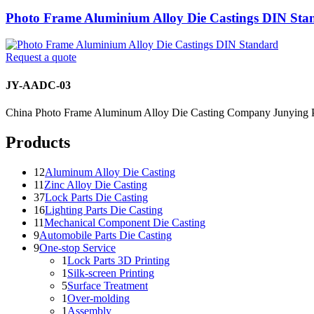
Photo Frame Aluminium Alloy Die Castings DIN Sta
Request a quote
JY-AADC-03
China Photo Frame Aluminum Alloy Die Casting Company Junying P
Products
12
Aluminum Alloy Die Casting
11
Zinc Alloy Die Casting
37
Lock Parts Die Casting
16
Lighting Parts Die Casting
11
Mechanical Component Die Casting
9
Automobile Parts Die Casting
9
One-stop Service
1
Lock Parts 3D Printing
1
Silk-screen Printing
5
Surface Treatment
1
Over-molding
1
Assembly