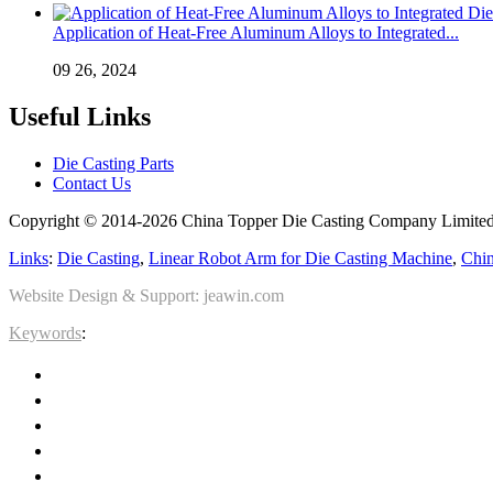
Application of Heat-Free Aluminum Alloys to Integrated...
09 26, 2024
Useful Links
Die Casting Parts
Contact Us
Copyright © 2014-2026 China Topper Die Casting Company Limited.
Links
:
Die Casting
,
Linear Robot Arm for Die Casting Machine
,
Chin
Website Design & Support: jeawin.com
Keywords
: