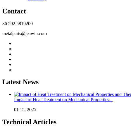
Contact
86 592 5819200
metalparts@jeawin.com
Latest News
Impact of Heat Treatment on Mechanical Properties...
01 15, 2025
Technical Articles