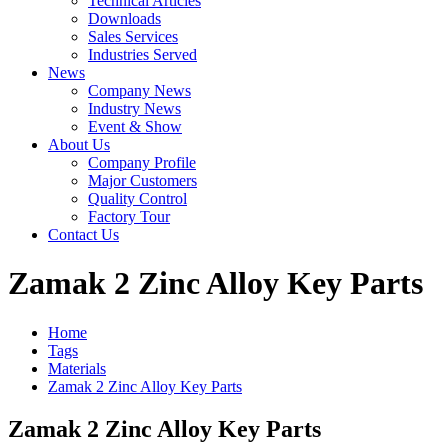
Technical Articles
Downloads
Sales Services
Industries Served
News
Company News
Industry News
Event & Show
About Us
Company Profile
Major Customers
Quality Control
Factory Tour
Contact Us
Zamak 2 Zinc Alloy Key Parts
Home
Tags
Materials
Zamak 2 Zinc Alloy Key Parts
Zamak 2 Zinc Alloy Key Parts