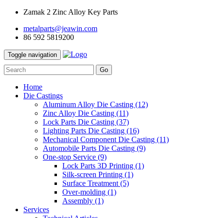
Zamak 2 Zinc Alloy Key Parts
metalparts@jeawin.com
86 592 5819200
Toggle navigation
Go
Home
Die Castings
Aluminum Alloy Die Casting
(12)
Zinc Alloy Die Casting
(11)
Lock Parts Die Casting
(37)
Lighting Parts Die Casting
(16)
Mechanical Component Die Casting
(11)
Automobile Parts Die Casting
(9)
One-stop Service
(9)
Lock Parts 3D Printing
(1)
Silk-screen Printing
(1)
Surface Treatment
(5)
Over-molding
(1)
Assembly
(1)
Services