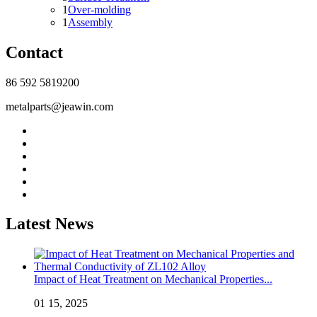
1
Over-molding
1
Assembly
Contact
86 592 5819200
metalparts@jeawin.com
Latest News
Impact of Heat Treatment on Mechanical Properties...
01 15, 2025