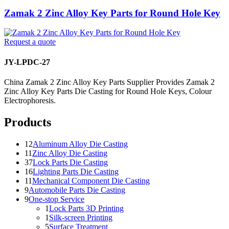
Zamak 2 Zinc Alloy Key Parts for Round Hole Key
Request a quote
JY-LPDC-27
China Zamak 2 Zinc Alloy Key Parts Supplier Provides Zamak 2
Zinc Alloy Key Parts Die Casting for Round Hole Keys, Colour
Electrophoresis.
Products
12
Aluminum Alloy Die Casting
11
Zinc Alloy Die Casting
37
Lock Parts Die Casting
16
Lighting Parts Die Casting
11
Mechanical Component Die Casting
9
Automobile Parts Die Casting
9
One-stop Service
1
Lock Parts 3D Printing
1
Silk-screen Printing
5
Surface Treatment