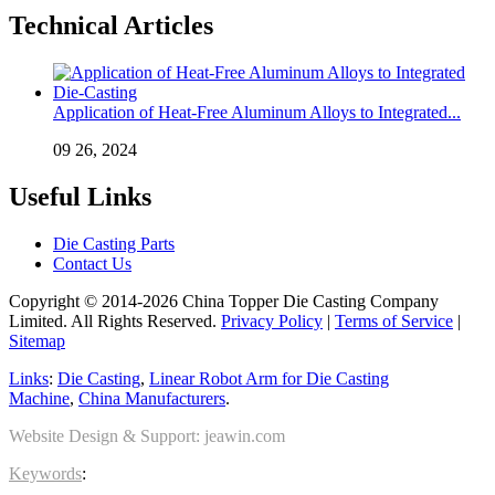
Technical Articles
Application of Heat-Free Aluminum Alloys to Integrated...
09 26, 2024
Useful Links
Die Casting Parts
Contact Us
Copyright © 2014-2026 China Topper Die Casting Company
Limited. All Rights Reserved.
Privacy Policy
|
Terms of Service
|
Sitemap
Links
:
Die Casting
,
Linear Robot Arm for Die Casting
Machine
,
China Manufacturers
.
Website Design & Support: jeawin.com
Keywords
: