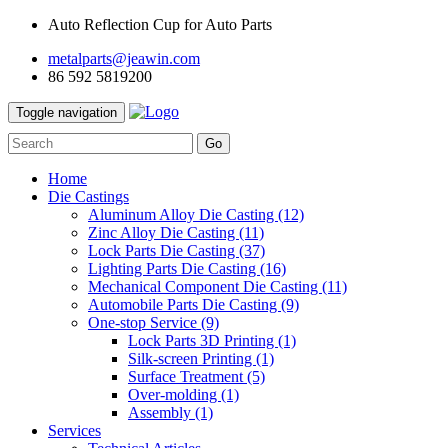
Auto Reflection Cup for Auto Parts
metalparts@jeawin.com
86 592 5819200
Toggle navigation
Go
Home
Die Castings
Aluminum Alloy Die Casting
(12)
Zinc Alloy Die Casting
(11)
Lock Parts Die Casting
(37)
Lighting Parts Die Casting
(16)
Mechanical Component Die Casting
(11)
Automobile Parts Die Casting
(9)
One-stop Service
(9)
Lock Parts 3D Printing
(1)
Silk-screen Printing
(1)
Surface Treatment
(5)
Over-molding
(1)
Assembly
(1)
Services