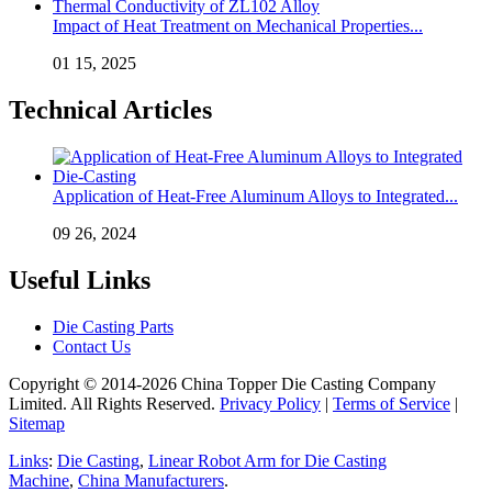
Impact of Heat Treatment on Mechanical Properties...
01 15, 2025
Technical Articles
Application of Heat-Free Aluminum Alloys to Integrated...
09 26, 2024
Useful Links
Die Casting Parts
Contact Us
Copyright © 2014-2026 China Topper Die Casting Company
Limited. All Rights Reserved.
Privacy Policy
|
Terms of Service
|
Sitemap
Links
:
Die Casting
,
Linear Robot Arm for Die Casting
Machine
,
China Manufacturers
.