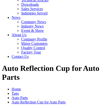
Technical Articles
Downloads
Sales Services
Industries Served
News
Company News
Industry News
Event & Show
About Us
Company Profile
Major Customers
Quality Control
Factory Tour
Contact Us
Auto Reflection Cup for Auto
Parts
Home
Tags
Auto Parts
Auto Reflection Cup for Auto Parts