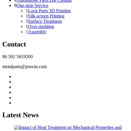
9
Automobile Parts Die Casting
9
One-stop Service
1
Lock Parts 3D Printing
1
Silk-screen Printing
5
Surface Treatment
1
Over-molding
1
Assembly
Contact
86 592 5819200
metalparts@jeawin.com
Latest News