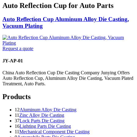
Auto Reflection Cup for Auto Parts
Auto Reflection Cup Aluminum Alloy Die Casting,
Vacuum Plating
Request a quote
JY-AP-01
China Auto Reflection Cup Die Casting Company Junying Offers
Auto Reflection Cup, Aluminum Alloy Die Casting, Vacuum Plated
Treatment, Auto Parts.
Products
12
Aluminum Alloy Die Casting
11
Zinc Alloy Die Casting
37
Lock Parts Die Casting
16
Lighting Parts Die Casting
11
Mechanical Component Die Casting