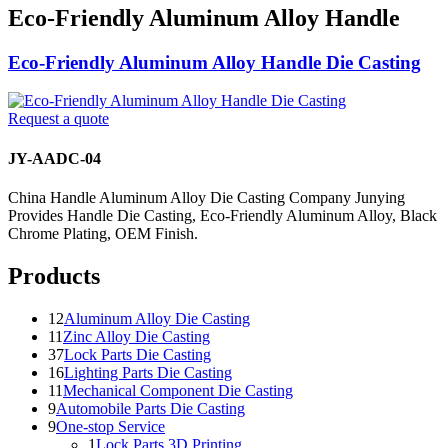
Eco-Friendly Aluminum Alloy Handle
Eco-Friendly Aluminum Alloy Handle Die Casting
Request a quote
JY-AADC-04
China Handle Aluminum Alloy Die Casting Company Junying
Provides Handle Die Casting, Eco-Friendly Aluminum Alloy, Black
Chrome Plating, OEM Finish.
Products
12
Aluminum Alloy Die Casting
11
Zinc Alloy Die Casting
37
Lock Parts Die Casting
16
Lighting Parts Die Casting
11
Mechanical Component Die Casting
9
Automobile Parts Die Casting
9
One-stop Service
1
Lock Parts 3D Printing