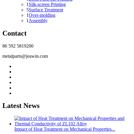
1
Silk-screen Printing
5
Surface Treatment
1
Over-molding
1
Assembly
Contact
86 592 5819200
metalparts@jeawin.com
Latest News
Impact of Heat Treatment on Mechanical Properties...