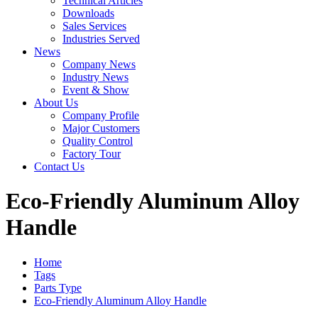
Technical Articles
Downloads
Sales Services
Industries Served
News
Company News
Industry News
Event & Show
About Us
Company Profile
Major Customers
Quality Control
Factory Tour
Contact Us
Eco-Friendly Aluminum Alloy
Handle
Home
Tags
Parts Type
Eco-Friendly Aluminum Alloy Handle