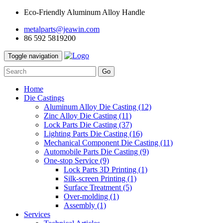
Eco-Friendly Aluminum Alloy Handle
metalparts@jeawin.com
86 592 5819200
Toggle navigation
Go
Home
Die Castings
Aluminum Alloy Die Casting
(12)
Zinc Alloy Die Casting
(11)
Lock Parts Die Casting
(37)
Lighting Parts Die Casting
(16)
Mechanical Component Die Casting
(11)
Automobile Parts Die Casting
(9)
One-stop Service
(9)
Lock Parts 3D Printing
(1)
Silk-screen Printing
(1)
Surface Treatment
(5)
Over-molding
(1)
Assembly
(1)
Services