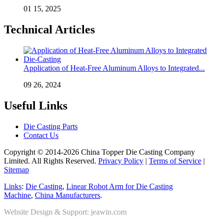
01 15, 2025
Technical Articles
Application of Heat-Free Aluminum Alloys to Integrated...
09 26, 2024
Useful Links
Die Casting Parts
Contact Us
Copyright © 2014-2026 China Topper Die Casting Company
Limited. All Rights Reserved.
Privacy Policy
|
Terms of Service
|
Sitemap
Links
:
Die Casting
,
Linear Robot Arm for Die Casting
Machine
,
China Manufacturers
.
Website Design & Support: jeawin.com