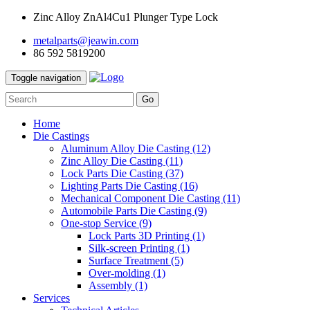
Zinc Alloy ZnAl4Cu1 Plunger Type Lock
metalparts@jeawin.com
86 592 5819200
Toggle navigation
Go
Home
Die Castings
Aluminum Alloy Die Casting
(12)
Zinc Alloy Die Casting
(11)
Lock Parts Die Casting
(37)
Lighting Parts Die Casting
(16)
Mechanical Component Die Casting
(11)
Automobile Parts Die Casting
(9)
One-stop Service
(9)
Lock Parts 3D Printing
(1)
Silk-screen Printing
(1)
Surface Treatment
(5)
Over-molding
(1)
Assembly
(1)
Services