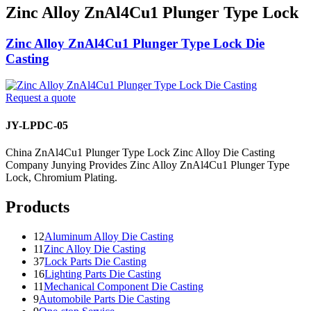
Zinc Alloy ZnAl4Cu1 Plunger Type Lock
Zinc Alloy ZnAl4Cu1 Plunger Type Lock Die
Casting
Request a quote
JY-LPDC-05
China ZnAl4Cu1 Plunger Type Lock Zinc Alloy Die Casting
Company Junying Provides Zinc Alloy ZnAl4Cu1 Plunger Type
Lock, Chromium Plating.
Products
12
Aluminum Alloy Die Casting
11
Zinc Alloy Die Casting
37
Lock Parts Die Casting
16
Lighting Parts Die Casting
11
Mechanical Component Die Casting
9
Automobile Parts Die Casting