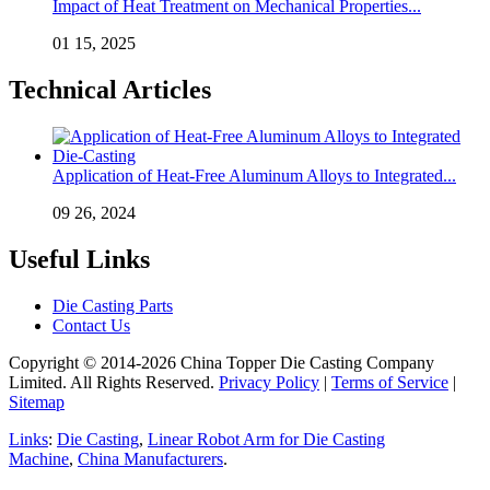
Impact of Heat Treatment on Mechanical Properties...
01 15, 2025
Technical Articles
Application of Heat-Free Aluminum Alloys to Integrated...
09 26, 2024
Useful Links
Die Casting Parts
Contact Us
Copyright © 2014-2026 China Topper Die Casting Company
Limited. All Rights Reserved.
Privacy Policy
|
Terms of Service
|
Sitemap
Links
:
Die Casting
,
Linear Robot Arm for Die Casting
Machine
,
China Manufacturers
.