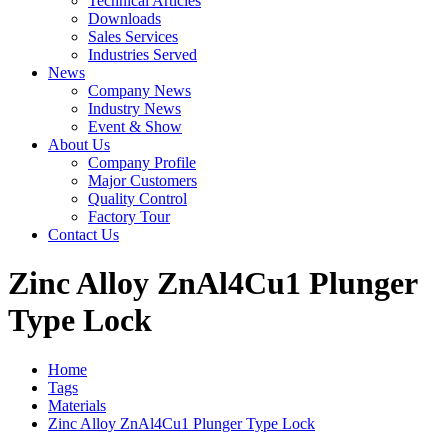
Technical Articles
Downloads
Sales Services
Industries Served
News
Company News
Industry News
Event & Show
About Us
Company Profile
Major Customers
Quality Control
Factory Tour
Contact Us
Zinc Alloy ZnAl4Cu1 Plunger
Type Lock
Home
Tags
Materials
Zinc Alloy ZnAl4Cu1 Plunger Type Lock