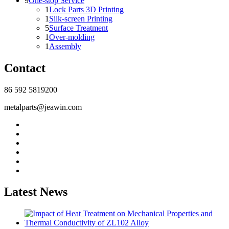
9
One-stop Service
1
Lock Parts 3D Printing
1
Silk-screen Printing
5
Surface Treatment
1
Over-molding
1
Assembly
Contact
86 592 5819200
metalparts@jeawin.com
Latest News