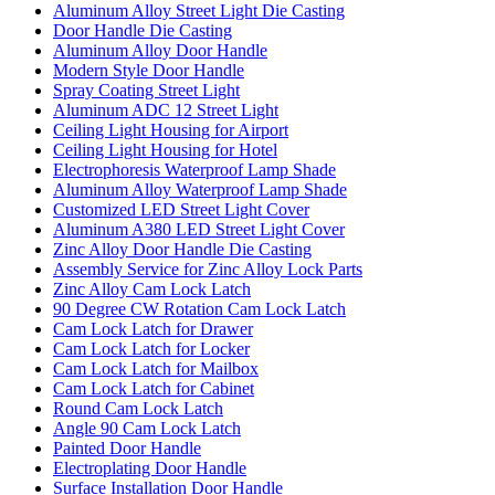
Aluminum Alloy Street Light Die Casting
Door Handle Die Casting
Aluminum Alloy Door Handle
Modern Style Door Handle
Spray Coating Street Light
Aluminum ADC 12 Street Light
Ceiling Light Housing for Airport
Ceiling Light Housing for Hotel
Electrophoresis Waterproof Lamp Shade
Aluminum Alloy Waterproof Lamp Shade
Customized LED Street Light Cover
Aluminum A380 LED Street Light Cover
Zinc Alloy Door Handle Die Casting
Assembly Service for Zinc Alloy Lock Parts
Zinc Alloy Cam Lock Latch
90 Degree CW Rotation Cam Lock Latch
Cam Lock Latch for Drawer
Cam Lock Latch for Locker
Cam Lock Latch for Mailbox
Cam Lock Latch for Cabinet
Round Cam Lock Latch
Angle 90 Cam Lock Latch
Painted Door Handle
Electroplating Door Handle
Surface Installation Door Handle