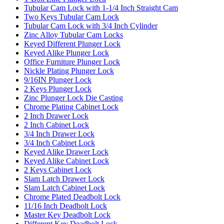
Tubular Cam Lock with 1-1/4 Inch Straight Cam
Two Keys Tubular Cam Lock
Tubular Cam Lock with 3/4 Inch Cylinder
Zinc Alloy Tubular Cam Locks
Keyed Different Plunger Lock
Keyed Alike Plunger Lock
Office Furniture Plunger Lock
Nickle Plating Plunger Lock
9/16IN Plunger Lock
2 Keys Plunger Lock
Zinc Plunger Lock Die Casting
Chrome Plating Cabinet Lock
2 Inch Drawer Lock
2 Inch Cabinet Lock
3/4 Inch Drawer Lock
3/4 Inch Cabinet Lock
Keyed Alike Drawer Lock
Keyed Alike Cabinet Lock
2 Keys Cabinet Lock
Slam Latch Drawer Lock
Slam Latch Cabinet Lock
Chrome Plated Deadbolt Lock
11/16 Inch Deadbolt Lock
Master Key Deadbolt Lock
Different Key Deadbolt Lock