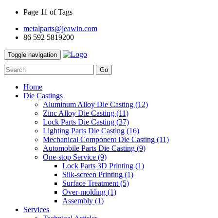
Page 11 of Tags
metalparts@jeawin.com
86 592 5819200
Toggle navigation
Go
Home
Die Castings
Aluminum Alloy Die Casting
(12)
Zinc Alloy Die Casting
(11)
Lock Parts Die Casting
(37)
Lighting Parts Die Casting
(16)
Mechanical Component Die Casting
(11)
Automobile Parts Die Casting
(9)
One-stop Service
(9)
Lock Parts 3D Printing
(1)
Silk-screen Printing
(1)
Surface Treatment
(5)
Over-molding
(1)
Assembly
(1)
Services