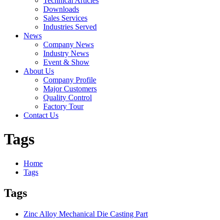
Technical Articles
Downloads
Sales Services
Industries Served
News
Company News
Industry News
Event & Show
About Us
Company Profile
Major Customers
Quality Control
Factory Tour
Contact Us
Tags
Home
Tags
Tags
Zinc Alloy Mechanical Die Casting Part