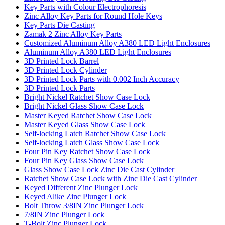
Key Parts with Colour Electrophoresis
Zinc Alloy Key Parts for Round Hole Keys
Key Parts Die Casting
Zamak 2 Zinc Alloy Key Parts
Customized Aluminum Alloy A380 LED Light Enclosures
Aluminum Alloy A380 LED Light Enclosures
3D Printed Lock Barrel
3D Printed Lock Cylinder
3D Printed Lock Parts with 0.002 Inch Accuracy
3D Printed Lock Parts
Bright Nickel Ratchet Show Case Lock
Bright Nickel Glass Show Case Lock
Master Keyed Ratchet Show Case Lock
Master Keyed Glass Show Case Lock
Self-locking Latch Ratchet Show Case Lock
Self-locking Latch Glass Show Case Lock
Four Pin Key Ratchet Show Case Lock
Four Pin Key Glass Show Case Lock
Glass Show Case Lock Zinc Die Cast Cylinder
Ratchet Show Case Lock with Zinc Die Cast Cylinder
Keyed Different Zinc Plunger Lock
Keyed Alike Zinc Plunger Lock
Bolt Throw 3/8IN Zinc Plunger Lock
7/8IN Zinc Plunger Lock
T-Bolt Zinc Plunger Lock