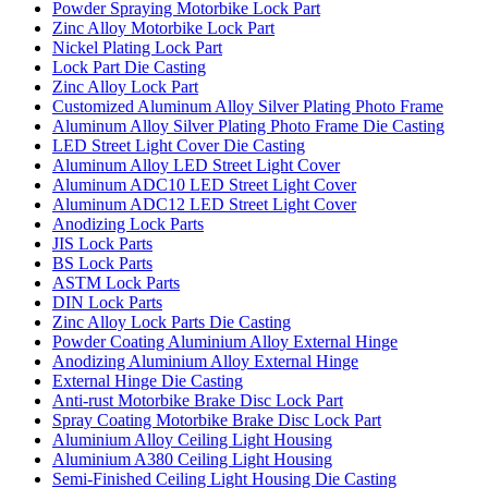
Powder Spraying Motorbike Lock Part
Zinc Alloy Motorbike Lock Part
Nickel Plating Lock Part
Lock Part Die Casting
Zinc Alloy Lock Part
Customized Aluminum Alloy Silver Plating Photo Frame
Aluminum Alloy Silver Plating Photo Frame Die Casting
LED Street Light Cover Die Casting
Aluminum Alloy LED Street Light Cover
Aluminum ADC10 LED Street Light Cover
Aluminum ADC12 LED Street Light Cover
Anodizing Lock Parts
JIS Lock Parts
BS Lock Parts
ASTM Lock Parts
DIN Lock Parts
Zinc Alloy Lock Parts Die Casting
Powder Coating Aluminium Alloy External Hinge
Anodizing Aluminium Alloy External Hinge
External Hinge Die Casting
Anti-rust Motorbike Brake Disc Lock Part
Spray Coating Motorbike Brake Disc Lock Part
Aluminium Alloy Ceiling Light Housing
Aluminium A380 Ceiling Light Housing
Semi-Finished Ceiling Light Housing Die Casting