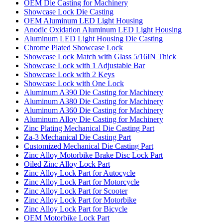
OEM Die Casting for Machinery
Showcase Lock Die Casting
OEM Aluminum LED Light Housing
Anodic Oxidation Aluminum LED Light Housing
Aluminum LED Light Housing Die Casting
Chrome Plated Showcase Lock
Showcase Lock Match with Glass 5/16IN Thick
Showcase Lock with 1 Adjustable Bar
Showcase Lock with 2 Keys
Showcase Lock with One Lock
Aluminum A390 Die Casting for Machinery
Aluminum A380 Die Casting for Machinery
Aluminum A360 Die Casting for Machinery
Aluminum Alloy Die Casting for Machinery
Zinc Plating Mechanical Die Casting Part
Za-3 Mechanical Die Casting Part
Customized Mechanical Die Casting Part
Zinc Alloy Motorbike Brake Disc Lock Part
Oiled Zinc Alloy Lock Part
Zinc Alloy Lock Part for Autocycle
Zinc Alloy Lock Part for Motorcycle
Zinc Alloy Lock Part for Scooter
Zinc Alloy Lock Part for Motorbike
Zinc Alloy Lock Part for Bicycle
OEM Motorbike Lock Part