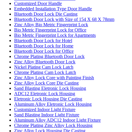
Customized Door Handle
Embedded Installation Type Door Handle
Bluetooth Door Lock Die Casting
Bluetooth Door Lock with Size of 154 X 68 X 78mm
Zinc Alloy Bio Metric Fingerprint Lock
Bio Metric Fingerprint Lock for Office
Bio Metric Fingerprint Lock for Apartments
Bluetooth Door Lock for Hotel
Bluetooth Door Lock for Home
Bluetooth Door Lock for Office
Chrome Plating Bluetooth Door Lock
Zinc Alloy Bluetooth Door Lock
Nickel Plating Cam Lock Latch
Chrome Plating Cam Lock Latch
Zinc Alloy Lock Core with Painting Finish
Zinc Alloy Lock Core Die Casting
Sand Blasting Eletronic Lock Housing
ADC12 Eletronic Lock Housing
Eletronic Lock Housing Die Casting
Aluminum Alloy Eletronic Lock Housing
Customized Indoor Light Fixture
Sand Blasting Indoor Light Fixture
Aluminum Alloy ADC12 Indoor Light Fixture
Chrome Plating Zinc Alloy Lock Housing
Zinc Alloy Lock Housing Die Casting