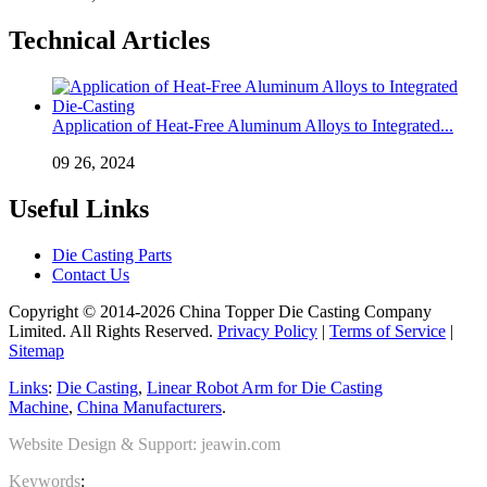
Technical Articles
Application of Heat-Free Aluminum Alloys to Integrated...
09 26, 2024
Useful Links
Die Casting Parts
Contact Us
Copyright © 2014-2026 China Topper Die Casting Company
Limited. All Rights Reserved.
Privacy Policy
|
Terms of Service
|
Sitemap
Links
:
Die Casting
,
Linear Robot Arm for Die Casting
Machine
,
China Manufacturers
.
Website Design & Support: jeawin.com
Keywords
: