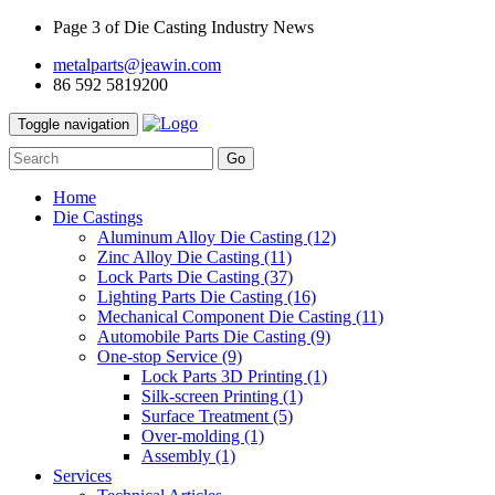
Page 3 of Die Casting Industry News
metalparts@jeawin.com
86 592 5819200
Toggle navigation
Go
Home
Die Castings
Aluminum Alloy Die Casting
(12)
Zinc Alloy Die Casting
(11)
Lock Parts Die Casting
(37)
Lighting Parts Die Casting
(16)
Mechanical Component Die Casting
(11)
Automobile Parts Die Casting
(9)
One-stop Service
(9)
Lock Parts 3D Printing
(1)
Silk-screen Printing
(1)
Surface Treatment
(5)
Over-molding
(1)
Assembly
(1)
Services