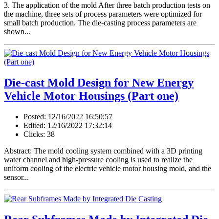
3. The application of the mold After three batch production tests on
the machine, three sets of process parameters were optimized for
small batch production. The die-casting process parameters are
shown...
Die-cast Mold Design for New Energy
Vehicle Motor Housings (Part one)
Posted: 12/16/2022 16:50:57
Edited: 12/16/2022 17:32:14
Clicks: 38
Abstract: The mold cooling system combined with a 3D printing
water channel and high-pressure cooling is used to realize the
uniform cooling of the electric vehicle motor housing mold, and the
sensor...