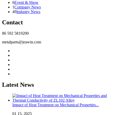
6
Event & Show
1
Company News
49
Industry News
Contact
86 592 5819200
metalparts@jeawin.com
Latest News
Impact of Heat Treatment on Mechanical Properties...
01 15, 2025