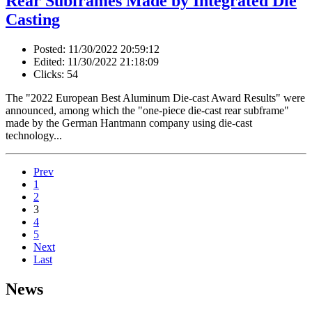
Rear Subframes Made by Integrated Die
Casting
Posted: 11/30/2022 20:59:12
Edited: 11/30/2022 21:18:09
Clicks: 54
The "2022 European Best Aluminum Die-cast Award Results" were
announced, among which the "one-piece die-cast rear subframe"
made by the German Hantmann company using die-cast
technology...
Prev
1
2
3
4
5
Next
Last
News