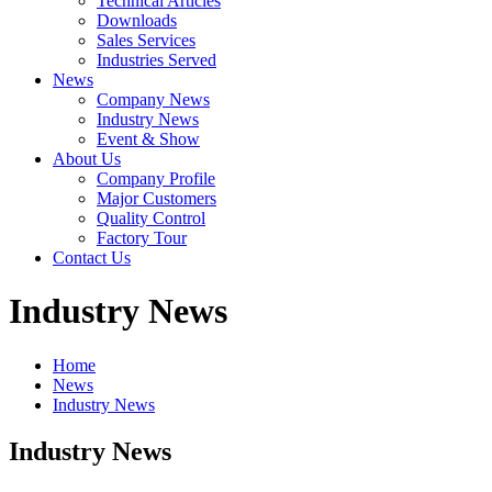
Technical Articles
Downloads
Sales Services
Industries Served
News
Company News
Industry News
Event & Show
About Us
Company Profile
Major Customers
Quality Control
Factory Tour
Contact Us
Industry News
Home
News
Industry News
Industry News