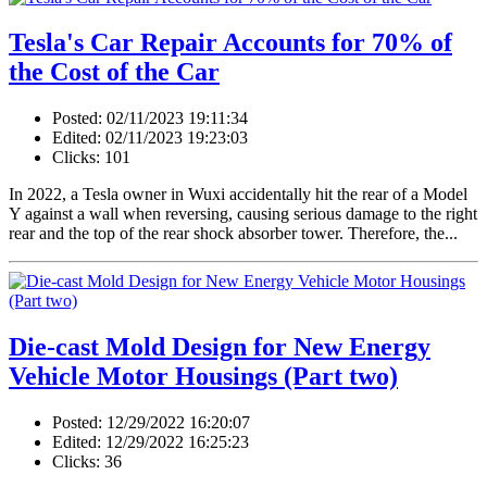
Tesla's Car Repair Accounts for 70% of
the Cost of the Car
Posted: 02/11/2023 19:11:34
Edited: 02/11/2023 19:23:03
Clicks: 101
In 2022, a Tesla owner in Wuxi accidentally hit the rear of a Model
Y against a wall when reversing, causing serious damage to the right
rear and the top of the rear shock absorber tower. Therefore, the...
Die-cast Mold Design for New Energy
Vehicle Motor Housings (Part two)
Posted: 12/29/2022 16:20:07
Edited: 12/29/2022 16:25:23
Clicks: 36