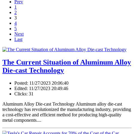
Prev
1
2
3
4
5
Next
Last
The Current Situation of Aluminum Alloy
Die-cast Technology
Posted: 11/27/2023 20:06:40
Edited: 11/27/2023 20:49:46
Clicks: 31
Aluminum Alloy Die-cast Technology Aluminum alloy die-cast
technology has revolutionized the manufacturing industry, providing
a cost-effective and efficient method for producing high-quality
metal components....