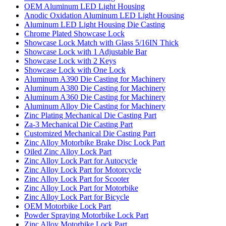
OEM Aluminum LED Light Housing
Anodic Oxidation Aluminum LED Light Housing
Aluminum LED Light Housing Die Casting
Chrome Plated Showcase Lock
Showcase Lock Match with Glass 5/16IN Thick
Showcase Lock with 1 Adjustable Bar
Showcase Lock with 2 Keys
Showcase Lock with One Lock
Aluminum A390 Die Casting for Machinery
Aluminum A380 Die Casting for Machinery
Aluminum A360 Die Casting for Machinery
Aluminum Alloy Die Casting for Machinery
Zinc Plating Mechanical Die Casting Part
Za-3 Mechanical Die Casting Part
Customized Mechanical Die Casting Part
Zinc Alloy Motorbike Brake Disc Lock Part
Oiled Zinc Alloy Lock Part
Zinc Alloy Lock Part for Autocycle
Zinc Alloy Lock Part for Motorcycle
Zinc Alloy Lock Part for Scooter
Zinc Alloy Lock Part for Motorbike
Zinc Alloy Lock Part for Bicycle
OEM Motorbike Lock Part
Powder Spraying Motorbike Lock Part
Zinc Alloy Motorbike Lock Part