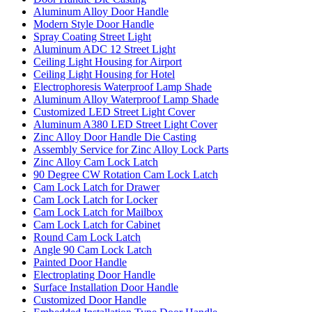
Aluminum Alloy Door Handle
Modern Style Door Handle
Spray Coating Street Light
Aluminum ADC 12 Street Light
Ceiling Light Housing for Airport
Ceiling Light Housing for Hotel
Electrophoresis Waterproof Lamp Shade
Aluminum Alloy Waterproof Lamp Shade
Customized LED Street Light Cover
Aluminum A380 LED Street Light Cover
Zinc Alloy Door Handle Die Casting
Assembly Service for Zinc Alloy Lock Parts
Zinc Alloy Cam Lock Latch
90 Degree CW Rotation Cam Lock Latch
Cam Lock Latch for Drawer
Cam Lock Latch for Locker
Cam Lock Latch for Mailbox
Cam Lock Latch for Cabinet
Round Cam Lock Latch
Angle 90 Cam Lock Latch
Painted Door Handle
Electroplating Door Handle
Surface Installation Door Handle
Customized Door Handle