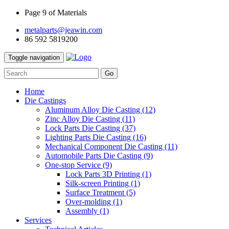
Page 9 of Materials
metalparts@jeawin.com
86 592 5819200
Toggle navigation
Go
Home
Die Castings
Aluminum Alloy Die Casting
(12)
Zinc Alloy Die Casting
(11)
Lock Parts Die Casting
(37)
Lighting Parts Die Casting
(16)
Mechanical Component Die Casting
(11)
Automobile Parts Die Casting
(9)
One-stop Service
(9)
Lock Parts 3D Printing
(1)
Silk-screen Printing
(1)
Surface Treatment
(5)
Over-molding
(1)
Assembly
(1)
Services