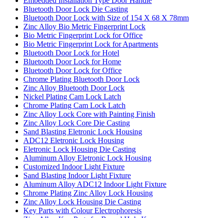
Embedded Installation Type Door Handle
Bluetooth Door Lock Die Casting
Bluetooth Door Lock with Size of 154 X 68 X 78mm
Zinc Alloy Bio Metric Fingerprint Lock
Bio Metric Fingerprint Lock for Office
Bio Metric Fingerprint Lock for Apartments
Bluetooth Door Lock for Hotel
Bluetooth Door Lock for Home
Bluetooth Door Lock for Office
Chrome Plating Bluetooth Door Lock
Zinc Alloy Bluetooth Door Lock
Nickel Plating Cam Lock Latch
Chrome Plating Cam Lock Latch
Zinc Alloy Lock Core with Painting Finish
Zinc Alloy Lock Core Die Casting
Sand Blasting Eletronic Lock Housing
ADC12 Eletronic Lock Housing
Eletronic Lock Housing Die Casting
Aluminum Alloy Eletronic Lock Housing
Customized Indoor Light Fixture
Sand Blasting Indoor Light Fixture
Aluminum Alloy ADC12 Indoor Light Fixture
Chrome Plating Zinc Alloy Lock Housing
Zinc Alloy Lock Housing Die Casting
Key Parts with Colour Electrophoresis