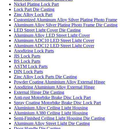
Nickel Plating Lock Part
Lock Part Die Casting
Zinc Alloy Lock Part
Customized Aluminum Alloy Silver Plating Photo Frame
Aluminum Alloy Silver Plating Photo Frame Die Casting
LED Street Light Cover Die Casting
Aluminum Alloy LED Street Light Cover
Aluminum ADC10 LED Street Light Cover
Aluminum ADC12 LED Street Light Cover
Anodizing Lock Parts
JIS Lock Parts
BS Lock Parts
ASTM Lock Parts
DIN Lock Parts
Zinc Alloy Lock Parts Die Casting
Powder Coating Aluminium Alloy External Hinge
Anodizing Aluminium Alloy External Hinge
External Hinge Die Casting
Anti-rust Motorbike Brake Disc Lock Part
Spray Coating Motorbike Brake Disc Lock Part
Aluminium Alloy Ceiling Light Housing
Aluminium A380 Ceiling Light Housing
Semi-Finished Ceiling Light Housing Die Casting
Aluminum Alloy Street Light Die Casting
Door Handle Die Casting