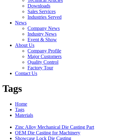
Technical Articles
Downloads
Sales Services
Industries Served
News
Company News
Industry News
Event & Show
About Us
Company Profile
Major Customers
Quality Control
Factory Tour
Contact Us
Tags
Home
Tags
Materials
Zinc Alloy Mechanical Die Casting Part
OEM Die Casting for Machinery
Showcase Lock Die Casting