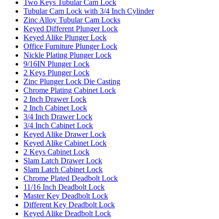
Two Keys Tubular Cam Lock
Tubular Cam Lock with 3/4 Inch Cylinder
Zinc Alloy Tubular Cam Locks
Keyed Different Plunger Lock
Keyed Alike Plunger Lock
Office Furniture Plunger Lock
Nickle Plating Plunger Lock
9/16IN Plunger Lock
2 Keys Plunger Lock
Zinc Plunger Lock Die Casting
Chrome Plating Cabinet Lock
2 Inch Drawer Lock
2 Inch Cabinet Lock
3/4 Inch Drawer Lock
3/4 Inch Cabinet Lock
Keyed Alike Drawer Lock
Keyed Alike Cabinet Lock
2 Keys Cabinet Lock
Slam Latch Drawer Lock
Slam Latch Cabinet Lock
Chrome Plated Deadbolt Lock
11/16 Inch Deadbolt Lock
Master Key Deadbolt Lock
Different Key Deadbolt Lock
Keyed Alike Deadbolt Lock