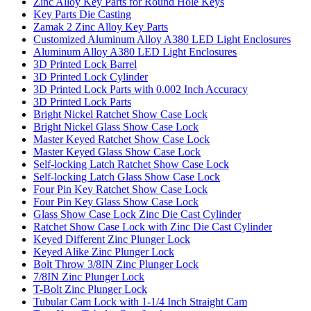
Zinc Alloy Key Parts for Round Hole Keys
Key Parts Die Casting
Zamak 2 Zinc Alloy Key Parts
Customized Aluminum Alloy A380 LED Light Enclosures
Aluminum Alloy A380 LED Light Enclosures
3D Printed Lock Barrel
3D Printed Lock Cylinder
3D Printed Lock Parts with 0.002 Inch Accuracy
3D Printed Lock Parts
Bright Nickel Ratchet Show Case Lock
Bright Nickel Glass Show Case Lock
Master Keyed Ratchet Show Case Lock
Master Keyed Glass Show Case Lock
Self-locking Latch Ratchet Show Case Lock
Self-locking Latch Glass Show Case Lock
Four Pin Key Ratchet Show Case Lock
Four Pin Key Glass Show Case Lock
Glass Show Case Lock Zinc Die Cast Cylinder
Ratchet Show Case Lock with Zinc Die Cast Cylinder
Keyed Different Zinc Plunger Lock
Keyed Alike Zinc Plunger Lock
Bolt Throw 3/8IN Zinc Plunger Lock
7/8IN Zinc Plunger Lock
T-Bolt Zinc Plunger Lock
Tubular Cam Lock with 1-1/4 Inch Straight Cam