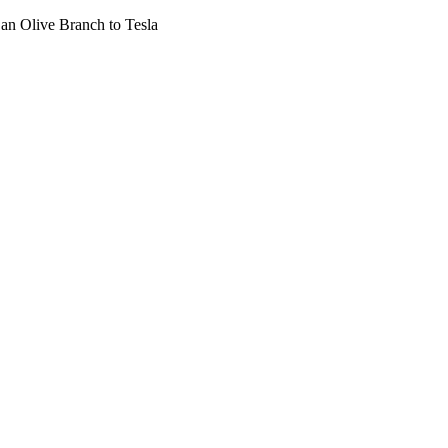
 an Olive Branch to Tesla