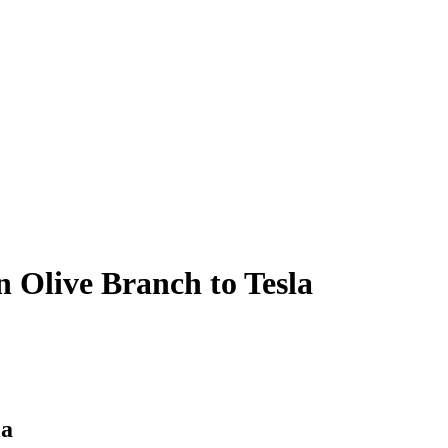
n Olive Branch to Tesla
la