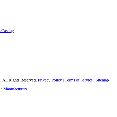
 All Rights Reserved.
Privacy Policy
|
Terms of Service
|
Sitemap
a Manufacturers
.