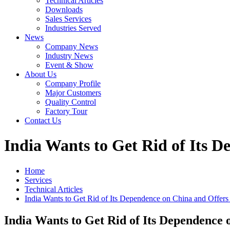
Technical Articles
Downloads
Sales Services
Industries Served
News
Company News
Industry News
Event & Show
About Us
Company Profile
Major Customers
Quality Control
Factory Tour
Contact Us
India Wants to Get Rid of Its D
Home
Services
Technical Articles
India Wants to Get Rid of Its Dependence on China and Offers
India Wants to Get Rid of Its Dependence 