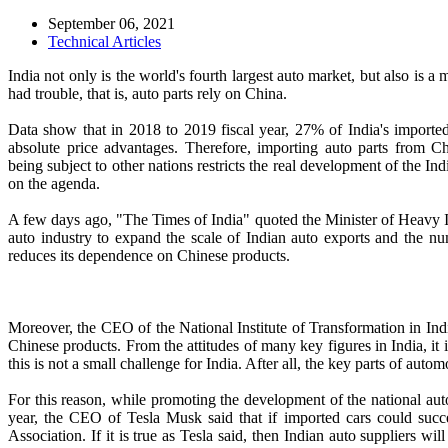
September 06, 2021
Technical Articles
India not only is the world's fourth largest auto market, but also is 
had trouble, that is, auto parts rely on China.
Data show that in 2018 to 2019 fiscal year, 27% of India's import
absolute price advantages. Therefore, importing auto parts from Ch
being subject to other nations restricts the real development of the In
on the agenda.
A few days ago, "The Times of India" quoted the Minister of Heavy Ind
auto industry to expand the scale of Indian auto exports and the num
reduces its dependence on Chinese products.
Moreover, the CEO of the National Institute of Transformation in Ind
Chinese products. From the attitudes of many key figures in India, it 
this is not a small challenge for India. After all, the key parts of aut
For this reason, while promoting the development of the national auto
year, the CEO of Tesla Musk said that if imported cars could succee
Association. If it is true as Tesla said, then Indian auto suppliers wi