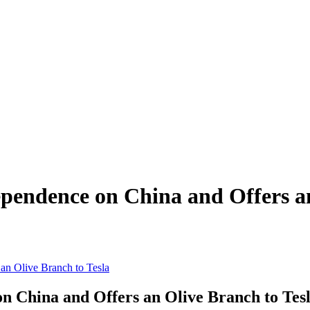
ependence on China and Offers a
 an Olive Branch to Tesla
on China and Offers an Olive Branch to Tes