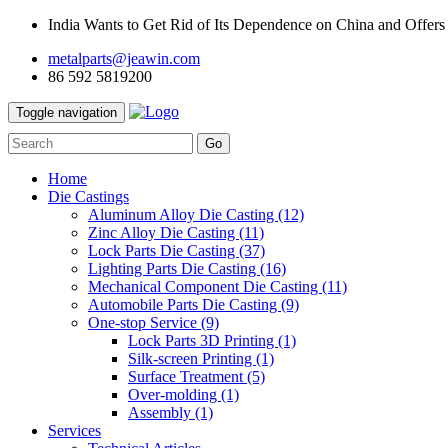
India Wants to Get Rid of Its Dependence on China and Offers
metalparts@jeawin.com
86 592 5819200
Toggle navigation
Go
Home
Die Castings
Aluminum Alloy Die Casting
(12)
Zinc Alloy Die Casting
(11)
Lock Parts Die Casting
(37)
Lighting Parts Die Casting
(16)
Mechanical Component Die Casting
(11)
Automobile Parts Die Casting
(9)
One-stop Service
(9)
Lock Parts 3D Printing
(1)
Silk-screen Printing
(1)
Surface Treatment
(5)
Over-molding
(1)
Assembly
(1)
Services