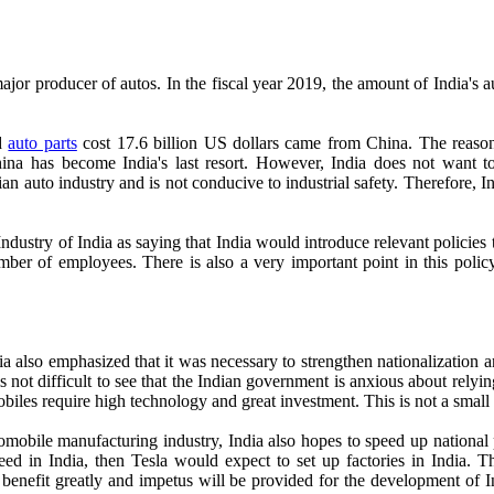
a major producer of autos. In the fiscal year 2019, the amount of India'
ed
auto parts
cost 17.6 billion US dollars came from China. The reason
ina has become India's last resort. However, India does not want to c
dian auto industry and is not conducive to industrial safety. Therefore, I
ustry of India as saying that India would introduce relevant policies to
ber of employees. There is also a very important point in this policy
ia also emphasized that it was necessary to strengthen nationalization
is not difficult to see that the Indian government is anxious about rely
omobiles require high technology and great investment. This is not a smal
mobile manufacturing industry, India also hopes to speed up national p
d in India, then Tesla would expect to set up factories in India. Th
ll benefit greatly and impetus will be provided for the development of I