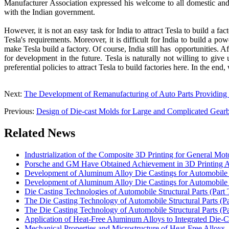
Manufacturer Association expressed his welcome to all domestic and 
with the Indian government.
However, it is not an easy task for India to attract Tesla to build a fa
Tesla's requirements. Moreover, it is difficult for India to build a pow
make Tesla build a factory. Of course, India still has opportunities. 
for development in the future. Tesla is naturally not willing to giv
preferential policies to attract Tesla to build factories here. In the end
Next:
The Development of Remanufacturing of Auto Parts Providin
Previous:
Design of Die-cast Molds for Large and Complicated Gearb
Related News
Industrialization of the Composite 3D Printing for General Mot
Porsche and GM Have Obtained Achievement in 3D Printing A
Development of Aluminum Alloy Die Castings for Automobile 
Development of Aluminum Alloy Die Castings for Automobile 
Die Casting Technologies of Automobile Structural Parts (Part 
The Die Casting Technology of Automobile Structural Parts (P
The Die Casting Technology of Automobile Structural Parts (P
Application of Heat-Free Aluminum Alloys to Integrated Die-C
Mechanical Properties and Microstructure of Heat-Free Alloys