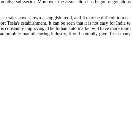
omotive sub-sector. Moreover, the association has begun negotiations
an car sales have shown a sluggish trend, and it may be difficult to meet
rt Tesla's establishment. It can be seen that it is not easy for India to
vel is constantly improving. The Indian auto market will have more room
 automobile manufacturing industry, it will naturally give Tesla many