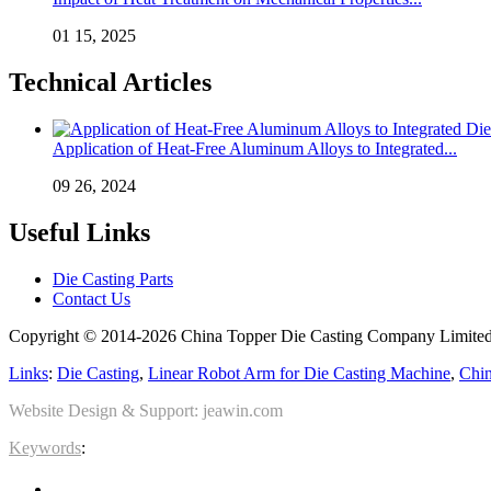
01 15, 2025
Technical Articles
Application of Heat-Free Aluminum Alloys to Integrated...
09 26, 2024
Useful Links
Die Casting Parts
Contact Us
Copyright © 2014-2026 China Topper Die Casting Company Limited.
Links
:
Die Casting
,
Linear Robot Arm for Die Casting Machine
,
Chin
Website Design & Support: jeawin.com
Keywords
: