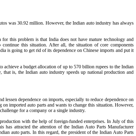
s autos was 30.92 million. However, the Indian auto industry has always
 for this problem is that India does not have mature technology and
ontinue this situation. After all, the situation of core components
ndia is going to get rid of its dependence on Chinese imports and put it
 achieve a budget allocation of up to 570 billion rupees to the Indian
, that is, the Indian auto industry speeds up national production and
 and lessen dependence on imports, especially to reduce dependence on
ing on imported auto parts and wants to change this situation. However,
l challenge for a company or a single industry.
roduction with the help of foreign-funded enterprises. In July of this
is has attracted the attention of the Indian Auto Parts Manufacturer
ndian auto parts. In this regard, the president of the Indian Auto Parts