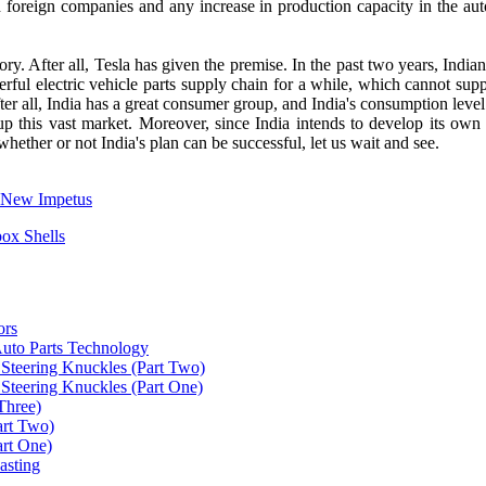
foreign companies and any increase in production capacity in the aut
ctory. After all, Tesla has given the premise. In the past two years, Indi
erful electric vehicle parts supply chain for a while, which cannot suppo
After all, India has a great consumer group, and India's consumption le
e up this vast market. Moreover, since India intends to develop its own
, whether or not India's plan can be successful, let us wait and see.
g New Impetus
ox Shells
ors
uto Parts Technology
Steering Knuckles (Part Two)
Steering Knuckles (Part One)
Three)
art Two)
art One)
asting