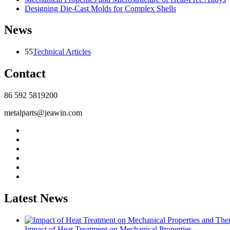
Designing Die-Cast Molds for Complex Shells
News
55
Technical Articles
Contact
86 592 5819200
metalparts@jeawin.com
Latest News
Impact of Heat Treatment on Mechanical Properties...