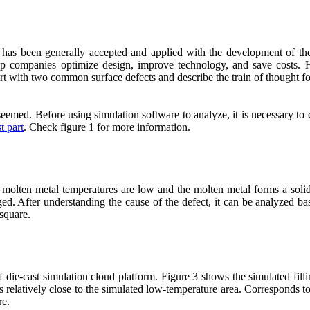
has been generally accepted and applied with the development of the di
lp companies optimize design, improve technology, and save costs. H
start with two common surface defects and describe the train of thought for
eemed. Before using simulation software to analyze, it is necessary to cl
t part
. Check figure 1 for more information.
 molten metal temperatures are low and the molten metal forms a solid
harged. After understanding the cause of the defect, it can be analyzed b
 square.
f die-cast simulation cloud platform. Figure 3 shows the simulated fill
is relatively close to the simulated low-temperature area. Corresponds to 
re.