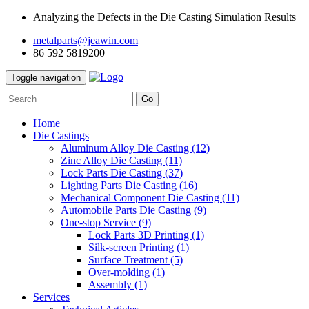
Analyzing the Defects in the Die Casting Simulation Results
metalparts@jeawin.com
86 592 5819200
Toggle navigation
Go
Home
Die Castings
Aluminum Alloy Die Casting
(12)
Zinc Alloy Die Casting
(11)
Lock Parts Die Casting
(37)
Lighting Parts Die Casting
(16)
Mechanical Component Die Casting
(11)
Automobile Parts Die Casting
(9)
One-stop Service
(9)
Lock Parts 3D Printing
(1)
Silk-screen Printing
(1)
Surface Treatment
(5)
Over-molding
(1)
Assembly
(1)
Services