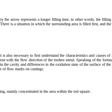
by the arrow represents a longer filling time, in other words, the filling 
here is a situation in which the surrounding area is filled first, and the in
It is also necessary to first understand the characteristics and causes o
istent with the flow direction of the molten metal. Speaking of the form
in the cavity and differences in the oxidation state of the surface of t
e of flow marks on castings.
ng, mainly concentrated in the area within the red square.