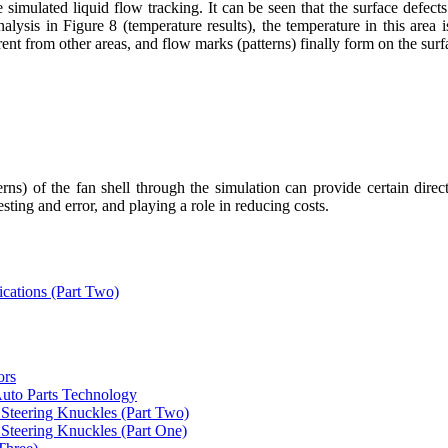
the simulated liquid flow tracking. It can be seen that the surface defec
alysis in Figure 8 (temperature results), the temperature in this area 
rent from other areas, and flow marks (patterns) finally form on the surf
rns) of the fan shell through the simulation can provide certain direc
ting and error, and playing a role in reducing costs.
ications (Part Two)
ors
uto Parts Technology
Steering Knuckles (Part Two)
Steering Knuckles (Part One)