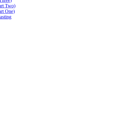
Three)
art Two)
art One)
asting