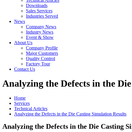
Technical Articles
Downloads
Sales Services
Industries Served
News
Company News
Industry News
Event & Show
About Us
Company Profile
Major Customers
Quality Control
Factory Tour
Contact Us
Analyzing the Defects in the Di
Home
Services
Technical Articles
Analyzing the Defects in the Die Casting Simulation Results
Analyzing the Defects in the Die Casting S