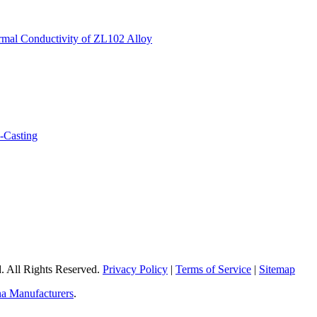
 All Rights Reserved.
Privacy Policy
|
Terms of Service
|
Sitemap
a Manufacturers
.