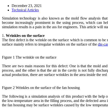
December 23, 2021
Technical Articles
Simulation technology is also known as the mold flow analysis that 
become increasingly prominent in the using process, which can he
simulation results is a pain in the ass for engineers. This article will 
1.
Wrinkles on the surface
The first defect is the wrinkle on the surface which is common to be s
surface mainly refers to irregular wrinkles on the surface of the
die-cas
Figure 1 The wrinkle on the surface
There are two main reasons for this defect: One is that the mold and
process, and the other is that the air in the cavity is not fully disc
actual production, there are surface wrinkles in the area inside the red
Figure 2 Wrinkles on the surface of the fan housing
The following is a simulation analysis of this product with the help o
the low-temperature area in the filling process, and the defected area 
the fan housing may be surface wrinkles caused by the low temperatu