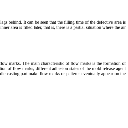
lags behind. It can be seen that the filling time of the defective area is
ner area is filled later, that is, there is a partial situation where the air
f flow marks. The main characteristic of flow marks is the formation of
ation of flow marks, different adhesion states of the mold release agent
he die casting part make flow marks or patterns eventually appear on the