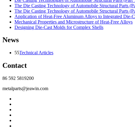
Die Casting Technologies of Automobile Structural Parts (Part 
The Die Casting Technology of Automobile Structural Parts (P
The Die Casting Technology of Automobile Structural Parts (P
Application of Heat-Free Aluminum Alloys to Integrated Die-C
Mechanical Properties and Microstructure of Heat-Free Alloys
Designing Die-Cast Molds for Complex Shells
News
55
Technical Articles
Contact
86 592 5819200
metalparts@jeawin.com