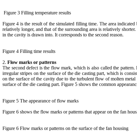
Figure 3 Filling temperature results
Figure 4 is the result of the simulated filling time. The area indicated 
relatively longer, and that of the surrounding area is relatively shorter. T
in the cavity is drawn into. It corresponds to the second reason.
Figure 4 Filling time results
2.
Flow marks or patterns
The second defect is the flow mark, which is also called the pattern. 
irregular stripes on the surface of the die casting part, which is cons
on the surface of the cavity due to the turbulent flow of molten metal 
surface of the die casting part. Figure 5 shows the common appearanc
Figure 5 The appearance of flow marks
Figure 6 shows the flow marks or patterns that appear on the fan housi
Figure 6 Flow marks or patterns on the surface of the fan housing