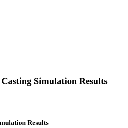
e Casting Simulation Results
imulation Results