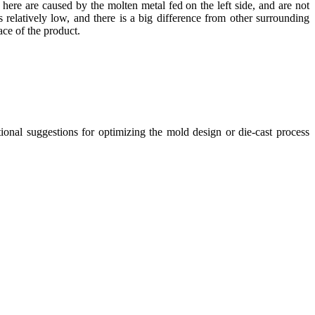
ts here are caused by the molten metal fed on the left side, and are not
is relatively low, and there is a big difference from other surrounding
ace of the product.
tional suggestions for optimizing the mold design or die-cast process