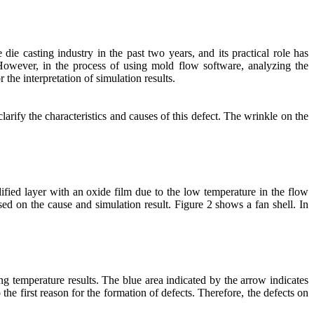
e casting industry in the past two years, and its practical role has
owever, in the process of using mold flow software, analyzing the
 the interpretation of simulation results.
arify the characteristics and causes of this defect. The wrinkle on the
ified layer with an oxide film due to the low temperature in the flow
ased on the cause and simulation result. Figure 2 shows a fan shell. In
ing temperature results. The blue area indicated by the arrow indicates
the first reason for the formation of defects. Therefore, the defects on