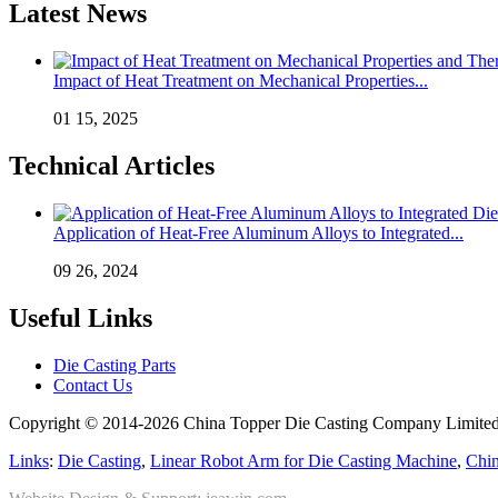
Latest News
Impact of Heat Treatment on Mechanical Properties...
01 15, 2025
Technical Articles
Application of Heat-Free Aluminum Alloys to Integrated...
09 26, 2024
Useful Links
Die Casting Parts
Contact Us
Copyright © 2014-2026 China Topper Die Casting Company Limited.
Links
:
Die Casting
,
Linear Robot Arm for Die Casting Machine
,
Chin