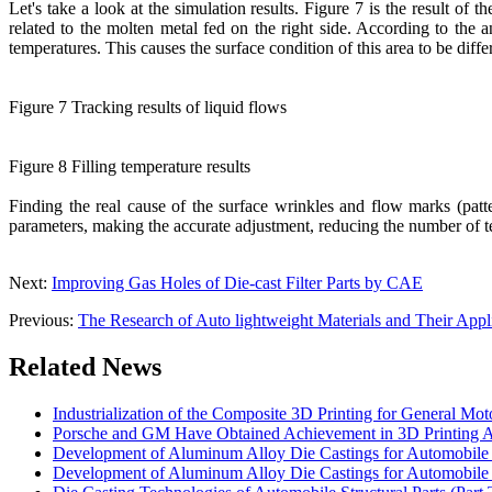
Let's take a look at the simulation results. Figure 7 is the result of 
related to the molten metal fed on the right side. According to the an
temperatures. This causes the surface condition of this area to be diffe
Figure 7 Tracking results of liquid flows
Figure 8 Filling temperature results
Finding the real cause of the surface wrinkles and flow marks (patte
parameters, making the accurate adjustment, reducing the number of tes
Next:
Improving Gas Holes of Die-cast Filter Parts by CAE
Previous:
The Research of Auto lightweight Materials and Their Appl
Related News
Industrialization of the Composite 3D Printing for General Mot
Porsche and GM Have Obtained Achievement in 3D Printing A
Development of Aluminum Alloy Die Castings for Automobile 
Development of Aluminum Alloy Die Castings for Automobile 