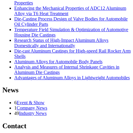
Properties
Enhancing the Mechanical Properties of ADC12 Aluminum
Alloy via T6 Heat Treatment
Die-Casting Process Design of Valve Bodies for Automobile
Oil Cylinder Parts
Temperature Field Simulation & Optimization of Automotive
Housing Die Castings
Research Status of High-Impact Aluminum Alloys
Domestically and Internationally
Die-cast Aluminum Castings for High-speed Rail Rocker Arm
Shells
Aluminum Alloys for Automobile Body Panels
Analysis and Measures of Internal Shrinkage Cavities in
Aluminum Die Castings
Advantages of Aluminum Alloys in Lightweight Automobiles
News
6
Event & Show
1
Company News
49
Industry News
Contact