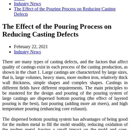
Industry News
The Effect of the Pouring Process on Reducing Casting
Defects
The Effect of the Pouring Process on
Reducing Casting Defects
February 22, 2021
Industry News
There are many types of casting defects, and the factors that affect
quality of castings exist in each process of the casting production, as
shown in the chart 1. Large castings are characterized by large sizes,
that is, large volumes, heavy mass, more molten iron, relatively thick
wall thickness, simple shapes and complex shapes. Castings in
different fields have different requirements. The main principles to
be mastered for the design and pouring of the pouring system of
large castings are dispersed bottom pouring (the effect of layered
pouring is the best), fast pouring (adding more air risers), and high
temperature pouring (enhancing core exhaust).
The dispersed bottom pouring system has advantages of being good
for the molten metal to fill the mold steadily, reducing oxidation of
the molten metal, having a small impact on the mold and core,