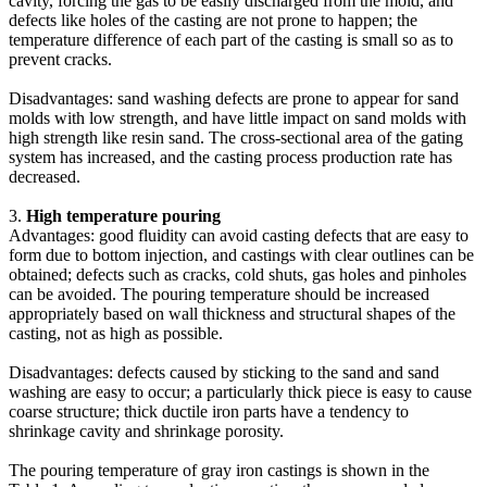
cavity, forcing the gas to be easily discharged from the mold, and
defects like holes of the casting are not prone to happen; the
temperature difference of each part of the casting is small so as to
prevent cracks.
Disadvantages: sand washing defects are prone to appear for sand
molds with low strength, and have little impact on sand molds with
high strength like resin sand. The cross-sectional area of the gating
system has increased, and the casting process production rate has
decreased.
3.
High temperature pouring
Advantages: good fluidity can avoid casting defects that are easy to
form due to bottom injection, and castings with clear outlines can be
obtained; defects such as cracks, cold shuts, gas holes and pinholes
can be avoided. The pouring temperature should be increased
appropriately based on wall thickness and structural shapes of the
casting, not as high as possible.
Disadvantages: defects caused by sticking to the sand and sand
washing are easy to occur; a particularly thick piece is easy to cause
coarse structure; thick ductile iron parts have a tendency to
shrinkage cavity and shrinkage porosity.
The pouring temperature of gray iron castings is shown in the