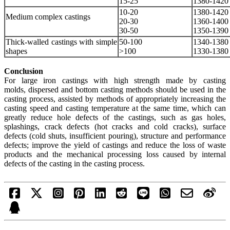
15-25
1380-1420
10-20
1380-1420
Medium complex castings
20-30
1360-1400
30-50
1350-1390
Thick-walled castings with simple
50-100
1340-1380
shapes
>100
1330-1380
Conclusion
For large iron castings with high strength made by casting
molds, dispersed and bottom casting methods should be used in the
casting process, assisted by methods of appropriately increasing the
casting speed and casting temperature at the same time, which can
greatly reduce hole defects of the castings, such as gas holes,
splashings, crack defects (hot cracks and cold cracks), surface
defects (cold shuts, insufficient pouring), structure and performance
defects; improve the yield of castings and reduce the loss of waste
products and the mechanical processing loss caused by internal
defects of the casting in the casting process.