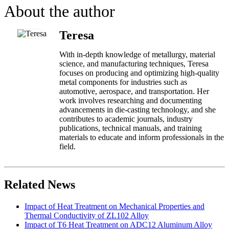
About the author
Teresa
With in-depth knowledge of metallurgy, material
science, and manufacturing techniques, Teresa
focuses on producing and optimizing high-quality
metal components for industries such as
automotive, aerospace, and transportation. Her
work involves researching and documenting
advancements in die-casting technology, and she
contributes to academic journals, industry
publications, technical manuals, and training
materials to educate and inform professionals in the
field.
Related News
Impact of Heat Treatment on Mechanical Properties and
Thermal Conductivity of ZL102 Alloy
Impact of T6 Heat Treatment on ADC12 Aluminum Alloy