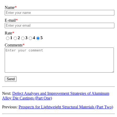
Name
*
E-mail
*
Rate
*
1
2
3
4
5
Comments
*
Send
Next:
Defect Analyses and Improvement Strategies of Aluminum
Alloy Die Castings (Part One)
Previous:
Prospects for Lightweight Structural Materials (Part Two)