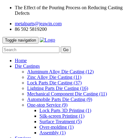
The Effect of the Pouring Process on Reducing Casting
Defects
metalparts@jeawin.com
86 592 5819200
Toggle navigation
Go
Home
Die Castings
Aluminum Alloy Die Casting
(12)
Zinc Alloy Die Casting
(11)
Lock Parts Die Casting
(37)
Lighting Parts Die Casting
(16)
Mechanical Component Die Casting
(11)
Automobile Parts Die Casting
(9)
One-stop Service
(9)
Lock Parts 3D Printing
(1)
Silk-screen Printing
(1)
Surface Treatment
(5)
Over-molding
(1)
Assembly
(1)