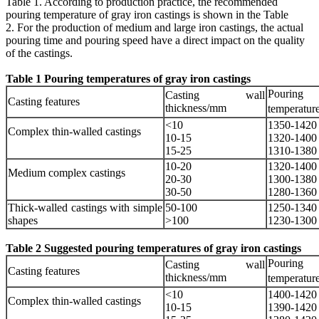
Table 1. According to production practice, the recommended
pouring temperature of gray iron castings is shown in the Table
2. For the production of medium and large iron castings, the actual
pouring time and pouring speed have a direct impact on the quality
of the castings.
Table 1 Pouring temperatures of gray iron castings
Pouring
Casting wall
Casting features
thickness/mm
temperatur
<10
1350-1420
Complex thin-walled castings
10-15
1320-1400
15-25
1310-1380
10-20
1320-1400
Medium complex castings
20-30
1300-1380
30-50
1280-1360
Thick-walled castings with simple
50-100
1250-1340
shapes
>100
1230-1300
Table 2 Suggested pouring temperatures of gray iron castings
Pouring
Casting wall
Casting features
thickness/mm
temperatur
<10
1400-1420
Complex thin-walled castings
10-15
1390-1420