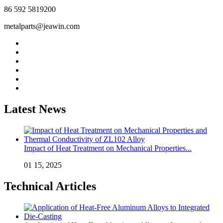
86 592 5819200
metalparts@jeawin.com
Latest News
Impact of Heat Treatment on Mechanical Properties...
01 15, 2025
Technical Articles