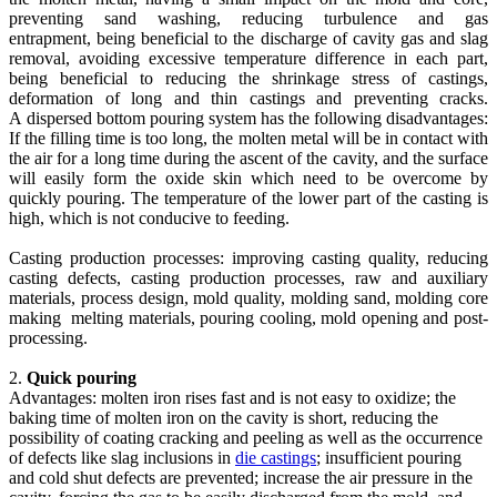
preventing sand washing, reducing turbulence and gas
entrapment, being beneficial to the discharge of cavity gas and slag
removal, avoiding excessive temperature difference in each part,
being beneficial to reducing the shrinkage stress of castings,
deformation of long and thin castings and preventing cracks.
A dispersed bottom pouring system has the following disadvantages:
If the filling time is too long, the molten metal will be in contact with
the air for a long time during the ascent of the cavity, and the surface
will easily form the oxide skin which need to be overcome by
quickly pouring. The temperature of the lower part of the casting is
high, which is not conducive to feeding.
Casting production processes: improving casting quality, reducing
casting defects, casting production processes, raw and auxiliary
materials, process design, mold quality, molding sand, molding core
making melting materials, pouring cooling, mold opening and post-
processing.
2.
Quick pouring
Advantages: molten iron rises fast and is not easy to oxidize; the
baking time of molten iron on the cavity is short, reducing the
possibility of coating cracking and peeling as well as the occurrence
of defects like slag inclusions in
die castings
; insufficient pouring
and cold shut defects are prevented; increase the air pressure in the