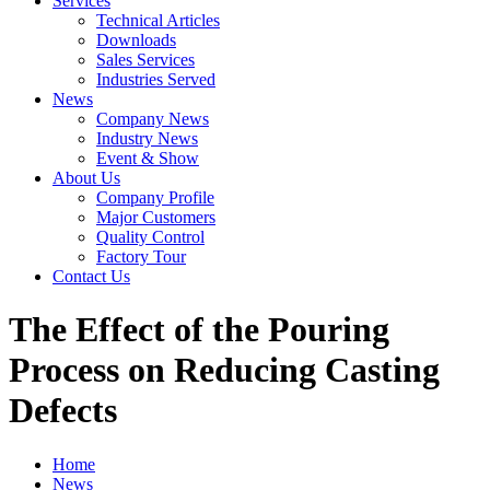
Services
Technical Articles
Downloads
Sales Services
Industries Served
News
Company News
Industry News
Event & Show
About Us
Company Profile
Major Customers
Quality Control
Factory Tour
Contact Us
The Effect of the Pouring
Process on Reducing Casting
Defects
Home
News