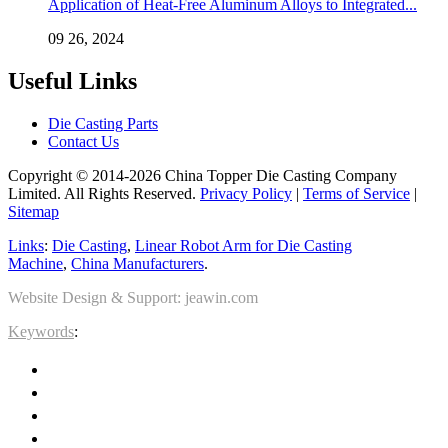
Application of Heat-Free Aluminum Alloys to Integrated...
09 26, 2024
Useful Links
Die Casting Parts
Contact Us
Copyright © 2014-2026 China Topper Die Casting Company
Limited. All Rights Reserved.
Privacy Policy
|
Terms of Service
|
Sitemap
Links
:
Die Casting
,
Linear Robot Arm for Die Casting
Machine
,
China Manufacturers
.
Website Design & Support: jeawin.com
Keywords
: