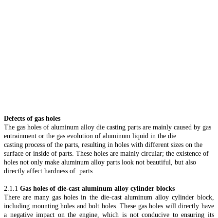
Defects of gas holes
The gas holes of aluminum alloy die casting parts are mainly caused by gas
entrainment or the gas evolution of aluminum liquid in the die
casting process of the parts, resulting in holes with different sizes on the
surface or inside of parts. These holes are mainly circular; the existence of
holes not only make aluminum alloy parts look not beautiful, but also
directly affect hardness of parts.
2.1.1
Gas holes of die-cast aluminum alloy cylinder blocks
There are many gas holes in the die-cast aluminum alloy cylinder block,
including mounting holes and bolt holes. These gas holes will directly have
a negative impact on the engine, which is not conducive to ensuring its