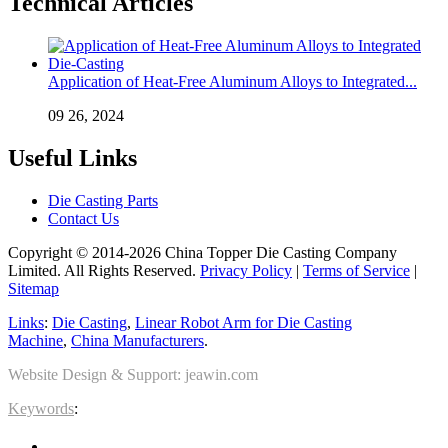
Technical Articles
Application of Heat-Free Aluminum Alloys to Integrated...
09 26, 2024
Useful Links
Die Casting Parts
Contact Us
Copyright © 2014-2026 China Topper Die Casting Company
Limited. All Rights Reserved.
Privacy Policy
|
Terms of Service
|
Sitemap
Links
:
Die Casting
,
Linear Robot Arm for Die Casting
Machine
,
China Manufacturers
.
Website Design & Support: jeawin.com
Keywords
: