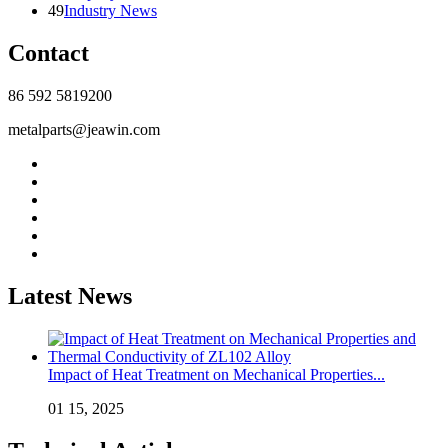
49
Industry News
Contact
86 592 5819200
metalparts@jeawin.com
Latest News
Impact of Heat Treatment on Mechanical Properties...
01 15, 2025