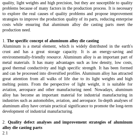
quality, light weights and high precision, but they are susceptible to quality
problems because of many factors in the production process. It is necessary
to explore the real causes of quality problems and propose improvement
strategies to improve the production quality of its parts, reducing enterprise
costs while ensuring that aluminum alloy die casting parts meet the
production need.
1.
The specific concept of aluminum alloy die casting
Aluminum is a metal element, which is widely distributed in the earth's
crust and has a great storage capacity. It is an energy-saving and
environmentally-friendly resource. Aluminum alloy is an important part of
metal materials. It has many advantages such as low density, low costs,
good thermal conductivity and high specific strength. It has been formed
and can be processed into diversified profiles. Aluminum alloy has attracted
great attention from all walks of life due to its light weights and high
melting points. From the perspective of light weight, it is suitable for
aviation, aerospace and other manufacturing need. Nowadays, aluminum
alloy has become an important material for industrial manufacturing in
industries such as automobiles, aviation, and aerospace. In-depth analyses of
aluminum alloy have certain practical significance to promote the long-term
development of industrial manufacturing.
2.
Quality defect analyses and improvement strategies of aluminum
alloy die casting parts
2.1