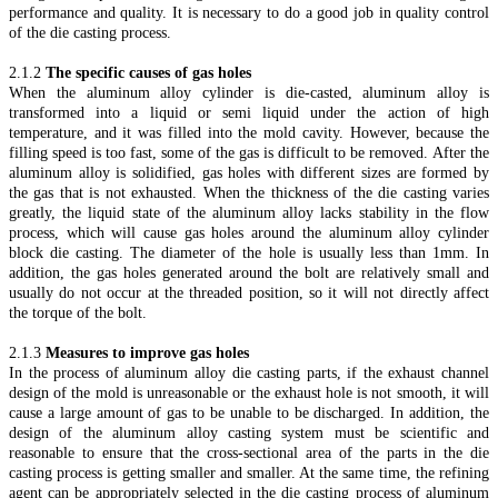
performance and quality. It is necessary to do a good job in quality control
of the die casting process.
2.1.2
The specific causes of gas holes
When the aluminum alloy cylinder is die-casted, aluminum alloy is
transformed into a liquid or semi liquid under the action of high
temperature, and it was filled into the mold cavity. However, because the
filling speed is too fast, some of the gas is difficult to be removed. After the
aluminum alloy is solidified, gas holes with different sizes are formed by
the gas that is not exhausted. When the thickness of the die casting varies
greatly, the liquid state of the aluminum alloy lacks stability in the flow
process, which will cause gas holes around the aluminum alloy cylinder
block die casting. The diameter of the hole is usually less than 1mm. In
addition, the gas holes generated around the bolt are relatively small and
usually do not occur at the threaded position, so it will not directly affect
the torque of the bolt.
2.1.3
Measures to improve gas holes
In the process of aluminum alloy die casting parts, if the exhaust channel
design of the mold is unreasonable or the exhaust hole is not smooth, it will
cause a large amount of gas to be unable to be discharged. In addition, the
design of the aluminum alloy casting system must be scientific and
reasonable to ensure that the cross-sectional area of the parts in the die
casting process is getting smaller and smaller. At the same time, the refining
agent can be appropriately selected in the die casting process of aluminum