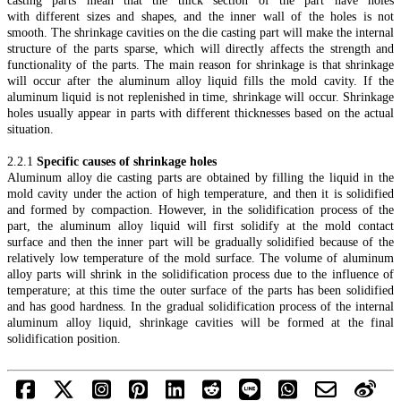
casting parts mean that the thick section of the part have holes
with different sizes and shapes, and the inner wall of the holes is not
smooth. The shrinkage cavities on the die casting part will make the internal
structure of the parts sparse, which will directly affects the strength and
functionality of the parts. The main reason for shrinkage is that shrinkage
will occur after the aluminum alloy liquid fills the mold cavity. If the
aluminum liquid is not replenished in time, shrinkage will occur. Shrinkage
holes usually appear in parts with different thicknesses based on the actual
situation.
2.2.1
Specific causes of shrinkage holes
Aluminum alloy die casting parts are obtained by filling the liquid in the
mold cavity under the action of high temperature, and then it is solidified
and formed by compaction. However, in the solidification process of the
part, the aluminum alloy liquid will first solidify at the mold contact
surface and then the inner part will be gradually solidified because of the
relatively low temperature of the mold surface. The volume of aluminum
alloy parts will shrink in the solidification process due to the influence of
temperature; at this time the outer surface of the parts has been solidified
and has good hardness. In the gradual solidification process of the internal
aluminum alloy liquid, shrinkage cavities will be formed at the final
solidification position.