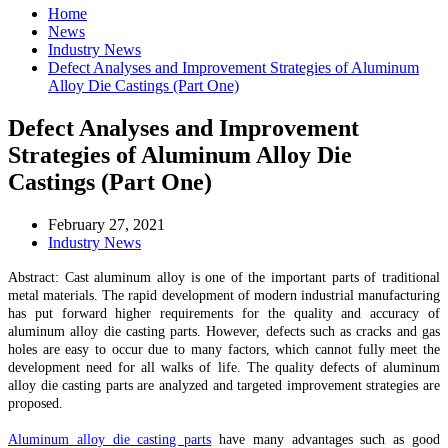
Home
News
Industry News
Defect Analyses and Improvement Strategies of Aluminum
Alloy Die Castings (Part One)
Defect Analyses and Improvement
Strategies of Aluminum Alloy Die
Castings (Part One)
February 27, 2021
Industry News
Abstract: Cast aluminum alloy is one of the important parts of traditional
metal materials. The rapid development of modern industrial manufacturing
has put forward higher requirements for the quality and accuracy of
aluminum alloy die casting parts. However, defects such as cracks and gas
holes are easy to occur due to many factors, which cannot fully meet the
development need for all walks of life. The quality defects of aluminum
alloy die casting parts are analyzed and targeted improvement strategies are
proposed.
Aluminum alloy die casting parts
have many advantages such as good