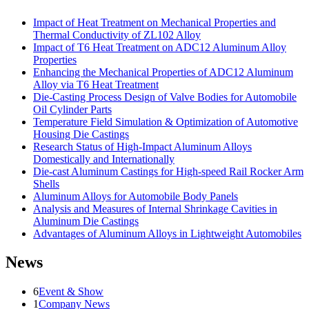
Impact of Heat Treatment on Mechanical Properties and
Thermal Conductivity of ZL102 Alloy
Impact of T6 Heat Treatment on ADC12 Aluminum Alloy
Properties
Enhancing the Mechanical Properties of ADC12 Aluminum
Alloy via T6 Heat Treatment
Die-Casting Process Design of Valve Bodies for Automobile
Oil Cylinder Parts
Temperature Field Simulation & Optimization of Automotive
Housing Die Castings
Research Status of High-Impact Aluminum Alloys
Domestically and Internationally
Die-cast Aluminum Castings for High-speed Rail Rocker Arm
Shells
Aluminum Alloys for Automobile Body Panels
Analysis and Measures of Internal Shrinkage Cavities in
Aluminum Die Castings
Advantages of Aluminum Alloys in Lightweight Automobiles
News
6
Event & Show
1
Company News