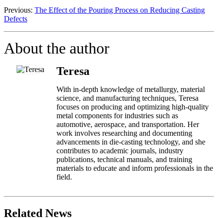
Previous:
The Effect of the Pouring Process on Reducing Casting
Defects
About the author
Teresa
With in-depth knowledge of metallurgy, material
science, and manufacturing techniques, Teresa
focuses on producing and optimizing high-quality
metal components for industries such as
automotive, aerospace, and transportation. Her
work involves researching and documenting
advancements in die-casting technology, and she
contributes to academic journals, industry
publications, technical manuals, and training
materials to educate and inform professionals in the
field.
Related News