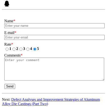
Name
*
E-mail
*
Rate
*
1
2
3
4
5
Comments
*
Send
Next:
Defect Analyses and Improvement Strategies of Aluminum
Alloy Die Castings (Part Two)