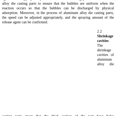
alloy die casting parts to ensure that the bubbles are uniform when the
reaction occurs so that the bubbles can be discharged by physical
adsorption. Moreover, in the process of aluminum alloy die casting parts,
the speed can be adjusted appropriately, and the spraying amount of the
release agent can be confirmed.
2.2
Shrinkage
cavities
The
shrinkage
cavities of
aluminum
alloy die