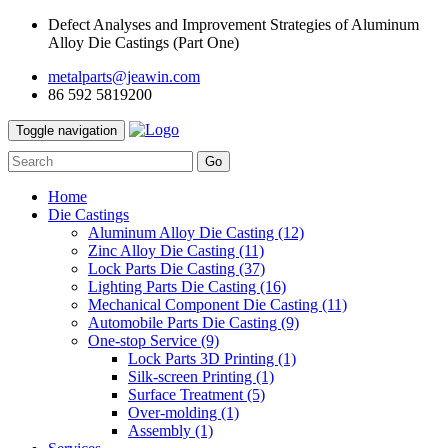
Defect Analyses and Improvement Strategies of Aluminum
Alloy Die Castings (Part One)
metalparts@jeawin.com
86 592 5819200
Toggle navigation
Go
Home
Die Castings
Aluminum Alloy Die Casting
(12)
Zinc Alloy Die Casting
(11)
Lock Parts Die Casting
(37)
Lighting Parts Die Casting
(16)
Mechanical Component Die Casting
(11)
Automobile Parts Die Casting
(9)
One-stop Service
(9)
Lock Parts 3D Printing
(1)
Silk-screen Printing
(1)
Surface Treatment
(5)
Over-molding
(1)
Assembly
(1)