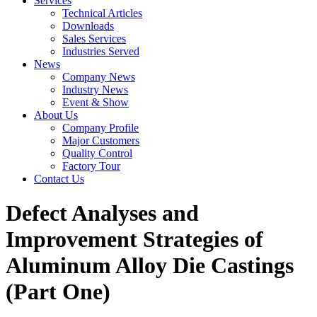
Services
Technical Articles
Downloads
Sales Services
Industries Served
News
Company News
Industry News
Event & Show
About Us
Company Profile
Major Customers
Quality Control
Factory Tour
Contact Us
Defect Analyses and
Improvement Strategies of
Aluminum Alloy Die Castings
(Part One)