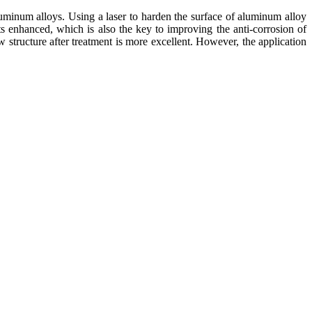
luminum alloys. Using a laser to harden the surface of aluminum alloy
s enhanced, which is also the key to improving the anti-corrosion of
 structure after treatment is more excellent. However, the application