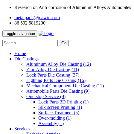
Research on Anti-corrosion of Aluminum Alloys Automobiles
metalparts@jeawin.com
86 592 5819200
Toggle navigation
Go
Home
Die Castings
Aluminum Alloy Die Casting
(12)
Zinc Alloy Die Casting
(11)
Lock Parts Die Casting
(37)
Lighting Parts Die Casting
(16)
Mechanical Component Die Casting
(11)
Automobile Parts Die Casting
(9)
One-stop Service
(9)
Lock Parts 3D Printing
(1)
Silk-screen Printing
(1)
Surface Treatment
(5)
Over-molding
(1)
Assembly
(1)
Services