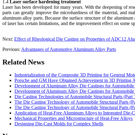
1.4
Laser surface hardening treatment
Laser has been developed for many years. With the deepening of resea
parts can greatly improve the microhardness of the material, and ma
aluminum alloy parts. Because the surface structure of the aluminum a
of laser has certain limitations, and the improvement effect on some sp
Next:
Effect of Rheological Die Casting on Properties of ADC12 Al
Previous:
Advantages of Automotive Aluminum Alloy Parts
Related News
Industrialization of the Composite 3D Printing for General Mot
Porsche and GM Have Obtained Achievement in 3D Printing A
Development of Aluminum Alloy Die Castings for Automobile 
Development of Aluminum Alloy Die Castings for Automobile 
Die Casting Technologies of Automobile Structural Parts (Part 
The Die Casting Technology of Automobile Structural Parts (P
The Die Casting Technology of Automobile Structural Parts (P
Application of Heat-Free Aluminum Alloys to Integrated Die-C
Mechanical Properties and Microstructure of Heat-Free Alloys
Designing Die-Cast Molds for Complex Shells