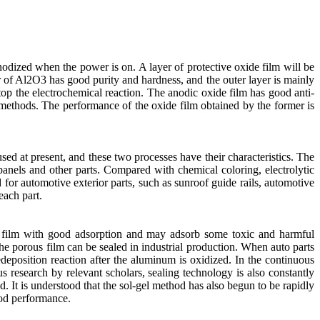
anodized when the power is on. A layer of protective oxide film will be
r of Al2O3 has good purity and hardness, and the outer layer is mainly
op the electrochemical reaction. The anodic oxide film has good anti-
methods. The performance of the oxide film obtained by the former is
sed at present, and these two processes have their characteristics. The
 panels and other parts. Compared with chemical coloring, electrolytic
d for automotive exterior parts, such as sunroof guide rails, automotive
each part.
us film with good adsorption and may adsorb some toxic and harmful
the porous film can be sealed in industrial production. When auto parts
edeposition reaction after the aluminum is oxidized. In the continuous
us research by relevant scholars, sealing technology is also constantly
. It is understood that the sol-gel method has also begun to be rapidly
ood performance.