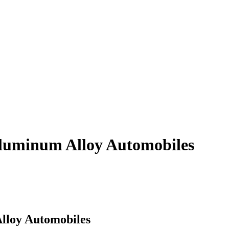
Aluminum Alloy Automobiles
Alloy Automobiles