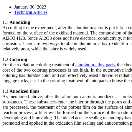
January 30, 2023
Technical Articles
1.1
Anodizing
According to the experiment, after the aluminum alloy is put into a co
formed on the surface of the oxidized material. The composition of th
Al2O3·H20. Since Al2O3 does not have electrical conductivity, it for
corrosion. There are two ways to obtain aluminum alloy oxide film i
relatively poor, while the latter is widely used.
1.2
Coloring
For the oxidation coloring treatment of
aluminum alloy parts
, the che
cost of the two coloring processes is not high. In the automotive ind
coloring has durable color and can effectively resist ultraviolet radia
luggage racks, etc. In the coloring treatment of auto parts, choose the
1.3
Anodized films
As mentioned above, after the aluminum alloy is anodized, a prote
substances. These substances enter the interior through the pores and 
are processed, the treatment of the porous film on the surface of alu
reaction process, a filler will be formed on the surface of the oxide 
developing and innovating. The nickel acetate sealing technology has b
promoted and applied in the oxidation film sealing and anticorrosion p