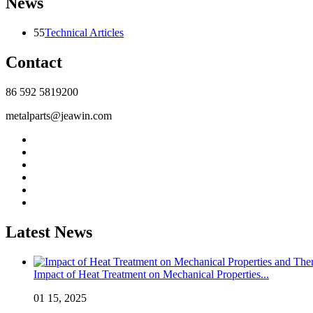
News
55
Technical Articles
Contact
86 592 5819200
metalparts@jeawin.com
Latest News
Impact of Heat Treatment on Mechanical Properties...
01 15, 2025