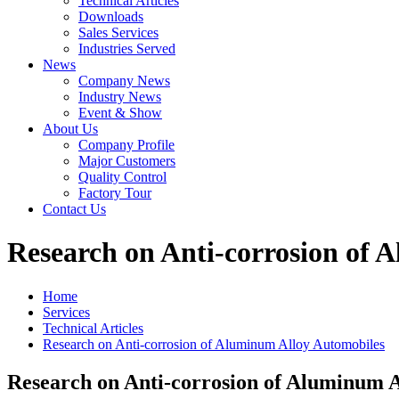
Technical Articles
Downloads
Sales Services
Industries Served
News
Company News
Industry News
Event & Show
About Us
Company Profile
Major Customers
Quality Control
Factory Tour
Contact Us
Research on Anti-corrosion of 
Home
Services
Technical Articles
Research on Anti-corrosion of Aluminum Alloy Automobiles
Research on Anti-corrosion of Aluminum 