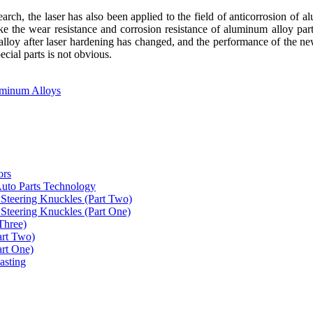
rch, the laser has also been applied to the field of anticorrosion of a
ke the wear resistance and corrosion resistance of aluminum alloy part
lloy after laser hardening has changed, and the performance of the new
ecial parts is not obvious.
uminum Alloys
ors
uto Parts Technology
Steering Knuckles (Part Two)
Steering Knuckles (Part One)
Three)
art Two)
art One)
asting