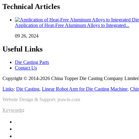
Technical Articles
Application of Heat-Free Aluminum Alloys to Integrated...
09 26, 2024
Useful Links
Die Casting Parts
Contact Us
Copyright © 2014-2026 China Topper Die Casting Company Limited.
Links
:
Die Casting
,
Linear Robot Arm for Die Casting Machine
,
Chin
Website Design & Support: jeawin.com
Keywords
: