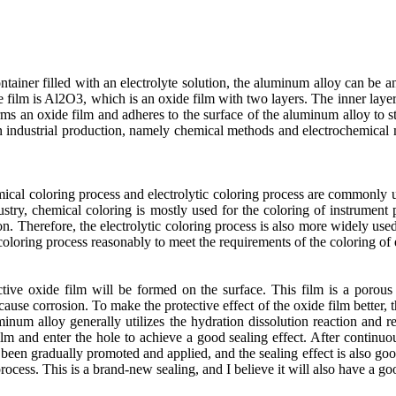
ntainer filled with an electrolyte solution, the aluminum alloy can be 
e film is Al2O3, which is an oxide film with two layers. The inner laye
ms an oxide film and adheres to the surface of the aluminum alloy to st
n industrial production, namely chemical methods and electrochemical 
mical coloring process and electrolytic coloring process are commonly u
ustry, chemical coloring is mostly used for the coloring of instrument
tion. Therefore, the electrolytic coloring process is also more widely use
 coloring process reasonably to meet the requirements of the coloring of 
ctive oxide film will be formed on the surface. This film is a poro
cause corrosion. To make the protective effect of the oxide film better, 
minum alloy generally utilizes the hydration dissolution reaction and r
film and enter the hole to achieve a good sealing effect. After continuo
een gradually promoted and applied, and the sealing effect is also good
rocess. This is a brand-new sealing, and I believe it will also have a g