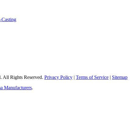
 All Rights Reserved.
Privacy Policy
|
Terms of Service
|
Sitemap
a Manufacturers
.