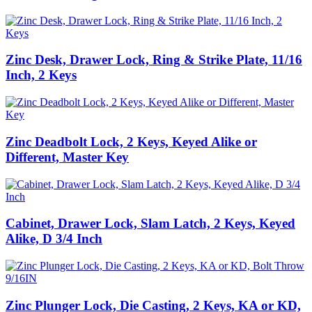
Zinc Desk, Drawer Lock, Ring & Strike Plate, 11/16
Inch, 2 Keys
Zinc Deadbolt Lock, 2 Keys, Keyed Alike or
Different, Master Key
Cabinet, Drawer Lock, Slam Latch, 2 Keys, Keyed
Alike, D 3/4 Inch
Zinc Plunger Lock, Die Casting, 2 Keys, KA or KD,