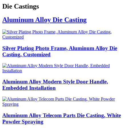
Die Castings
Aluminum Alloy Die Casting
Silver Plating Photo Frame, Aluminum Alloy Die
Casting, Customized
Aluminum Alloy Modern Style Door Handle,
Embedded Installation
Aluminum Alloy Telecom Parts Die Casting, White
Powder Spraying