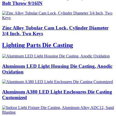
Bolt Throw 9/16IN
Zinc Alloy Tubular Cam Lock, Cylinder Diameter
3/4 Inch, Two Keys
Lighting Parts Die Casting
Aluminum LED Light Housing Die Casting, Anodic
Oxidation
Aluminum A380 LED Light Enclosures Die Casting
Customized