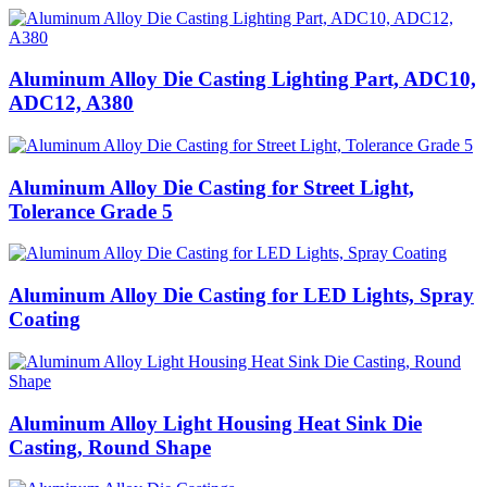
Aluminum Alloy Die Casting Lighting Part, ADC10,
ADC12, A380
Aluminum Alloy Die Casting for Street Light,
Tolerance Grade 5
Aluminum Alloy Die Casting for LED Lights, Spray
Coating
Aluminum Alloy Light Housing Heat Sink Die
Casting, Round Shape