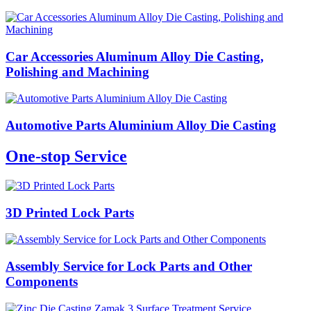
Car Accessories Aluminum Alloy Die Casting,
Polishing and Machining
Automotive Parts Aluminium Alloy Die Casting
One-stop Service
3D Printed Lock Parts
Assembly Service for Lock Parts and Other
Components