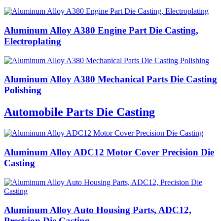
Aluminum Alloy A380 Engine Part Die Casting,
Electroplating
Aluminum Alloy A380 Mechanical Parts Die Casting
Polishing
Automobile Parts Die Casting
Aluminum Alloy ADC12 Motor Cover Precision Die
Casting
Aluminum Alloy Auto Housing Parts, ADC12,
Precision Die Casting