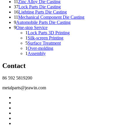
11
Zinc Alloy Die Casting
37
Lock Parts Die Casting
16
Lighting Parts Die Casting
11
Mechanical Component Die Casting
9
Automobile Parts Die Casting
9
One-stop Service
1
Lock Parts 3D Printing
1
Silk-screen Printing
5
Surface Treatment
1
Over-molding
1
Assembly
Contact
86 592 5819200
metalparts@jeawin.com