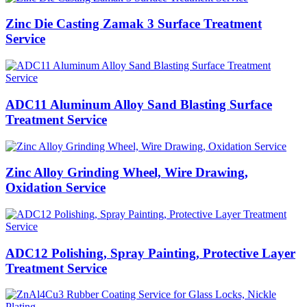
Zinc Die Casting Zamak 3 Surface Treatment
Service
ADC11 Aluminum Alloy Sand Blasting Surface
Treatment Service
Zinc Alloy Grinding Wheel, Wire Drawing,
Oxidation Service
ADC12 Polishing, Spray Painting, Protective Layer
Treatment Service