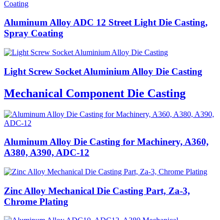
Aluminum Alloy ADC 12 Street Light Die Casting,
Spray Coating
Light Screw Socket Aluminium Alloy Die Casting
Mechanical Component Die Casting
Aluminum Alloy Die Casting for Machinery, A360,
A380, A390, ADC-12
Zinc Alloy Mechanical Die Casting Part, Za-3,
Chrome Plating