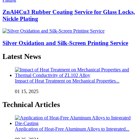
ZnAl4Cu3 Rubber Coating Service for Glass Locks,
Nickle Plating
Silver Oxidation and Silk-Screen Printing Service
Latest News
Impact of Heat Treatment on Mechanical Properties...
01 15, 2025
Technical Articles
Application of Heat-Free Aluminum Alloys to Integrated...