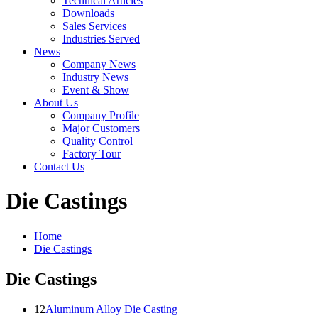
Technical Articles
Downloads
Sales Services
Industries Served
News
Company News
Industry News
Event & Show
About Us
Company Profile
Major Customers
Quality Control
Factory Tour
Contact Us
Die Castings
Home
Die Castings
Die Castings
12
Aluminum Alloy Die Casting