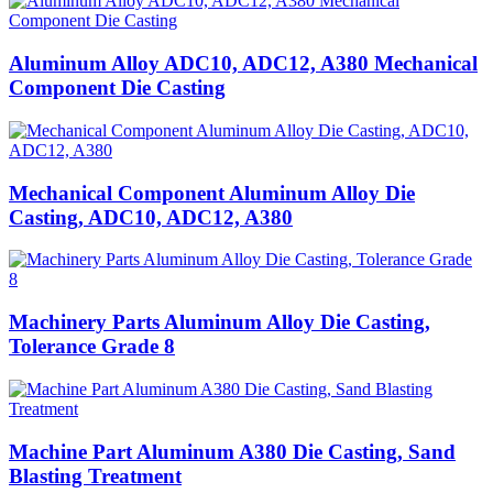
Aluminum Alloy ADC10, ADC12, A380 Mechanical
Component Die Casting
Mechanical Component Aluminum Alloy Die
Casting, ADC10, ADC12, A380
Machinery Parts Aluminum Alloy Die Casting,
Tolerance Grade 8
Machine Part Aluminum A380 Die Casting, Sand
Blasting Treatment