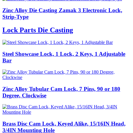
Zinc Alloy Die Casting Zamak 3 Electronic Lock,
Strip-Type
Lock Parts Die Casting
Steel Showcase Lock, 1 Lock, 2 Keys, 1 Adjustable
Bar
Zinc Alloy Tubular Cam Lock, 7 Pins, 90 or 180
Degree, Clockwise
Brass Disc Cam Lock, Keyed Alike, 15/16IN Head,
3/4IN Mounting Hole