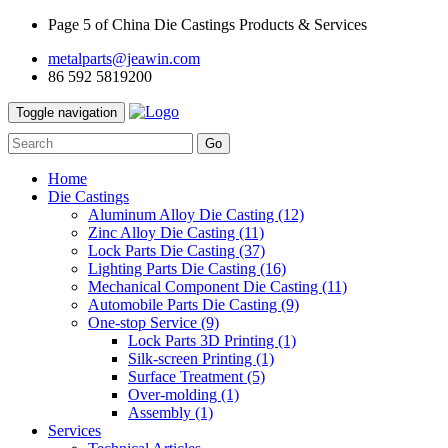
Page 5 of China Die Castings Products & Services
metalparts@jeawin.com
86 592 5819200
Toggle navigation
Go
Home
Die Castings
Aluminum Alloy Die Casting
(12)
Zinc Alloy Die Casting
(11)
Lock Parts Die Casting
(37)
Lighting Parts Die Casting
(16)
Mechanical Component Die Casting
(11)
Automobile Parts Die Casting
(9)
One-stop Service
(9)
Lock Parts 3D Printing
(1)
Silk-screen Printing
(1)
Surface Treatment
(5)
Over-molding
(1)
Assembly
(1)
Services