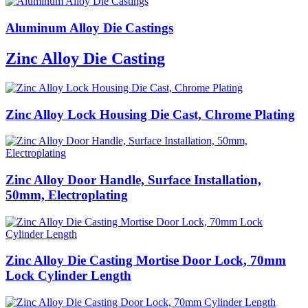
Aluminum Alloy Die Castings
Zinc Alloy Die Casting
Zinc Alloy Lock Housing Die Cast, Chrome Plating
Zinc Alloy Door Handle, Surface Installation,
50mm, Electroplating
Zinc Alloy Die Casting Mortise Door Lock, 70mm
Lock Cylinder Length