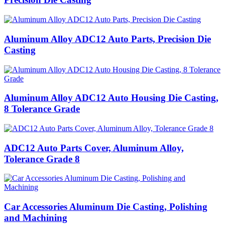
Aluminum Alloy ADC12 Auto Parts, Precision Die
Casting
Aluminum Alloy ADC12 Auto Housing Die Casting,
8 Tolerance Grade
ADC12 Auto Parts Cover, Aluminum Alloy,
Tolerance Grade 8
Car Accessories Aluminum Die Casting, Polishing
and Machining