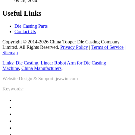
09 26, 2024
Useful Links
Die Casting Parts
Contact Us
Copyright © 2014-2026 China Topper Die Casting Company
Limited. All Rights Reserved.
Privacy Policy
|
Terms of Service
|
Sitemap
Links
:
Die Casting
,
Linear Robot Arm for Die Casting
Machine
,
China Manufacturers
.
Website Design & Support: jeawin.com
Keywords
: