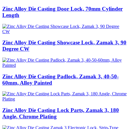
Zinc Alloy Die Casting Door Lock, 70mm Cylinder
Length
Zinc Alloy Die Casting Showcase Lock, Zamak 3, 90
Degree CW
Zinc Alloy Die Casting Padlock, Zamak 3, 40-50-
60mm, Alloy Painted
Zinc Alloy Die Casting Lock Parts, Zamak 3, 180
Angle, Chrome Plating