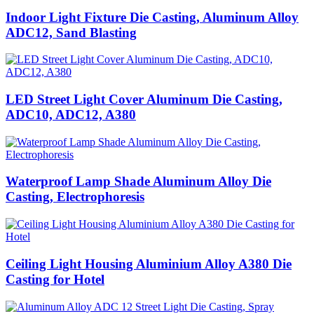
Indoor Light Fixture Die Casting, Aluminum Alloy
ADC12, Sand Blasting
LED Street Light Cover Aluminum Die Casting,
ADC10, ADC12, A380
Waterproof Lamp Shade Aluminum Alloy Die
Casting, Electrophoresis
Ceiling Light Housing Aluminium Alloy A380 Die
Casting for Hotel