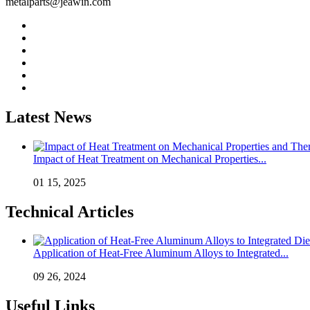
metalparts@jeawin.com
Latest News
Impact of Heat Treatment on Mechanical Properties...
01 15, 2025
Technical Articles
Application of Heat-Free Aluminum Alloys to Integrated...
09 26, 2024
Useful Links