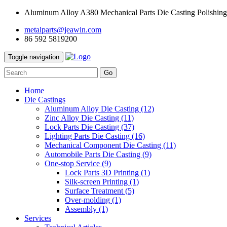
Aluminum Alloy A380 Mechanical Parts Die Casting Polishing
metalparts@jeawin.com
86 592 5819200
Toggle navigation
Go
Home
Die Castings
Aluminum Alloy Die Casting
(12)
Zinc Alloy Die Casting
(11)
Lock Parts Die Casting
(37)
Lighting Parts Die Casting
(16)
Mechanical Component Die Casting
(11)
Automobile Parts Die Casting
(9)
One-stop Service
(9)
Lock Parts 3D Printing
(1)
Silk-screen Printing
(1)
Surface Treatment
(5)
Over-molding
(1)
Assembly
(1)
Services