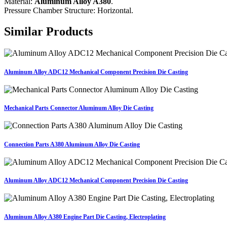
Material:
Aluminum Alloy A380
.
Pressure Chamber Structure: Horizontal.
Similar Products
Aluminum Alloy ADC12 Mechanical Component Precision Die Casting
Mechanical Parts Connector Aluminum Alloy Die Casting
Connection Parts A380 Aluminum Alloy Die Casting
Aluminum Alloy ADC12 Mechanical Component Precision Die Casting
Aluminum Alloy A380 Engine Part Die Casting, Electroplating