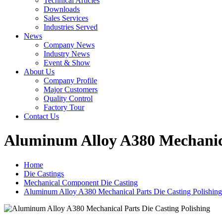
Technical Articles
Downloads
Sales Services
Industries Served
News
Company News
Industry News
Event & Show
About Us
Company Profile
Major Customers
Quality Control
Factory Tour
Contact Us
Aluminum Alloy A380 Mechanica
Home
Die Castings
Mechanical Component Die Casting
Aluminum Alloy A380 Mechanical Parts Die Casting Polishing