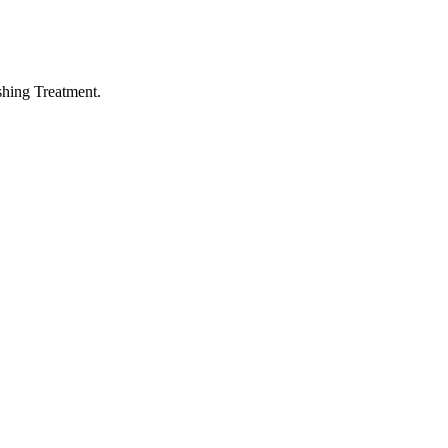
hing Treatment.