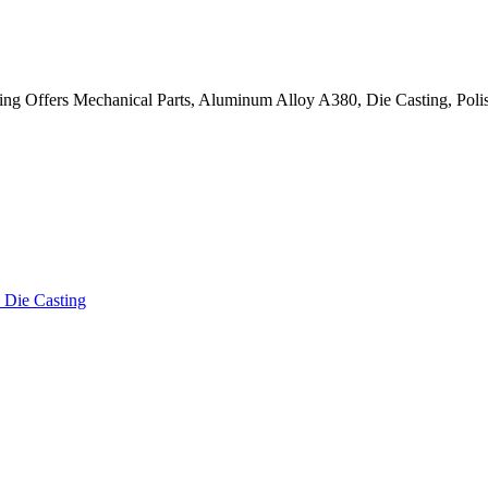
g Offers Mechanical Parts, Aluminum Alloy A380, Die Casting, Polis
Die Casting