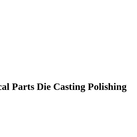
l Parts Die Casting Polishing