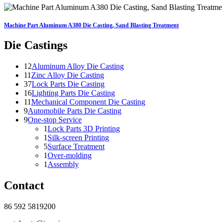
Machine Part Aluminum A380 Die Casting, Sand Blasting Treatment
Die Castings
12
Aluminum Alloy Die Casting
11
Zinc Alloy Die Casting
37
Lock Parts Die Casting
16
Lighting Parts Die Casting
11
Mechanical Component Die Casting
9
Automobile Parts Die Casting
9
One-stop Service
1
Lock Parts 3D Printing
1
Silk-screen Printing
5
Surface Treatment
1
Over-molding
1
Assembly
Contact
86 592 5819200