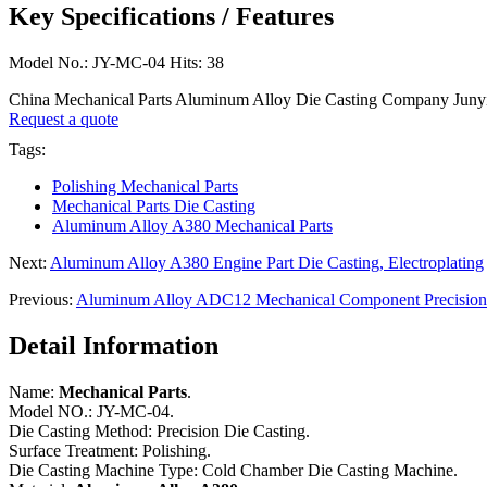
Key Specifications / Features
Model No.: JY-MC-04 Hits: 38
China Mechanical Parts Aluminum Alloy Die Casting Company Junyin
Request a quote
Tags:
Polishing Mechanical Parts
Mechanical Parts Die Casting
Aluminum Alloy A380 Mechanical Parts
Next:
Aluminum Alloy A380 Engine Part Die Casting, Electroplating
Previous:
Aluminum Alloy ADC12 Mechanical Component Precision 
Detail Information
Name:
Mechanical Parts
.
Model NO.: JY-MC-04.
Die Casting Method: Precision Die Casting.
Surface Treatment: Polishing.
Die Casting Machine Type: Cold Chamber Die Casting Machine.