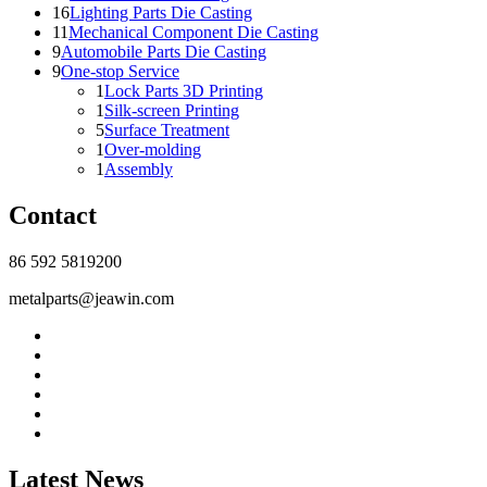
16
Lighting Parts Die Casting
11
Mechanical Component Die Casting
9
Automobile Parts Die Casting
9
One-stop Service
1
Lock Parts 3D Printing
1
Silk-screen Printing
5
Surface Treatment
1
Over-molding
1
Assembly
Contact
86 592 5819200
metalparts@jeawin.com
Latest News