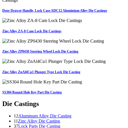
Door Drawer Handle, Lock Case ADC12 Aluminium Alloy Die Castings
Zinc Alloy ZA-8 Cam Lock Die Castings
Zinc Alloy ZP0430 Steering Wheel Lock Die Casting
Zinc Alloy ZnAl4Cu1 Plunger Type Lock Die Casting
SS304 Round Hole Key Part Die Casting
Die Castings
12
Aluminum Alloy Die Casting
11
Zinc Alloy Die Casting
37
Lock Parts Die Casting