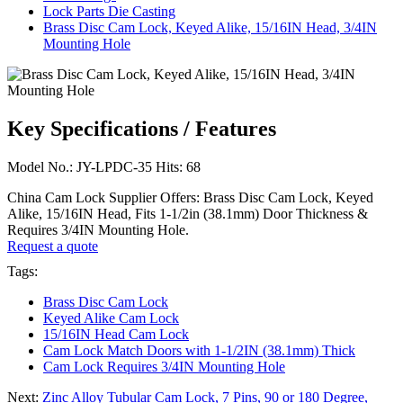
Lock Parts Die Casting
Brass Disc Cam Lock, Keyed Alike, 15/16IN Head, 3/4IN
Mounting Hole
Key Specifications / Features
Model No.: JY-LPDC-35 Hits: 68
China Cam Lock Supplier Offers: Brass Disc Cam Lock, Keyed
Alike, 15/16IN Head, Fits 1-1/2in (38.1mm) Door Thickness &
Requires 3/4IN Mounting Hole.
Request a quote
Tags:
Brass Disc Cam Lock
Keyed Alike Cam Lock
15/16IN Head Cam Lock
Cam Lock Match Doors with 1-1/2IN (38.1mm) Thick
Cam Lock Requires 3/4IN Mounting Hole
Next:
Zinc Alloy Tubular Cam Lock, 7 Pins, 90 or 180 Degree,