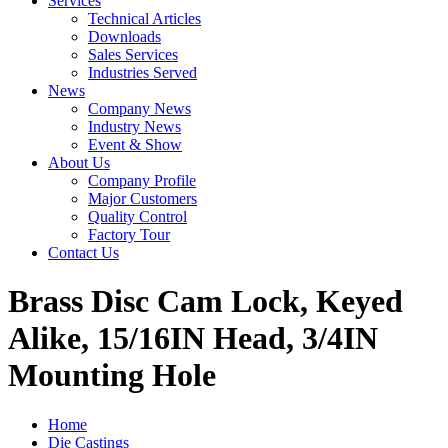
Services
Technical Articles
Downloads
Sales Services
Industries Served
News
Company News
Industry News
Event & Show
About Us
Company Profile
Major Customers
Quality Control
Factory Tour
Contact Us
Brass Disc Cam Lock, Keyed
Alike, 15/16IN Head, 3/4IN
Mounting Hole
Home
Die Castings