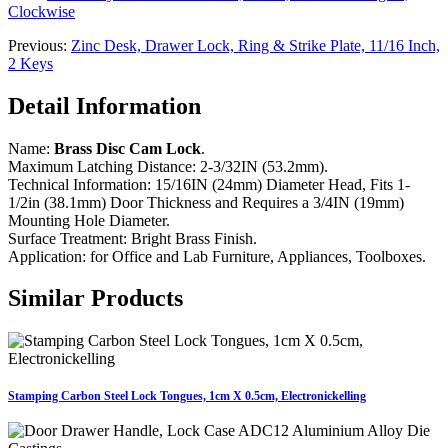
Clockwise
Previous:
Zinc Desk, Drawer Lock, Ring & Strike Plate, 11/16 Inch,
2 Keys
Detail Information
Name:
Brass Disc Cam Lock
.
Maximum Latching Distance: 2-3/32IN (53.2mm).
Technical Information: 15/16IN (24mm) Diameter Head, Fits 1-
1/2in (38.1mm) Door Thickness and Requires a 3/4IN (19mm)
Mounting Hole Diameter.
Surface Treatment: Bright Brass Finish.
Application: for Office and Lab Furniture, Appliances, Toolboxes.
Similar Products
Stamping Carbon Steel Lock Tongues, 1cm X 0.5cm, Electronickelling