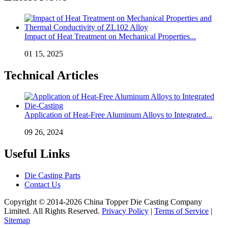
Impact of Heat Treatment on Mechanical Properties...
01 15, 2025
Technical Articles
Application of Heat-Free Aluminum Alloys to Integrated...
09 26, 2024
Useful Links
Die Casting Parts
Contact Us
Copyright © 2014-2026 China Topper Die Casting Company
Limited. All Rights Reserved.
Privacy Policy
|
Terms of Service
|
Sitemap