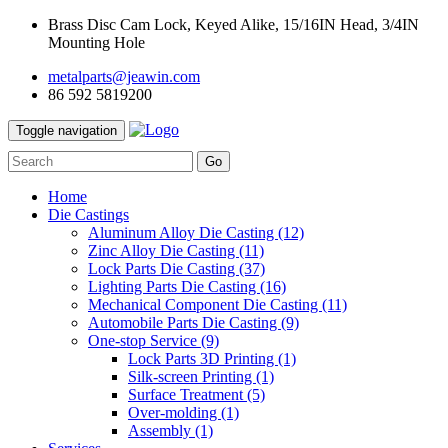
Brass Disc Cam Lock, Keyed Alike, 15/16IN Head, 3/4IN
Mounting Hole
metalparts@jeawin.com
86 592 5819200
Toggle navigation
Go
Home
Die Castings
Aluminum Alloy Die Casting
(12)
Zinc Alloy Die Casting
(11)
Lock Parts Die Casting
(37)
Lighting Parts Die Casting
(16)
Mechanical Component Die Casting
(11)
Automobile Parts Die Casting
(9)
One-stop Service
(9)
Lock Parts 3D Printing
(1)
Silk-screen Printing
(1)
Surface Treatment
(5)
Over-molding
(1)
Assembly
(1)