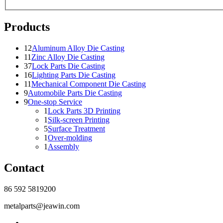
Products
12
Aluminum Alloy Die Casting
11
Zinc Alloy Die Casting
37
Lock Parts Die Casting
16
Lighting Parts Die Casting
11
Mechanical Component Die Casting
9
Automobile Parts Die Casting
9
One-stop Service
1
Lock Parts 3D Printing
1
Silk-screen Printing
5
Surface Treatment
1
Over-molding
1
Assembly
Contact
86 592 5819200
metalparts@jeawin.com