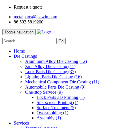
Request a quote
metalparts@jeawin.com
86 592 5819200
Toggle navigation
Go
Home
Die Castings
Aluminum Alloy Die Casting
(12)
Zinc Alloy Die Casting
(11)
Lock Parts Die Casting
(37)
Lighting Parts Die Casting
(16)
Mechanical Component Die Casting
(11)
Automobile Parts Die Casting
(9)
One-stop Service
(9)
Lock Parts 3D Printing
(1)
Silk-screen Printing
(1)
Surface Treatment
(5)
Over-molding
(1)
Assembly
(1)
Services