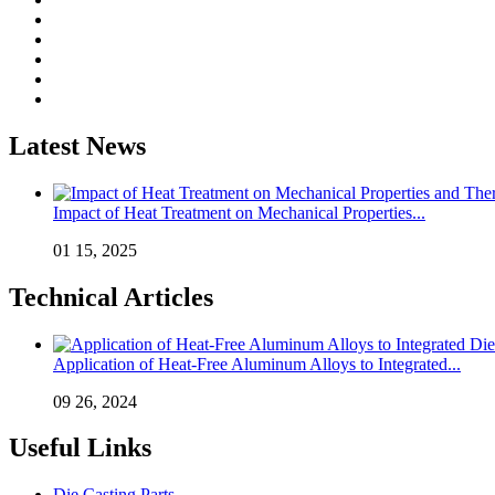
Latest News
Impact of Heat Treatment on Mechanical Properties...
01 15, 2025
Technical Articles
Application of Heat-Free Aluminum Alloys to Integrated...
09 26, 2024
Useful Links
Die Casting Parts