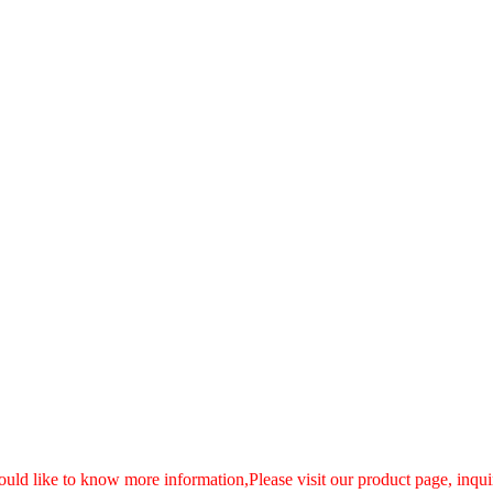
ould like to know more information,Please visit our product page, inquir