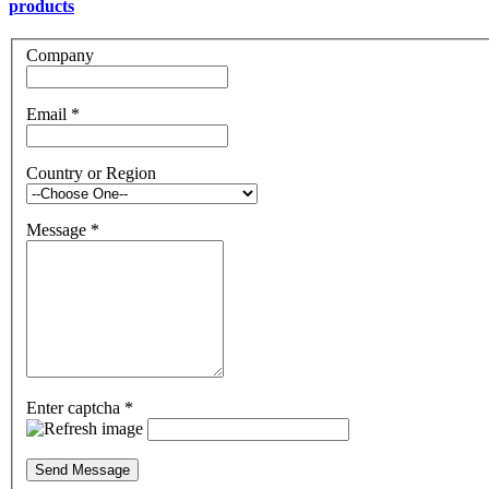
products
Company
Email
*
Country or Region
Message
*
Enter captcha
*
Send Message