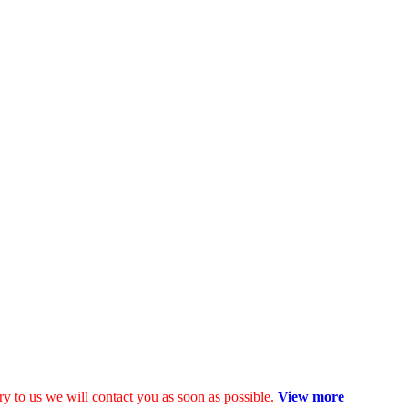
y to us we will contact you as soon as possible.
View more