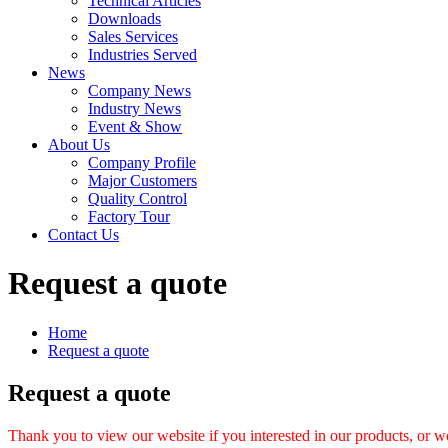
Technical Articles
Downloads
Sales Services
Industries Served
News
Company News
Industry News
Event & Show
About Us
Company Profile
Major Customers
Quality Control
Factory Tour
Contact Us
Request a quote
Home
Request a quote
Request a quote
Thank you to view our website if you interested in our products, or w