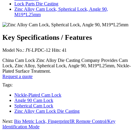
Lock Parts Die Casting
Zinc Alloy Cam Lock, Spherical Lock, Angle 90,
M19*L25mm
Key Specifications / Features
Model No.: JY-LPDC-12 Hits: 41
China Cam Lock Zinc Alloy Die Casting Company Provides Cam
Lock, Zinc Alloy, Spherical Lock, Angle 90, M19*L25mm, Nickle-
Plated Surface Treatment.
Request a quote
Tags:
Nickle-Plated Cam Lock
Angle 90 Cam Lock
Spherical Cam Lock
Zinc Alloy Cam Lock Die Casting
Next:
Bio Metric Lock, Fingerprint/IR Remote Control/Key
Identification Mode