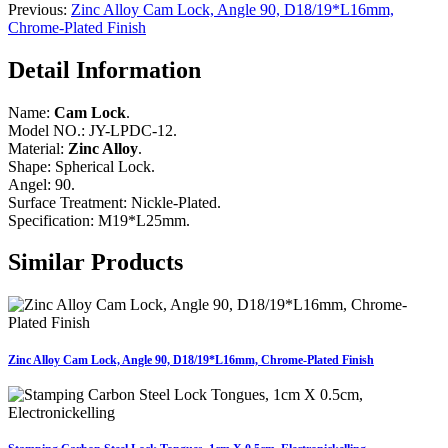
Previous:
Zinc Alloy Cam Lock, Angle 90, D18/19*L16mm,
Chrome-Plated Finish
Detail Information
Name:
Cam Lock
.
Model NO.: JY-LPDC-12.
Material:
Zinc Alloy
.
Shape: Spherical Lock.
Angel: 90.
Surface Treatment: Nickle-Plated.
Specification: M19*L25mm.
Similar Products
Zinc Alloy Cam Lock, Angle 90, D18/19*L16mm, Chrome-Plated Finish