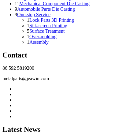
11
Mechanical Component Die Casting
9
Automobile Parts Die Casting
9
One-stop Service
1
Lock Parts 3D Printing
1
Silk-screen Printing
5
Surface Treatment
1
Over-molding
1
Assembly
Contact
86 592 5819200
metalparts@jeawin.com
Latest News