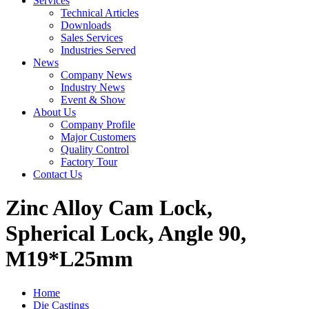
Services
Technical Articles
Downloads
Sales Services
Industries Served
News
Company News
Industry News
Event & Show
About Us
Company Profile
Major Customers
Quality Control
Factory Tour
Contact Us
Zinc Alloy Cam Lock,
Spherical Lock, Angle 90,
M19*L25mm
Home
Die Castings