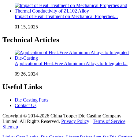
Impact of Heat Treatment on Mechanical Properties...
01 15, 2025
Technical Articles
Application of Heat-Free Aluminum Alloys to Integrated...
09 26, 2024
Useful Links
Die Casting Parts
Contact Us
Copyright © 2014-2026 China Topper Die Casting Company
Limited. All Rights Reserved.
Privacy Policy
|
Terms of Service
|
Sitemap