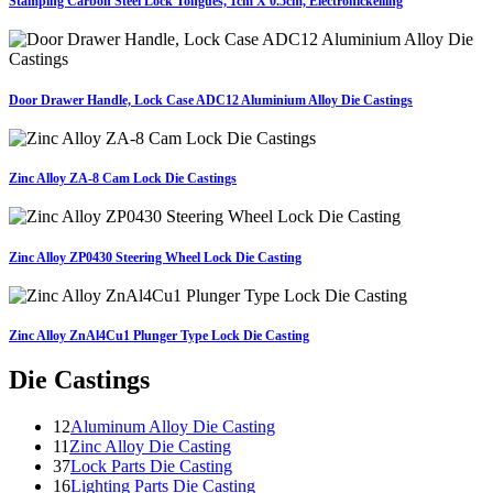
Stamping Carbon Steel Lock Tongues, 1cm X 0.5cm, Electronickelling
Door Drawer Handle, Lock Case ADC12 Aluminium Alloy Die Castings
Zinc Alloy ZA-8 Cam Lock Die Castings
Zinc Alloy ZP0430 Steering Wheel Lock Die Casting
Zinc Alloy ZnAl4Cu1 Plunger Type Lock Die Casting
Die Castings
12
Aluminum Alloy Die Casting
11
Zinc Alloy Die Casting
37
Lock Parts Die Casting
16
Lighting Parts Die Casting