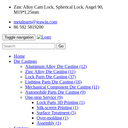
Zinc Alloy Cam Lock, Spherical Lock, Angel 90,
M19*L25mm
metalparts@jeawin.com
86 592 5819200
Toggle navigation
Go
Home
Die Castings
Aluminum Alloy Die Casting
(12)
Zinc Alloy Die Casting
(11)
Lock Parts Die Casting
(37)
Lighting Parts Die Casting
(16)
Mechanical Component Die Casting
(11)
Automobile Parts Die Casting
(9)
One-stop Service
(9)
Lock Parts 3D Printing
(1)
Silk-screen Printing
(1)
Surface Treatment
(5)
Over-molding
(1)
Assembly
(1)