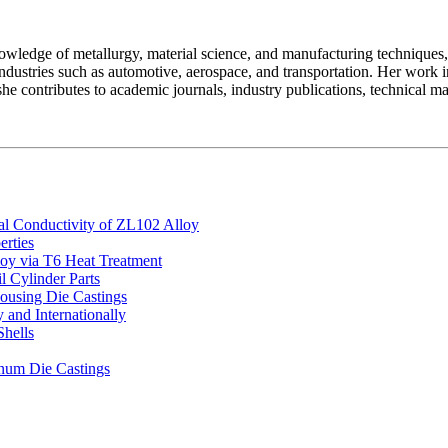
owledge of metallurgy, material science, and manufacturing techniques,
ndustries such as automotive, aerospace, and transportation. Her work
he contributes to academic journals, industry publications, technical ma
al Conductivity of ZL102 Alloy
rties
oy via T6 Heat Treatment
l Cylinder Parts
ousing Die Castings
and Internationally
Shells
inum Die Castings