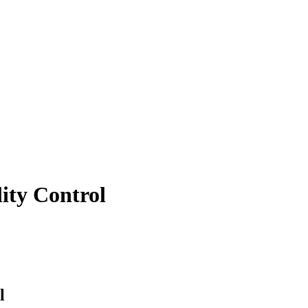
lity Control
l