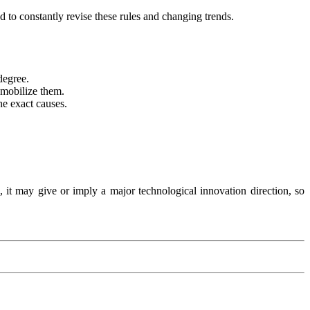
d to constantly revise these rules and changing trends.
 degree.
 mobilize them.
he exact causes.
, it may give or imply a major technological innovation direction, so