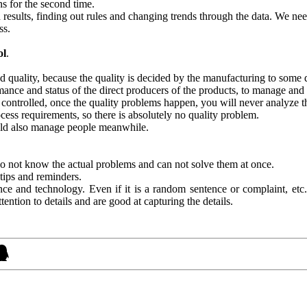
ns for the second time.
 results, finding out rules and changing trends through the data. We nee
ss.
ol
.
d quality, because the quality is decided by the manufacturing to some
ormance and status of the direct producers of the products, to manage and
t controlled, once the quality problems happen, you will never analyze t
ocess requirements, so there is absolutely no quality problem.
uld also manage people meanwhile.
do not know the actual problems and can not solve them at once.
 tips and reminders.
ce and technology. Even if it is a random sentence or complaint, etc.
ntion to details and are good at capturing the details.