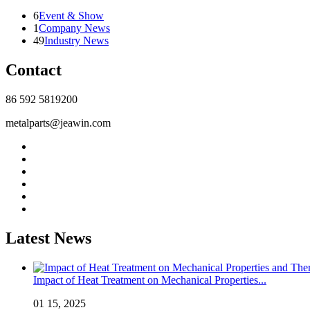
6
Event & Show
1
Company News
49
Industry News
Contact
86 592 5819200
metalparts@jeawin.com
Latest News
Impact of Heat Treatment on Mechanical Properties...
01 15, 2025