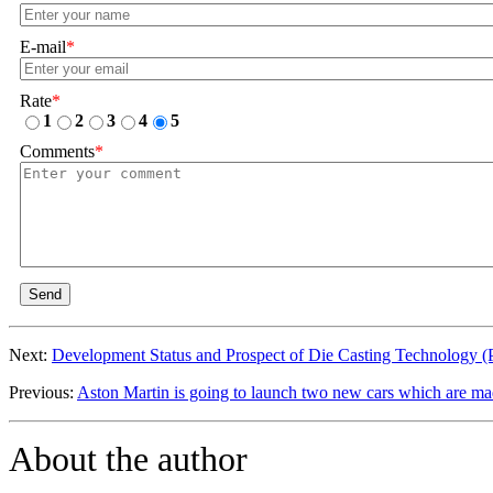
E-mail
*
Rate
*
1
2
3
4
5
Comments
*
Send
Next:
Development Status and Prospect of Die Casting Technology (
Previous:
Aston Martin is going to launch two new cars which are ma
About the author