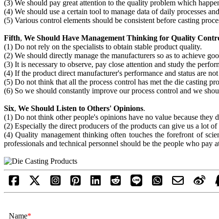
(3) We should pay great attention to the quality problem which happe
(4) We should use a certain tool to manage data of daily processes and
(5) Various control elements should be consistent before casting proce
Fifth
,
We Should Have Management Thinking for Quality Contr
(1) Do not rely on the specialists to obtain stable product quality.
(2) We should directly manage the manufacturers so as to achieve goo
(3) It is necessary to observe, pay close attention and study the perf
(4) If the product direct manufacturer's performance and status are no
(5) Do not think that all the process control has met the die casting pr
(6) So we should constantly improve our process control and we sho
Six
,
We Should Listen to Others' Opinions
.
(1) Do not think other people's opinions have no value because they 
(2) Especially the direct producers of the products can give us a lot of
(4) Quality management thinking often touches the forefront of scien
professionals and technical personnel should be the people who pay atte
Name
*