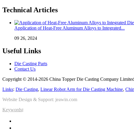
Technical Articles
Application of Heat-Free Aluminum Alloys to Integrated...
09 26, 2024
Useful Links
Die Casting Parts
Contact Us
Copyright © 2014-2026 China Topper Die Casting Company Limited.
Links
:
Die Casting
,
Linear Robot Arm for Die Casting Machine
,
Chin
Website Design & Support: jeawin.com
Keywords
: