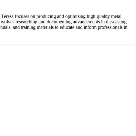
 Teresa focuses on producing and optimizing high-quality metal
 involves researching and documenting advancements in die-casting
nuals, and training materials to educate and inform professionals in