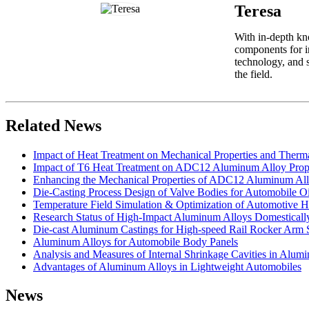
Teresa
With in-depth kn
components for i
technology, and s
the field.
Related News
Impact of Heat Treatment on Mechanical Properties and Therm
Impact of T6 Heat Treatment on ADC12 Aluminum Alloy Prope
Enhancing the Mechanical Properties of ADC12 Aluminum All
Die-Casting Process Design of Valve Bodies for Automobile Oi
Temperature Field Simulation & Optimization of Automotive H
Research Status of High-Impact Aluminum Alloys Domestically 
Die-cast Aluminum Castings for High-speed Rail Rocker Arm 
Aluminum Alloys for Automobile Body Panels
Analysis and Measures of Internal Shrinkage Cavities in Alum
Advantages of Aluminum Alloys in Lightweight Automobiles
News