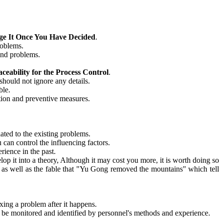
ge It Once You Have Decided
.
roblems.
 and problems.
eability for the Process Control
.
should not ignore any details.
ble.
ction and preventive measures.
ated to the existing problems.
 can control the influencing factors.
ience in the past.
op it into a theory, Although it may cost you more, it is worth doing so
r as well as the fable that "Yu Gong removed the mountains" which tells
ixing a problem after it happens.
n be monitored and identified by personnel's methods and experience.