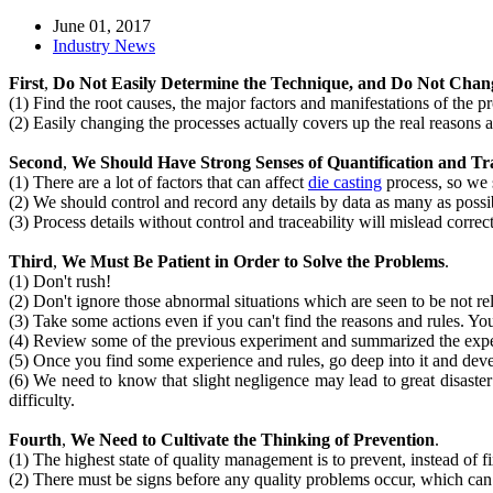
June 01, 2017
Industry News
First
,
Do Not Easily Determine the Technique, and Do Not Chan
(1) Find the root causes, the major factors and manifestations of the p
(2) Easily changing the processes actually covers up the real reasons
Second
,
We Should Have Strong Senses of Quantification and Trac
(1) There are a lot of factors that can affect
die casting
process, so we 
(2) We should control and record any details by data as many as possi
(3) Process details without control and traceability will mislead corre
Third
,
We Must Be Patient in Order to Solve the Problems
.
(1) Don't rush!
(2) Don't ignore those abnormal situations which are seen to be not rel
(3) Take some actions even if you can't find the reasons and rules. You
(4) Review some of the previous experiment and summarized the exper
(5) Once you find some experience and rules, go deep into it and devel
(6) We need to know that slight negligence may lead to great disaste
difficulty.
Fourth
,
We Need to Cultivate the Thinking of Prevention
.
(1) The highest state of quality management is to prevent, instead of f
(2) There must be signs before any quality problems occur, which ca