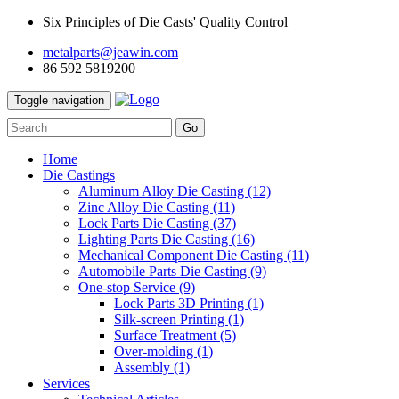
Six Principles of Die Casts' Quality Control
metalparts@jeawin.com
86 592 5819200
Toggle navigation
Go
Home
Die Castings
Aluminum Alloy Die Casting
(12)
Zinc Alloy Die Casting
(11)
Lock Parts Die Casting
(37)
Lighting Parts Die Casting
(16)
Mechanical Component Die Casting
(11)
Automobile Parts Die Casting
(9)
One-stop Service
(9)
Lock Parts 3D Printing
(1)
Silk-screen Printing
(1)
Surface Treatment
(5)
Over-molding
(1)
Assembly
(1)
Services