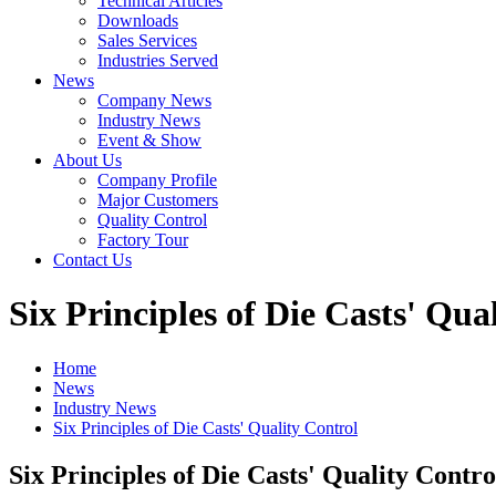
Technical Articles
Downloads
Sales Services
Industries Served
News
Company News
Industry News
Event & Show
About Us
Company Profile
Major Customers
Quality Control
Factory Tour
Contact Us
Six Principles of Die Casts' Qua
Home
News
Industry News
Six Principles of Die Casts' Quality Control
Six Principles of Die Casts' Quality Contro