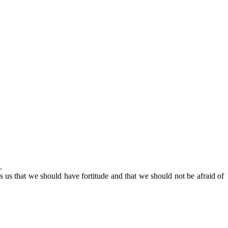
.
 us that we should have fortitude and that we should not be afraid of