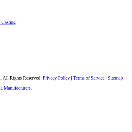
 All Rights Reserved.
Privacy Policy
|
Terms of Service
|
Sitemap
a Manufacturers
.