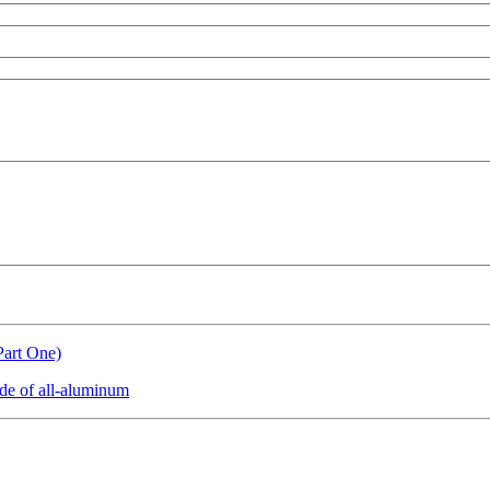
Part One)
de of all-aluminum