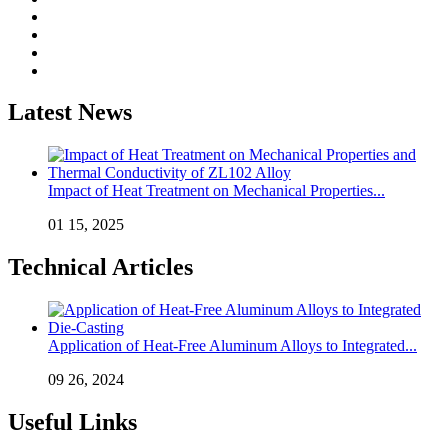
Latest News
Impact of Heat Treatment on Mechanical Properties...
01 15, 2025
Technical Articles
Application of Heat-Free Aluminum Alloys to Integrated...
09 26, 2024
Useful Links