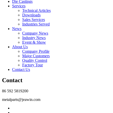
Die Castings
Services
Technical Articles
Downloads
Sales Services
Industries Served
News
Company News
Industry News
Event & Show
About Us
Company Profile
Major Customers
Quality Control
Factory Tour
Contact Us
Contact
86 592 5819200
metalparts@jeawin.com