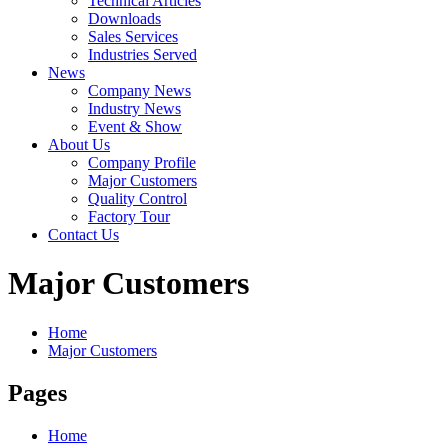
Technical Articles
Downloads
Sales Services
Industries Served
News
Company News
Industry News
Event & Show
About Us
Company Profile
Major Customers
Quality Control
Factory Tour
Contact Us
Major Customers
Home
Major Customers
Pages
Home