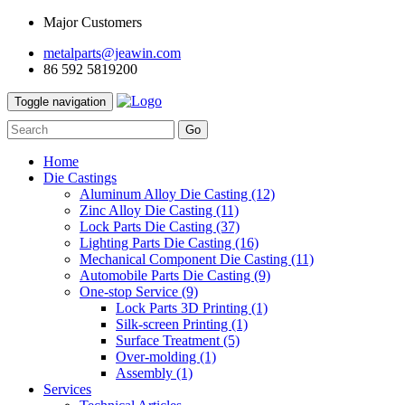
Major Customers
metalparts@jeawin.com
86 592 5819200
Toggle navigation
Go
Home
Die Castings
Aluminum Alloy Die Casting
(12)
Zinc Alloy Die Casting
(11)
Lock Parts Die Casting
(37)
Lighting Parts Die Casting
(16)
Mechanical Component Die Casting
(11)
Automobile Parts Die Casting
(9)
One-stop Service
(9)
Lock Parts 3D Printing
(1)
Silk-screen Printing
(1)
Surface Treatment
(5)
Over-molding
(1)
Assembly
(1)
Services