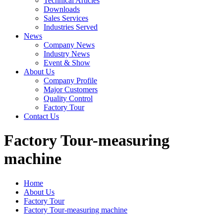
Technical Articles
Downloads
Sales Services
Industries Served
News
Company News
Industry News
Event & Show
About Us
Company Profile
Major Customers
Quality Control
Factory Tour
Contact Us
Factory Tour-measuring
machine
Home
About Us
Factory Tour
Factory Tour-measuring machine