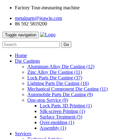
Factory Tour-measuring machine
metalparts@jeawin.com
86 592 5819200
Toggle navigation
Go
Home
Die Castings
Aluminum Alloy Die Casting
(12)
Zinc Alloy Die Casting
(11)
Lock Parts Die Casting
(37)
Lighting Parts Die Casting
(16)
Mechanical Component Die Casting
(11)
Automobile Parts Die Casting
(9)
One-stop Service
(9)
Lock Parts 3D Printing
(1)
Silk-screen Printing
(1)
Surface Treatment
(5)
Over-molding
(1)
Assembly
(1)
Services