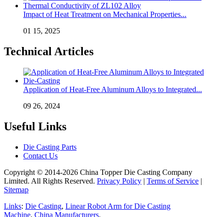
Impact of Heat Treatment on Mechanical Properties...
01 15, 2025
Technical Articles
Application of Heat-Free Aluminum Alloys to Integrated...
09 26, 2024
Useful Links
Die Casting Parts
Contact Us
Copyright © 2014-2026 China Topper Die Casting Company
Limited. All Rights Reserved.
Privacy Policy
|
Terms of Service
|
Sitemap
Links
:
Die Casting
,
Linear Robot Arm for Die Casting
Machine
,
China Manufacturers
.