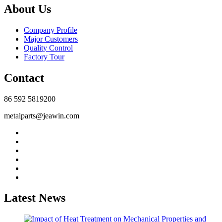
About Us
Company Profile
Major Customers
Quality Control
Factory Tour
Contact
86 592 5819200
metalparts@jeawin.com
Latest News