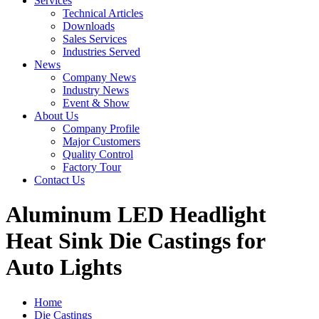
Services
Technical Articles
Downloads
Sales Services
Industries Served
News
Company News
Industry News
Event & Show
About Us
Company Profile
Major Customers
Quality Control
Factory Tour
Contact Us
Aluminum LED Headlight
Heat Sink Die Castings for
Auto Lights
Home
Die Castings