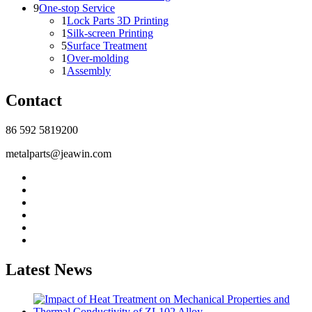
9
One-stop Service
1
Lock Parts 3D Printing
1
Silk-screen Printing
5
Surface Treatment
1
Over-molding
1
Assembly
Contact
86 592 5819200
metalparts@jeawin.com
Latest News