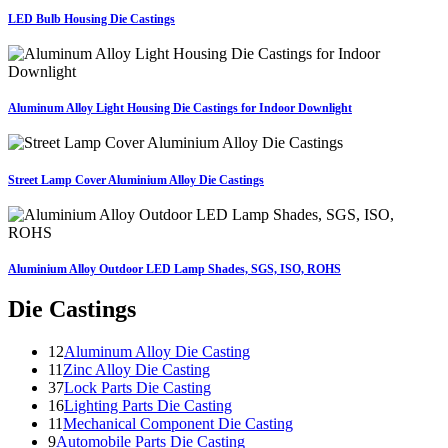
LED Bulb Housing Die Castings
Aluminum Alloy Light Housing Die Castings for Indoor Downlight
Street Lamp Cover Aluminium Alloy Die Castings
Aluminium Alloy Outdoor LED Lamp Shades, SGS, ISO, ROHS
Die Castings
12
Aluminum Alloy Die Casting
11
Zinc Alloy Die Casting
37
Lock Parts Die Casting
16
Lighting Parts Die Casting
11
Mechanical Component Die Casting
9
Automobile Parts Die Casting