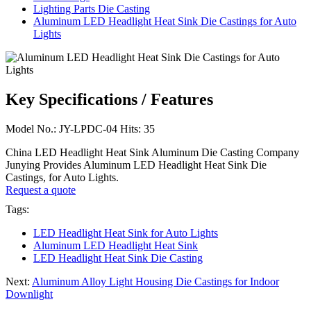
Lighting Parts Die Casting
Aluminum LED Headlight Heat Sink Die Castings for Auto
Lights
Key Specifications / Features
Model No.: JY-LPDC-04 Hits: 35
China LED Headlight Heat Sink Aluminum Die Casting Company
Junying Provides Aluminum LED Headlight Heat Sink Die
Castings, for Auto Lights.
Request a quote
Tags:
LED Headlight Heat Sink for Auto Lights
Aluminum LED Headlight Heat Sink
LED Headlight Heat Sink Die Casting
Next:
Aluminum Alloy Light Housing Die Castings for Indoor
Downlight