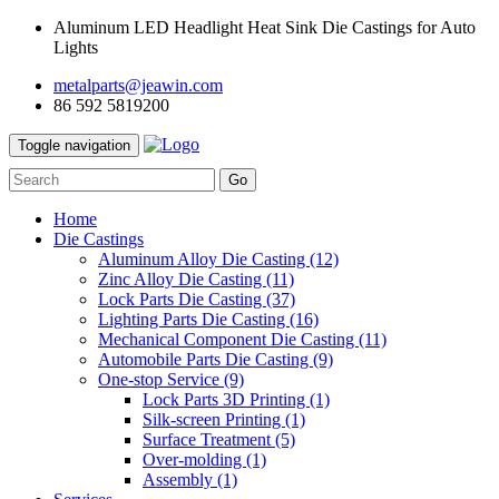
Aluminum LED Headlight Heat Sink Die Castings for Auto
Lights
metalparts@jeawin.com
86 592 5819200
Toggle navigation
Go
Home
Die Castings
Aluminum Alloy Die Casting
(12)
Zinc Alloy Die Casting
(11)
Lock Parts Die Casting
(37)
Lighting Parts Die Casting
(16)
Mechanical Component Die Casting
(11)
Automobile Parts Die Casting
(9)
One-stop Service
(9)
Lock Parts 3D Printing
(1)
Silk-screen Printing
(1)
Surface Treatment
(5)
Over-molding
(1)
Assembly
(1)