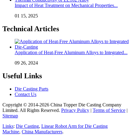
Impact of Heat Treatment on Mechanical Properties...
01 15, 2025
Technical Articles
Application of Heat-Free Aluminum Alloys to Integrated...
09 26, 2024
Useful Links
Die Casting Parts
Contact Us
Copyright © 2014-2026 China Topper Die Casting Company
Limited. All Rights Reserved.
Privacy Policy
|
Terms of Service
|
Sitemap
Links
:
Die Casting
,
Linear Robot Arm for Die Casting
Machine
,
China Manufacturers
.