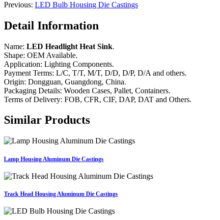
Previous:
LED Bulb Housing Die Castings
Detail Information
Name:
LED Headlight Heat Sink
.
Shape: OEM Available.
Application: Lighting Components.
Payment Terms: L/C, T/T, M/T, D/D, D/P, D/A and others.
Origin: Dongguan, Guangdong, China.
Packaging Details: Wooden Cases, Pallet, Containers.
Terms of Delivery: FOB, CFR, CIF, DAP, DAT and Others.
Similar Products
Lamp Housing Aluminum Die Castings
Track Head Housing Aluminum Die Castings