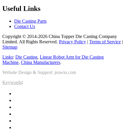
Useful Links
Die Casting Parts
Contact Us
Copyright © 2014-2026 China Topper Die Casting Company
Limited. All Rights Reserved.
Privacy Policy
|
Terms of Service
|
Sitemap
Links
:
Die Casting
,
Linear Robot Arm for Die Casting
Machine
,
China Manufacturers
.
Website Design & Support: jeawin.com
Keywords
: