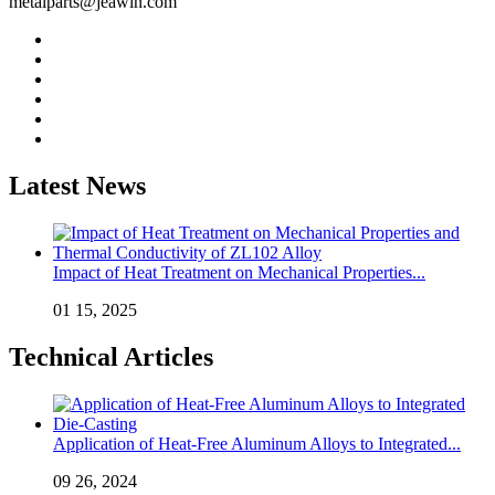
metalparts@jeawin.com
Latest News
Impact of Heat Treatment on Mechanical Properties...
01 15, 2025
Technical Articles
Application of Heat-Free Aluminum Alloys to Integrated...
09 26, 2024