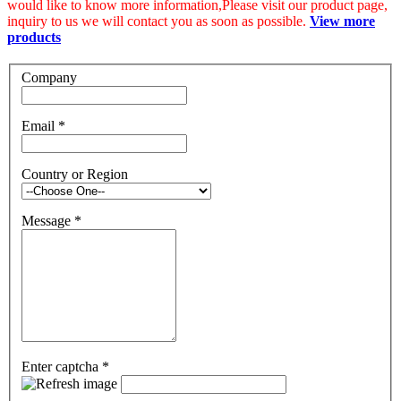
would like to know more information,Please visit our product page,
inquiry to us we will contact you as soon as possible.
View more
products
Company
Email
*
Country or Region
Message
*
Enter captcha
*