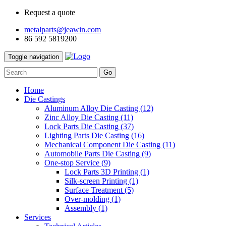
Request a quote
metalparts@jeawin.com
86 592 5819200
Toggle navigation
Go
Home
Die Castings
Aluminum Alloy Die Casting
(12)
Zinc Alloy Die Casting
(11)
Lock Parts Die Casting
(37)
Lighting Parts Die Casting
(16)
Mechanical Component Die Casting
(11)
Automobile Parts Die Casting
(9)
One-stop Service
(9)
Lock Parts 3D Printing
(1)
Silk-screen Printing
(1)
Surface Treatment
(5)
Over-molding
(1)
Assembly
(1)
Services