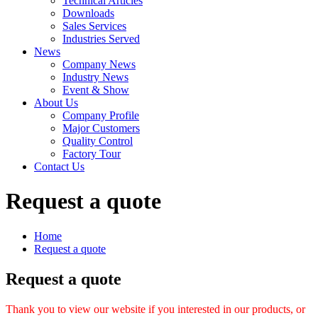
Technical Articles
Downloads
Sales Services
Industries Served
News
Company News
Industry News
Event & Show
About Us
Company Profile
Major Customers
Quality Control
Factory Tour
Contact Us
Request a quote
Home
Request a quote
Request a quote
Thank you to view our website if you interested in our products, or