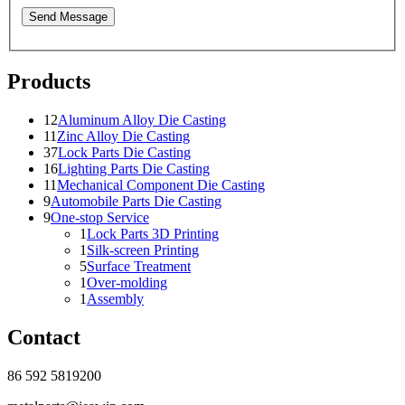
Send Message
Products
12
Aluminum Alloy Die Casting
11
Zinc Alloy Die Casting
37
Lock Parts Die Casting
16
Lighting Parts Die Casting
11
Mechanical Component Die Casting
9
Automobile Parts Die Casting
9
One-stop Service
1
Lock Parts 3D Printing
1
Silk-screen Printing
5
Surface Treatment
1
Over-molding
1
Assembly
Contact
86 592 5819200