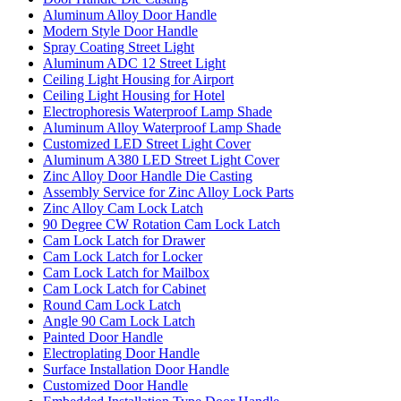
Aluminum Alloy Door Handle
Modern Style Door Handle
Spray Coating Street Light
Aluminum ADC 12 Street Light
Ceiling Light Housing for Airport
Ceiling Light Housing for Hotel
Electrophoresis Waterproof Lamp Shade
Aluminum Alloy Waterproof Lamp Shade
Customized LED Street Light Cover
Aluminum A380 LED Street Light Cover
Zinc Alloy Door Handle Die Casting
Assembly Service for Zinc Alloy Lock Parts
Zinc Alloy Cam Lock Latch
90 Degree CW Rotation Cam Lock Latch
Cam Lock Latch for Drawer
Cam Lock Latch for Locker
Cam Lock Latch for Mailbox
Cam Lock Latch for Cabinet
Round Cam Lock Latch
Angle 90 Cam Lock Latch
Painted Door Handle
Electroplating Door Handle
Surface Installation Door Handle
Customized Door Handle