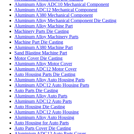
Aluminum Alloy ADC10 Mechanical Component
Aluminum ADC12 Mechanical Component
Aluminum A380 Mechanical Component
Aluminum Alloy Mechanical Component Die Casting
Aluminum Alloy Machine Part
Machinery Parts Die Casting
Aluminum Alloy Machinery Parts
Machine Part Die Casting
Aluminum A380 Machine Part
Sand Blasting Machine Part
Motor Cover Die Casting
Aluminum Alloy Motor Cover
Aluminum ADC12 Motor Cover
Auto Housing Parts Die Casting
Aluminum Alloy Auto Housing Parts
Aluminum ADC12 Auto Housing Parts
Auto Parts Die Casting
Aluminum Alloy Auto Parts
Aluminum ADC12 Auto Parts
Auto Housing Die Casting
Aluminum ADC12 Auto Housing
Aluminum Alloy Auto Housing
Auto Housing for Auto Parts
Auto Parts Cover Die Casting
Aluminium ADC12 Auto Parts Cover