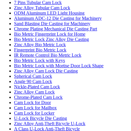
7 Pins Tubular Cam Lock
Zinc Alloy Tubular Cam Lock
ODM Aluminum LED Light Housing
Aluminum ADC-12 Die Casting for Machinery
Sand Blasting Die Casting for Machinery
Chrome Plating Mechanical Die Casting Part
Bio Metric Fingerprint Lock for Home
Bio Metric Lock Zinc Alloy Die Casting
Zinc Alloy Bio Metric Lock
Fingerprint Bio Metric Lock
IR Remote Control Bio Metric Lock
Bio Metric Lock with Keys
Bio Metric Lock with Mortise Door Lock Shape
Zinc Alloy Cam Lock Die Casting
Spherical Cam Lock
Angle 90 Cam Lock
Nickle-Plated Cam Lock
Zinc Alloy Cam Lock
Chrome-Plated Cam Lock
Cam Lock for Door
Cam Lock for Mailbox
Cam Lock for Locker
U-Lock Bicycle Die Casting
Zinc Alloy Anti-Theft Bicycle U-Lock
A Class U-Lock Anti-Theft Bicycle