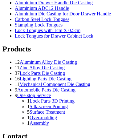
Aluminium Drawer Handle Die Casting
Aluminium ADC12 Handle
Aluminium Die Casting for Door Drawer Handle
Carbon Steel Lock Tongues
Stamping Lock Tongues
Lock Tongues with 1cm X 0.5cm
Lock Tongues for Drawer Cabinet Lock
Products
12
Aluminum Alloy Die Casting
11
Zinc Alloy Die Casting
37
Lock Parts Die Casting
16
Lighting Parts Die Casting
11
Mechanical Component Die Casting
9
Automobile Parts Die Casting
9
One-stop Service
1
Lock Parts 3D Printing
1
Silk-screen Printing
5
Surface Treatment
1
Over-molding
1
Assembly
Contact