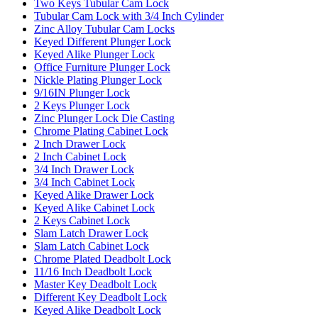
Two Keys Tubular Cam Lock
Tubular Cam Lock with 3/4 Inch Cylinder
Zinc Alloy Tubular Cam Locks
Keyed Different Plunger Lock
Keyed Alike Plunger Lock
Office Furniture Plunger Lock
Nickle Plating Plunger Lock
9/16IN Plunger Lock
2 Keys Plunger Lock
Zinc Plunger Lock Die Casting
Chrome Plating Cabinet Lock
2 Inch Drawer Lock
2 Inch Cabinet Lock
3/4 Inch Drawer Lock
3/4 Inch Cabinet Lock
Keyed Alike Drawer Lock
Keyed Alike Cabinet Lock
2 Keys Cabinet Lock
Slam Latch Drawer Lock
Slam Latch Cabinet Lock
Chrome Plated Deadbolt Lock
11/16 Inch Deadbolt Lock
Master Key Deadbolt Lock
Different Key Deadbolt Lock
Keyed Alike Deadbolt Lock