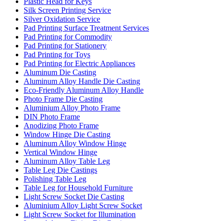
Plastic Head for Keys
Silk Screen Printing Service
Silver Oxidation Service
Pad Printing Surface Treatment Services
Pad Printing for Commodity
Pad Printing for Stationery
Pad Printing for Toys
Pad Printing for Electric Appliances
Aluminum Die Casting
Aluminum Alloy Handle Die Casting
Eco-Friendly Aluminum Alloy Handle
Photo Frame Die Casting
Aluminium Alloy Photo Frame
DIN Photo Frame
Anodizing Photo Frame
Window Hinge Die Casting
Aluminum Alloy Window Hinge
Vertical Window Hinge
Aluminum Alloy Table Leg
Table Leg Die Castings
Polishing Table Leg
Table Leg for Household Furniture
Light Screw Socket Die Casting
Aluminium Alloy Light Screw Socket
Light Screw Socket for Illumination