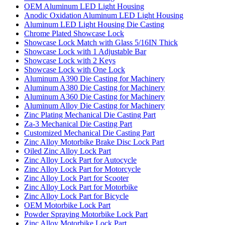
OEM Aluminum LED Light Housing
Anodic Oxidation Aluminum LED Light Housing
Aluminum LED Light Housing Die Casting
Chrome Plated Showcase Lock
Showcase Lock Match with Glass 5/16IN Thick
Showcase Lock with 1 Adjustable Bar
Showcase Lock with 2 Keys
Showcase Lock with One Lock
Aluminum A390 Die Casting for Machinery
Aluminum A380 Die Casting for Machinery
Aluminum A360 Die Casting for Machinery
Aluminum Alloy Die Casting for Machinery
Zinc Plating Mechanical Die Casting Part
Za-3 Mechanical Die Casting Part
Customized Mechanical Die Casting Part
Zinc Alloy Motorbike Brake Disc Lock Part
Oiled Zinc Alloy Lock Part
Zinc Alloy Lock Part for Autocycle
Zinc Alloy Lock Part for Motorcycle
Zinc Alloy Lock Part for Scooter
Zinc Alloy Lock Part for Motorbike
Zinc Alloy Lock Part for Bicycle
OEM Motorbike Lock Part
Powder Spraying Motorbike Lock Part
Zinc Alloy Motorbike Lock Part