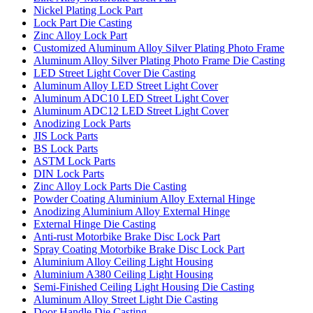
Nickel Plating Lock Part
Lock Part Die Casting
Zinc Alloy Lock Part
Customized Aluminum Alloy Silver Plating Photo Frame
Aluminum Alloy Silver Plating Photo Frame Die Casting
LED Street Light Cover Die Casting
Aluminum Alloy LED Street Light Cover
Aluminum ADC10 LED Street Light Cover
Aluminum ADC12 LED Street Light Cover
Anodizing Lock Parts
JIS Lock Parts
BS Lock Parts
ASTM Lock Parts
DIN Lock Parts
Zinc Alloy Lock Parts Die Casting
Powder Coating Aluminium Alloy External Hinge
Anodizing Aluminium Alloy External Hinge
External Hinge Die Casting
Anti-rust Motorbike Brake Disc Lock Part
Spray Coating Motorbike Brake Disc Lock Part
Aluminium Alloy Ceiling Light Housing
Aluminium A380 Ceiling Light Housing
Semi-Finished Ceiling Light Housing Die Casting
Aluminum Alloy Street Light Die Casting
Door Handle Die Casting