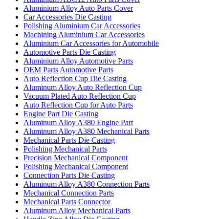
Aluminium Alloy Auto Parts Cover
Car Accessories Die Casting
Polishing Aluminium Car Accessories
Machining Aluminium Car Accessories
Aluminium Car Accessories for Automobile
Automotive Parts Die Casting
Aluminium Alloy Automotive Parts
OEM Parts Automotive Parts
Auto Reflection Cup Die Casting
Aluminum Alloy Auto Reflection Cup
Vacuum Plated Auto Reflection Cup
Auto Reflection Cup for Auto Parts
Engine Part Die Casting
Aluminum Alloy A380 Engine Part
Aluminum Alloy A380 Mechanical Parts
Mechanical Parts Die Casting
Polishing Mechanical Parts
Precision Mechanical Component
Polishing Mechanical Component
Connection Parts Die Casting
Aluminum Alloy A380 Connection Parts
Mechanical Connection Parts
Mechanical Parts Connector
Aluminum Alloy Mechanical Parts