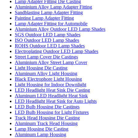
Lamp Adapter Fitting Die Casting
Aluminium Alloy Lamp Adapter Fitting
Sandblasting Lamp Adapter Fitting
Painting Lamp Adapter Fitting
Lamp Adapter Fitting for Automobile
Aluminium Alloy Outdoor LED Lamp Shades
SGS Outdoor LED Lamp Shades
ISO Outdoor LED Lamp Shades
ROHS Outdoor LED Lamp Shades
Electroplating Outdoor LED Lamp Shades
Street Lamp Cover Die Castings
Aluminium Alloy Street Lamp Cover
Light Housing Die Casting
Aluminum Alloy Light Housing
Black Electrophore Light Housing
Light Housing for Indoor Downlight
LED Headlight Heat Sink Die Casting
Aluminum LED Headlight Heat Sink
LED Headlight Heat Sink for Auto Lights
LED Bulb Housing Die Castings
LED Bulb Housing for Light Fixtures
Track Head Housing Die Casting
Aluminum Track Head Housing
Lamp Housing Die Casting
Aluminum Lamp Housing