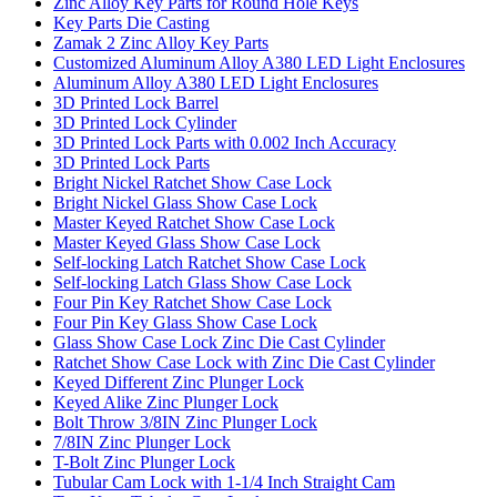
Zinc Alloy Key Parts for Round Hole Keys
Key Parts Die Casting
Zamak 2 Zinc Alloy Key Parts
Customized Aluminum Alloy A380 LED Light Enclosures
Aluminum Alloy A380 LED Light Enclosures
3D Printed Lock Barrel
3D Printed Lock Cylinder
3D Printed Lock Parts with 0.002 Inch Accuracy
3D Printed Lock Parts
Bright Nickel Ratchet Show Case Lock
Bright Nickel Glass Show Case Lock
Master Keyed Ratchet Show Case Lock
Master Keyed Glass Show Case Lock
Self-locking Latch Ratchet Show Case Lock
Self-locking Latch Glass Show Case Lock
Four Pin Key Ratchet Show Case Lock
Four Pin Key Glass Show Case Lock
Glass Show Case Lock Zinc Die Cast Cylinder
Ratchet Show Case Lock with Zinc Die Cast Cylinder
Keyed Different Zinc Plunger Lock
Keyed Alike Zinc Plunger Lock
Bolt Throw 3/8IN Zinc Plunger Lock
7/8IN Zinc Plunger Lock
T-Bolt Zinc Plunger Lock
Tubular Cam Lock with 1-1/4 Inch Straight Cam