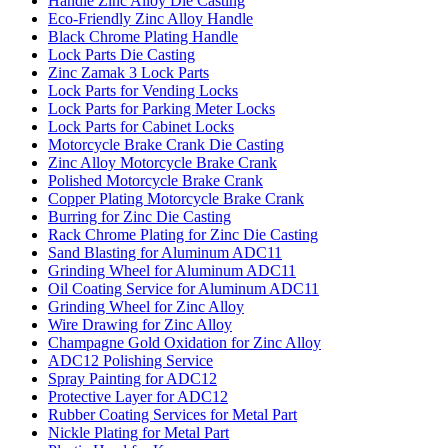
Handle Zinc Alloy Die Casting
Eco-Friendly Zinc Alloy Handle
Black Chrome Plating Handle
Lock Parts Die Casting
Zinc Zamak 3 Lock Parts
Lock Parts for Vending Locks
Lock Parts for Parking Meter Locks
Lock Parts for Cabinet Locks
Motorcycle Brake Crank Die Casting
Zinc Alloy Motorcycle Brake Crank
Polished Motorcycle Brake Crank
Copper Plating Motorcycle Brake Crank
Burring for Zinc Die Casting
Rack Chrome Plating for Zinc Die Casting
Sand Blasting for Aluminum ADC11
Grinding Wheel for Aluminum ADC11
Oil Coating Service for Aluminum ADC11
Grinding Wheel for Zinc Alloy
Wire Drawing for Zinc Alloy
Champagne Gold Oxidation for Zinc Alloy
ADC12 Polishing Service
Spray Painting for ADC12
Protective Layer for ADC12
Rubber Coating Services for Metal Part
Nickle Plating for Metal Part