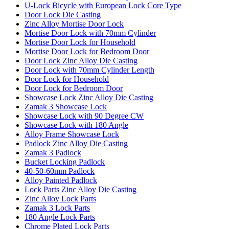
U-Lock Bicycle with European Lock Core Type
Door Lock Die Casting
Zinc Alloy Mortise Door Lock
Mortise Door Lock with 70mm Cylinder
Mortise Door Lock for Household
Mortise Door Lock for Bedroom Door
Door Lock Zinc Alloy Die Casting
Door Lock with 70mm Cylinder Length
Door Lock for Household
Door Lock for Bedroom Door
Showcase Lock Zinc Alloy Die Casting
Zamak 3 Showcase Lock
Showcase Lock with 90 Degree CW
Showcase Lock with 180 Angle
Alloy Frame Showcase Lock
Padlock Zinc Alloy Die Casting
Zamak 3 Padlock
Bucket Locking Padlock
40-50-60mm Padlock
Alloy Painted Padlock
Lock Parts Zinc Alloy Die Casting
Zinc Alloy Lock Parts
Zamak 3 Lock Parts
180 Angle Lock Parts
Chrome Plated Lock Parts