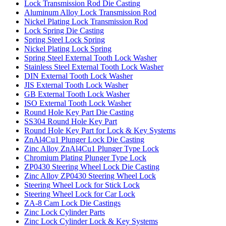
Lock Transmission Rod Die Casting
Aluminum Alloy Lock Transmission Rod
Nickel Plating Lock Transmission Rod
Lock Spring Die Casting
Spring Steel Lock Spring
Nickel Plating Lock Spring
Spring Steel External Tooth Lock Washer
Stainless Steel External Tooth Lock Washer
DIN External Tooth Lock Washer
JIS External Tooth Lock Washer
GB External Tooth Lock Washer
ISO External Tooth Lock Washer
Round Hole Key Part Die Casting
SS304 Round Hole Key Part
Round Hole Key Part for Lock & Key Systems
ZnAl4Cu1 Plunger Lock Die Casting
Zinc Alloy ZnAl4Cu1 Plunger Type Lock
Chromium Plating Plunger Type Lock
ZP0430 Steering Wheel Lock Die Casting
Zinc Alloy ZP0430 Steering Wheel Lock
Steering Wheel Lock for Stick Lock
Steering Wheel Lock for Car Lock
ZA-8 Cam Lock Die Castings
Zinc Lock Cylinder Parts
Zinc Lock Cylinder Lock & Key Systems