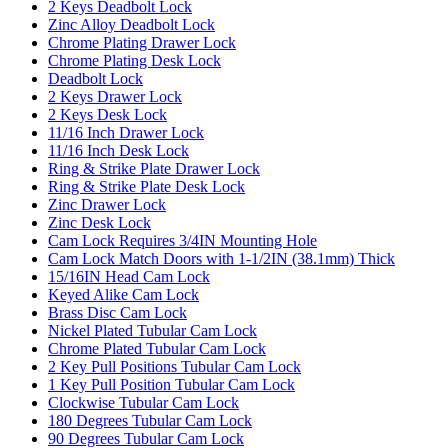
2 Keys Deadbolt Lock
Zinc Alloy Deadbolt Lock
Chrome Plating Drawer Lock
Chrome Plating Desk Lock
Deadbolt Lock
2 Keys Drawer Lock
2 Keys Desk Lock
11/16 Inch Drawer Lock
11/16 Inch Desk Lock
Ring & Strike Plate Drawer Lock
Ring & Strike Plate Desk Lock
Zinc Drawer Lock
Zinc Desk Lock
Cam Lock Requires 3/4IN Mounting Hole
Cam Lock Match Doors with 1-1/2IN (38.1mm) Thick
15/16IN Head Cam Lock
Keyed Alike Cam Lock
Brass Disc Cam Lock
Nickel Plated Tubular Cam Lock
Chrome Plated Tubular Cam Lock
2 Key Pull Positions Tubular Cam Lock
1 Key Pull Position Tubular Cam Lock
Clockwise Tubular Cam Lock
180 Degrees Tubular Cam Lock
90 Degrees Tubular Cam Lock