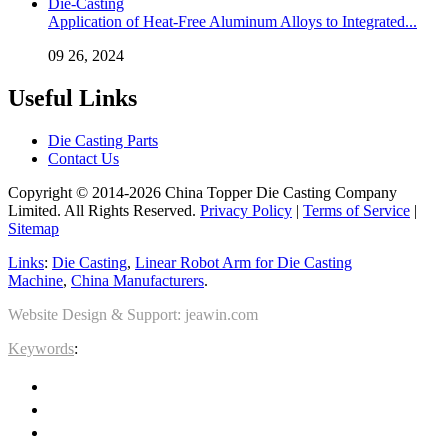
Application of Heat-Free Aluminum Alloys to Integrated...
09 26, 2024
Useful Links
Die Casting Parts
Contact Us
Copyright © 2014-2026 China Topper Die Casting Company
Limited. All Rights Reserved.
Privacy Policy
|
Terms of Service
|
Sitemap
Links
:
Die Casting
,
Linear Robot Arm for Die Casting
Machine
,
China Manufacturers
.
Website Design & Support: jeawin.com
Keywords
: