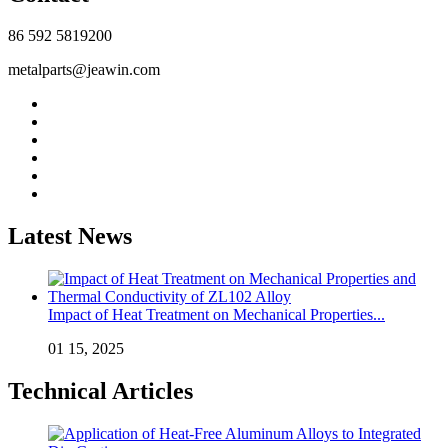
86 592 5819200
metalparts@jeawin.com
Latest News
Impact of Heat Treatment on Mechanical Properties...
01 15, 2025
Technical Articles