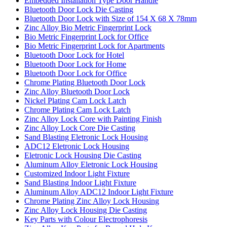
Embedded Installation Type Door Handle
Bluetooth Door Lock Die Casting
Bluetooth Door Lock with Size of 154 X 68 X 78mm
Zinc Alloy Bio Metric Fingerprint Lock
Bio Metric Fingerprint Lock for Office
Bio Metric Fingerprint Lock for Apartments
Bluetooth Door Lock for Hotel
Bluetooth Door Lock for Home
Bluetooth Door Lock for Office
Chrome Plating Bluetooth Door Lock
Zinc Alloy Bluetooth Door Lock
Nickel Plating Cam Lock Latch
Chrome Plating Cam Lock Latch
Zinc Alloy Lock Core with Painting Finish
Zinc Alloy Lock Core Die Casting
Sand Blasting Eletronic Lock Housing
ADC12 Eletronic Lock Housing
Eletronic Lock Housing Die Casting
Aluminum Alloy Eletronic Lock Housing
Customized Indoor Light Fixture
Sand Blasting Indoor Light Fixture
Aluminum Alloy ADC12 Indoor Light Fixture
Chrome Plating Zinc Alloy Lock Housing
Zinc Alloy Lock Housing Die Casting
Key Parts with Colour Electrophoresis