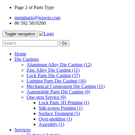
Page 2 of Parts Type
metalparts@jeawin.com
86 592 5819200
Toggle navigation
Go
Home
Die Castings
Aluminum Alloy Die Casting
(12)
Zinc Alloy Die Casting
(11)
Lock Parts Die Casting
(37)
Lighting Parts Die Casting
(16)
Mechanical Component Die Casting
(11)
Automobile Parts Die Casting
(9)
One-stop Service
(9)
Lock Parts 3D Printing
(1)
Silk-screen Printing
(1)
Surface Treatment
(5)
Over-molding
(1)
Assembly
(1)
Services