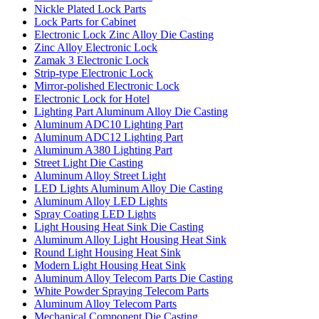
Nickle Plated Lock Parts
Lock Parts for Cabinet
Electronic Lock Zinc Alloy Die Casting
Zinc Alloy Electronic Lock
Zamak 3 Electronic Lock
Strip-type Electronic Lock
Mirror-polished Electronic Lock
Electronic Lock for Hotel
Lighting Part Aluminum Alloy Die Casting
Aluminum ADC10 Lighting Part
Aluminum ADC12 Lighting Part
Aluminum A380 Lighting Part
Street Light Die Casting
Aluminum Alloy Street Light
LED Lights Aluminum Alloy Die Casting
Aluminum Alloy LED Lights
Spray Coating LED Lights
Light Housing Heat Sink Die Casting
Aluminum Alloy Light Housing Heat Sink
Round Light Housing Heat Sink
Modern Light Housing Heat Sink
Aluminum Alloy Telecom Parts Die Casting
White Powder Spraying Telecom Parts
Aluminum Alloy Telecom Parts
Mechanical Component Die Casting