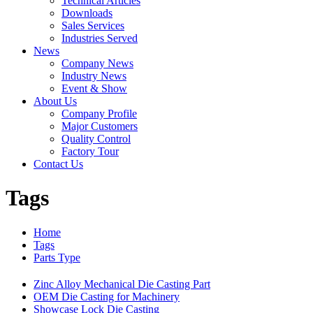
Technical Articles
Downloads
Sales Services
Industries Served
News
Company News
Industry News
Event & Show
About Us
Company Profile
Major Customers
Quality Control
Factory Tour
Contact Us
Tags
Home
Tags
Parts Type
Zinc Alloy Mechanical Die Casting Part
OEM Die Casting for Machinery
Showcase Lock Die Casting