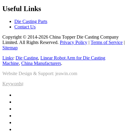
Useful Links
Die Casting Parts
Contact Us
Copyright © 2014-2026 China Topper Die Casting Company
Limited. All Rights Reserved.
Privacy Policy
|
Terms of Service
|
Sitemap
Links
:
Die Casting
,
Linear Robot Arm for Die Casting
Machine
,
China Manufacturers
.
Website Design & Support: jeawin.com
Keywords
: