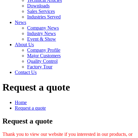
Technical Articles
Downloads
Sales Services
Industries Served
News
Company News
Industry News
Event & Show
About Us
Company Profile
Major Customers
Quality Control
Factory Tour
Contact Us
Request a quote
Home
Request a quote
Request a quote
Thank you to view our website if you interested in our products, or