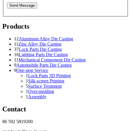
Send Message
Products
12
Aluminum Alloy Die Casting
11
Zinc Alloy Die Casting
37
Lock Parts Die Casting
16
Lighting Parts Die Casting
11
Mechanical Component Die Casting
9
Automobile Parts Die Casting
9
One-stop Service
1
Lock Parts 3D Printing
1
Silk-screen Printing
5
Surface Treatment
1
Over-molding
1
Assembly
Contact
86 592 5819200