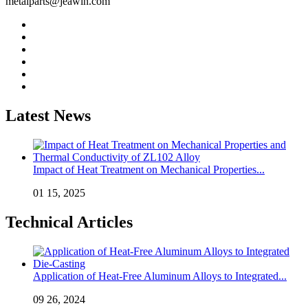
metalparts@jeawin.com
Latest News
Impact of Heat Treatment on Mechanical Properties...
01 15, 2025
Technical Articles
Application of Heat-Free Aluminum Alloys to Integrated...
09 26, 2024