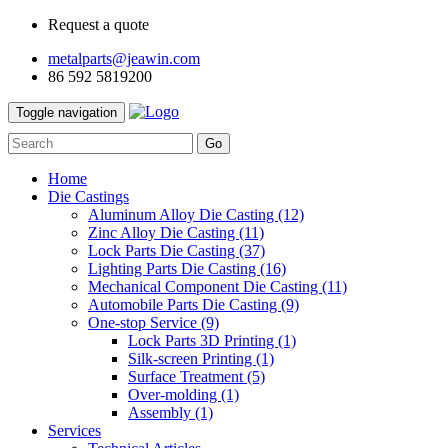
Request a quote
metalparts@jeawin.com
86 592 5819200
Toggle navigation
Go
Home
Die Castings
Aluminum Alloy Die Casting
(12)
Zinc Alloy Die Casting
(11)
Lock Parts Die Casting
(37)
Lighting Parts Die Casting
(16)
Mechanical Component Die Casting
(11)
Automobile Parts Die Casting
(9)
One-stop Service
(9)
Lock Parts 3D Printing
(1)
Silk-screen Printing
(1)
Surface Treatment
(5)
Over-molding
(1)
Assembly
(1)
Services