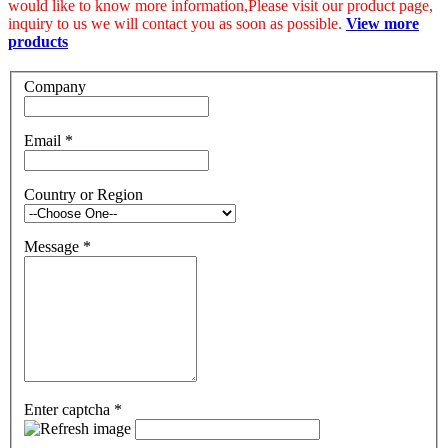
would like to know more information,Please visit our product page,
inquiry to us we will contact you as soon as possible.
View more
products
Company
Email
*
Country or Region
Message
*
Enter captcha
*