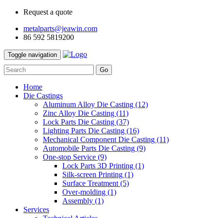
Request a quote
metalparts@jeawin.com
86 592 5819200
Toggle navigation
Go
Home
Die Castings
Aluminum Alloy Die Casting
(12)
Zinc Alloy Die Casting
(11)
Lock Parts Die Casting
(37)
Lighting Parts Die Casting
(16)
Mechanical Component Die Casting
(11)
Automobile Parts Die Casting
(9)
One-stop Service
(9)
Lock Parts 3D Printing
(1)
Silk-screen Printing
(1)
Surface Treatment
(5)
Over-molding
(1)
Assembly
(1)
Services