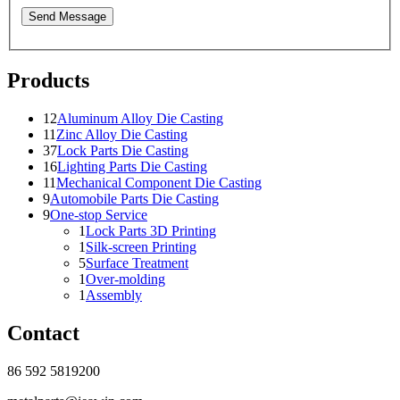
Send Message
Products
12
Aluminum Alloy Die Casting
11
Zinc Alloy Die Casting
37
Lock Parts Die Casting
16
Lighting Parts Die Casting
11
Mechanical Component Die Casting
9
Automobile Parts Die Casting
9
One-stop Service
1
Lock Parts 3D Printing
1
Silk-screen Printing
5
Surface Treatment
1
Over-molding
1
Assembly
Contact
86 592 5819200