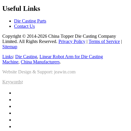
Useful Links
Die Casting Parts
Contact Us
Copyright © 2014-2026 China Topper Die Casting Company
Limited. All Rights Reserved.
Privacy Policy
|
Terms of Service
|
Sitemap
Links
:
Die Casting
,
Linear Robot Arm for Die Casting
Machine
,
China Manufacturers
.
Website Design & Support: jeawin.com
Keywords
: