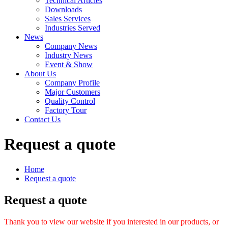
Technical Articles
Downloads
Sales Services
Industries Served
News
Company News
Industry News
Event & Show
About Us
Company Profile
Major Customers
Quality Control
Factory Tour
Contact Us
Request a quote
Home
Request a quote
Request a quote
Thank you to view our website if you interested in our products, or