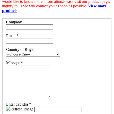
would like to know more information,Please visit our product page,
inquiry to us we will contact you as soon as possible.
View more
products
Company
Email
*
Country or Region
Message
*
Enter captcha
*