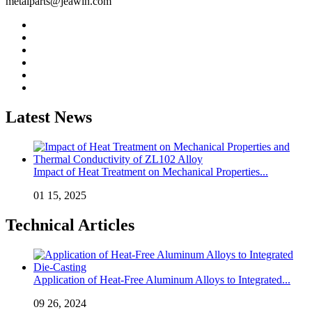
metalparts@jeawin.com
Latest News
Impact of Heat Treatment on Mechanical Properties...
01 15, 2025
Technical Articles
Application of Heat-Free Aluminum Alloys to Integrated...
09 26, 2024