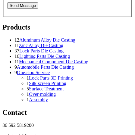
Send Message
Products
12
Aluminum Alloy Die Casting
11
Zinc Alloy Die Casting
37
Lock Parts Die Casting
16
Lighting Parts Die Casting
11
Mechanical Component Die Casting
9
Automobile Parts Die Casting
9
One-stop Service
1
Lock Parts 3D Printing
1
Silk-screen Printing
5
Surface Treatment
1
Over-molding
1
Assembly
Contact
86 592 5819200