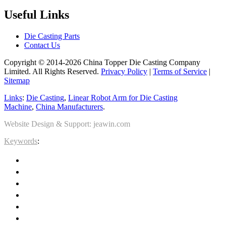
Useful Links
Die Casting Parts
Contact Us
Copyright © 2014-2026 China Topper Die Casting Company
Limited. All Rights Reserved.
Privacy Policy
|
Terms of Service
|
Sitemap
Links
:
Die Casting
,
Linear Robot Arm for Die Casting
Machine
,
China Manufacturers
.
Website Design & Support: jeawin.com
Keywords
: