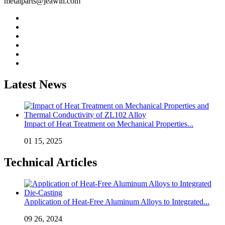
metalparts@jeawin.com
Latest News
Impact of Heat Treatment on Mechanical Properties...
01 15, 2025
Technical Articles
Application of Heat-Free Aluminum Alloys to Integrated...
09 26, 2024