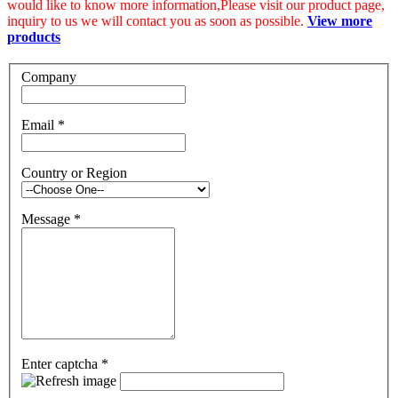
would like to know more information,Please visit our product page,
inquiry to us we will contact you as soon as possible.
View more
products
Company
Email
*
Country or Region
Message
*
Enter captcha
*