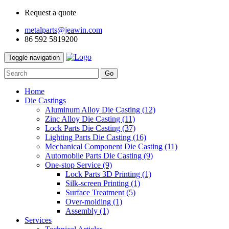
Request a quote
metalparts@jeawin.com
86 592 5819200
Toggle navigation
Go
Home
Die Castings
Aluminum Alloy Die Casting
(12)
Zinc Alloy Die Casting
(11)
Lock Parts Die Casting
(37)
Lighting Parts Die Casting
(16)
Mechanical Component Die Casting
(11)
Automobile Parts Die Casting
(9)
One-stop Service
(9)
Lock Parts 3D Printing
(1)
Silk-screen Printing
(1)
Surface Treatment
(5)
Over-molding
(1)
Assembly
(1)
Services