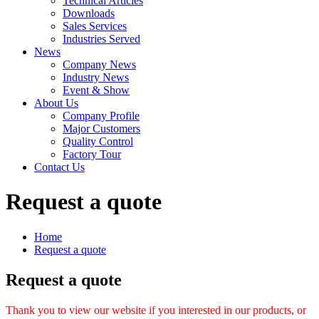
Technical Articles
Downloads
Sales Services
Industries Served
News
Company News
Industry News
Event & Show
About Us
Company Profile
Major Customers
Quality Control
Factory Tour
Contact Us
Request a quote
Home
Request a quote
Request a quote
Thank you to view our website if you interested in our products, or